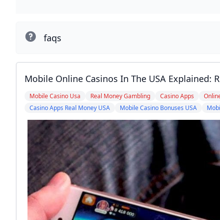
faqs
Mobile Online Casinos In The USA Explained: 
Mobile Casino Usa
Real Money Gambling
Casino Apps
Onlin
Casino Apps Real Money USA
Mobile Casino Bonuses USA
Mobi