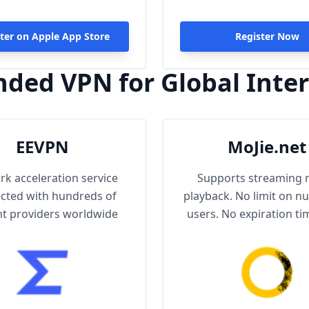
ter on Apple App Store
Register Now
ed VPN for Global Inter
EEVPN
MoJie.net
k acceleration service
Supports streaming 
cted with hundreds of
playback. No limit on n
t providers worldwide
users. No expiration tim
No network speed li