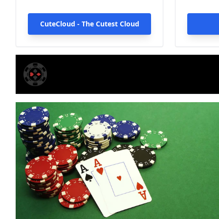
globally, enjoy fast and stable
connections anytime, anywhere.
CuteCloud - The Cutest Cloud