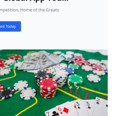
Poker Home
ompetition, Home of the Greats
ted Today
s