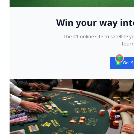
Win your way int
App Live Ev
The #1 online site to satellite
tour
Get S
Notificat