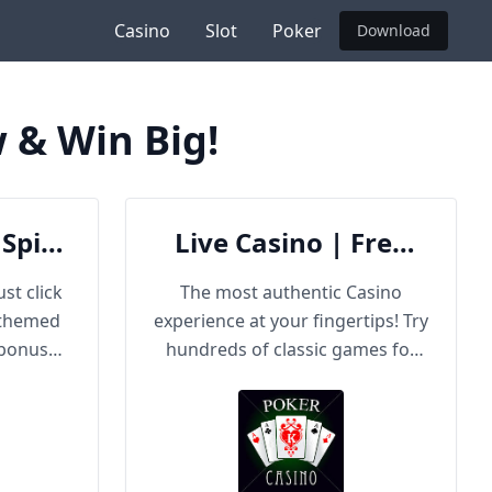
Casino
Slot
Poker
Download
 & Win Big!
 Spins
Live Casino | Free
Trial Play
st click
The most authentic Casino
 themed
experience at your fingertips! Try
 bonus
hundreds of classic games for
 fun!
free, feel the thrill, win real
rewards!