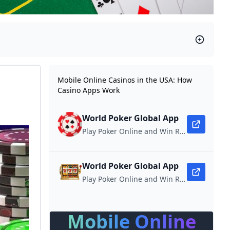
Mobile Online Casinos in the USA: How
Casino Apps Work
World Poker Global App
Play Poker Online and Win Real Money.
World Poker Global App
Play Poker Online and Win Real Money.
line
An informational