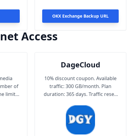
OKX Exchange Backup URL
net Access
DageCloud
media
10% discount coupon. Available
umber of
traffic: 300 GB/month. Plan
e limit.
duration: 365 days. Traffic reset:
mit.
reset on order date or by
purchasing traffic package.
Maximum achievable bandwidth:
1000 Mbps. Node protocol:
Trojan.