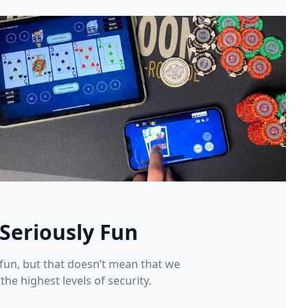
 Seriously Fun
 fun, but that doesn’t mean that we
the highest levels of security.