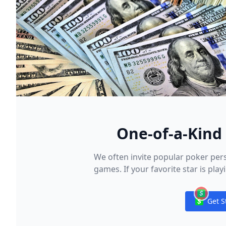
One-of-a-Kind 
We often invite popular poker pers
games. If your favorite star is pla
and i
Get S
Notificat