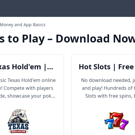
l Money and App Basics
 to Play – Download Now
xas Hold'em |
Hot Slots | Free
attle Online
Online
ssic Texas Hold'em online
No download needed, ju
e! Compete with players
and play! Hundreds of
de, showcase your poker
Slots with free spins,
 and win real cash prizes!
rounds, and non-stop