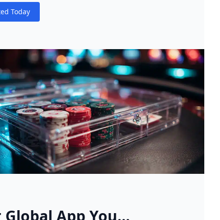
ted Today
s
 Global App Your