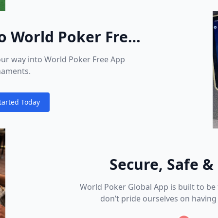
o World Poker Free
ents Worldwide
 your way into World Poker Free App
naments.
tarted Today
ions
Secure, Safe &
World Poker Global App is built to be
don’t pride ourselves on having 