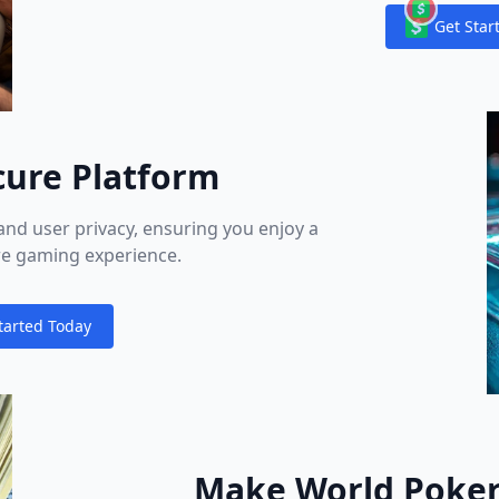
Get Star
Notification
cure Platform
and user privacy, ensuring you enjoy a
ure gaming experience.
tarted Today
ions
Make World Poker