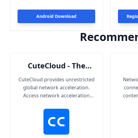
Android Download
Regis
Recommend
CuteCloud - The
Cutest Cloud
CuteCloud provides unrestricted
Networ
global network acceleration.
conne
Access network acceleration
conten
services connected with
hundreds of content providers
worldwide. With up to 2000Mbps
single-line access capacity and
1000+ high-speed servers