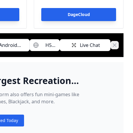
DageCloud
Android
H5
Live Chat
Close ba
ownload
Game
rgest Recreational
Game Players
form also offers fun mini-games like
es, Blackjack, and more.
ted Today
s