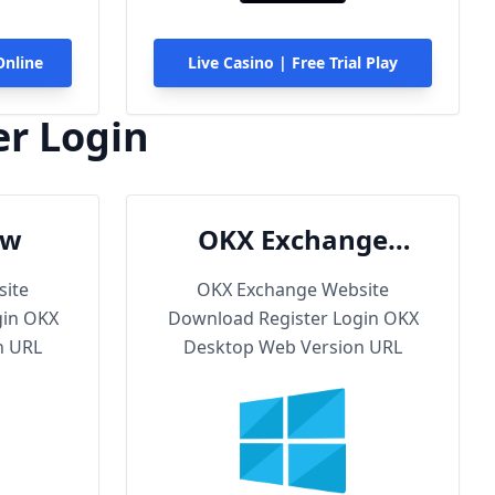
Online
Live Casino | Free Trial Play
r Login
ow
OKX Exchange
Backup URL
ite
OKX Exchange Website
gin OKX
Download Register Login OKX
n URL
Desktop Web Version URL