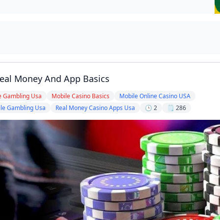
Real Money And App Basics
e Gambling Usa
Mobile Casino Basics
Mobile Online Casino USA
le Gambling Usa
Real Money Casino Apps Usa
🕒 2
🗒️ 286
Mobile On