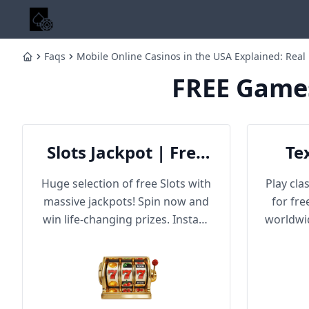
Faqs
Mobile Online Casinos in the USA Explained: Rea
Home
FREE Games
Slots Jackpot | Free
Te
Play & Win Big
B
Huge selection of free Slots with
Play cla
massive jackpots! Spin now and
for fre
win life-changing prizes. Instant
worldwi
play, real excitement!
skills,