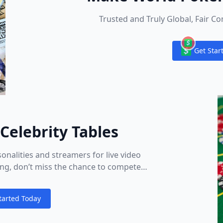
New Online 
Trusted and Truly Global, Fair C
Get Star
Notification
Celebrity Tables
onalities and streamers for live video
ying, don’t miss the chance to compete
nteract!
tarted Today
ions