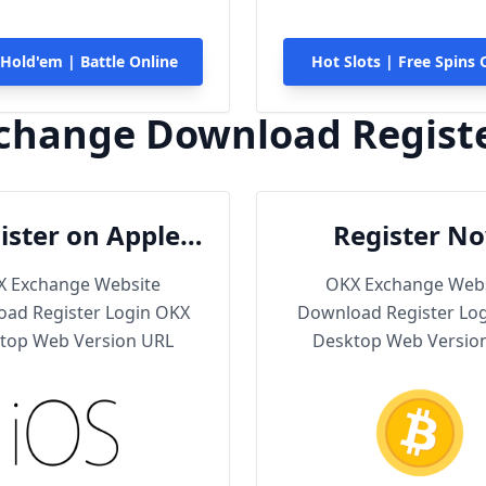
 Hold'em | Battle Online
Hot Slots | Free Spins 
change Download Registe
ister on Apple
Register N
App Store
X Exchange Website
OKX Exchange Webs
ad Register Login OKX
Download Register Lo
top Web Version URL
Desktop Web Versio