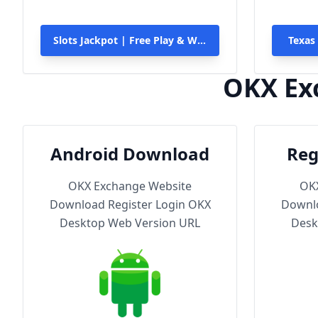
Slots Jackpot | Free Play & Win
Texas
Big
OKX Ex
Android Download
Reg
OKX Exchange Website
OK
Download Register Login OKX
Downlo
Desktop Web Version URL
Desk