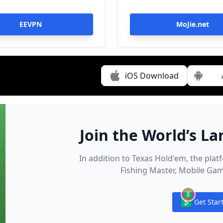
EEVPN
MoJie.net
iOS Download
D
Join the World’s La
Pool of Cash 
In addition to Texas Hold'em, the plat
Fishing Master, Mobile Gam
Get Star
Notification