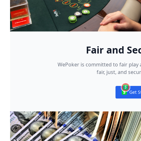
Fair and Se
WePoker is committed to fair play 
fair, just, and sec
Get S
Notificat