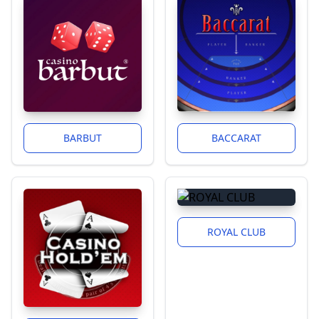
BARBUT
BACCARAT
ROYAL CLUB