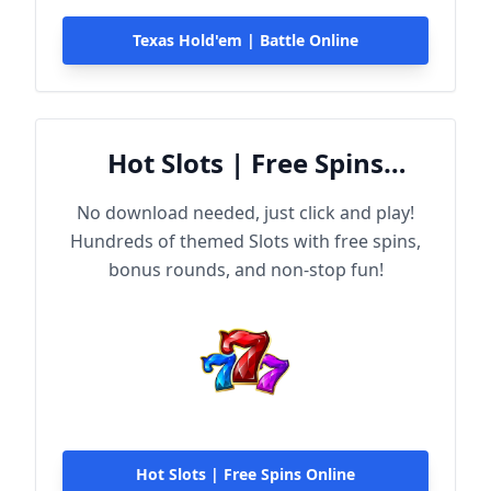
Texas Hold'em | Battle Online
Hot Slots | Free Spins
Online
No download needed, just click and play!
Hundreds of themed Slots with free spins,
bonus rounds, and non-stop fun!
Hot Slots | Free Spins Online