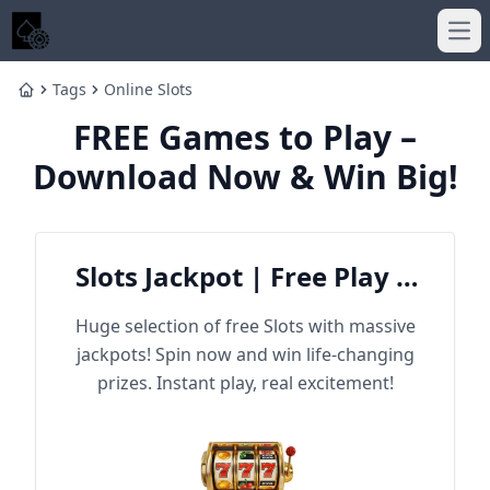
Ope
Tags
Online Slots
Home
FREE Games to Play –
Download Now & Win Big!
Slots Jackpot | Free Play &
Win Big
Huge selection of free Slots with massive
jackpots! Spin now and win life-changing
prizes. Instant play, real excitement!