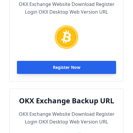
OKX Exchange Website Download Register
Login OKX Desktop Web Version URL
Register Now
OKX Exchange Backup URL
OKX Exchange Website Download Register
Login OKX Desktop Web Version URL