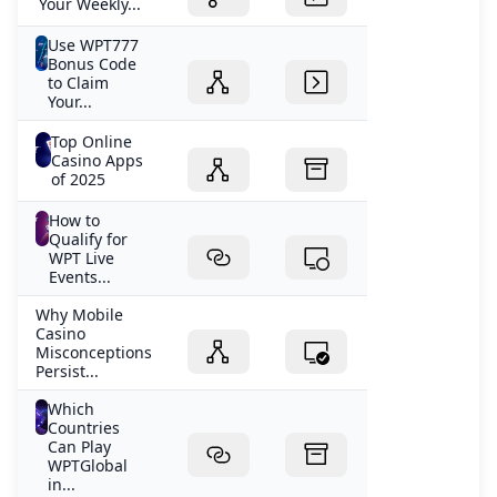
Your Weekly...
Use WPT777
Bonus Code
to Claim
Your...
Top Online
Casino Apps
of 2025
How to
Qualify for
WPT Live
Events...
Why Mobile
Casino
Misconceptions
Persist...
Which
Countries
Can Play
WPTGlobal
in...