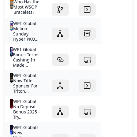
Who Has the
Most WSOP
Bracelets?
WPT Global
Million
Sunday
Hyper PKO...
WPT Global
Bonus Terms:
Cashing In
Made...
WPT Global
Now Title
Sponsor For
Triton...
WPT Global
No Deposit
Bonus 2025 –
Try...
WPT Globals
New