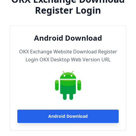
Register Login
Android Download
OKX Exchange Website Download Register
Login OKX Desktop Web Version URL
Android Download