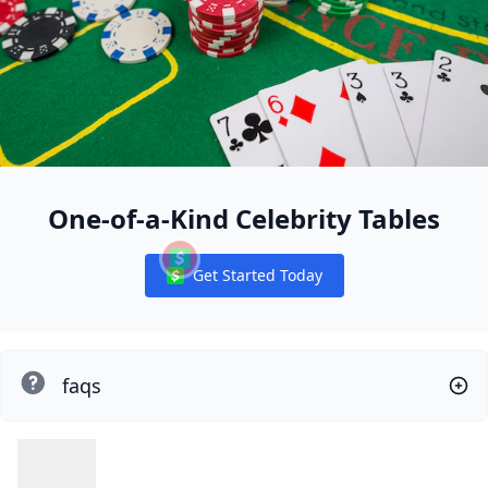
One-of-a-Kind Celebrity Tables
Get Started Today
Notifications
faqs