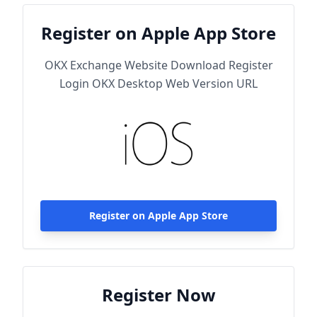
Register on Apple App Store
OKX Exchange Website Download Register
Login OKX Desktop Web Version URL
Register on Apple App Store
Register Now