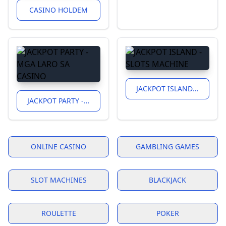
CASINO HOLDEM
JACKPOT ISLAND - SLOTS MACHINE
JACKPOT PARTY - MGA LARO SA CASINO
ONLINE CASINO
GAMBLING GAMES
SLOT MACHINES
BLACKJACK
ROULETTE
POKER