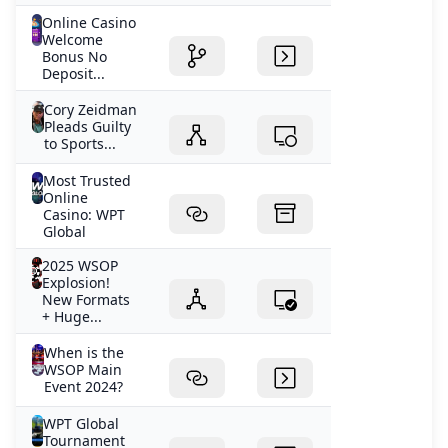
Online Casino
Welcome
Bonus No
Deposit...
Cory Zeidman
Pleads Guilty
to Sports...
Most Trusted
Online
Casino: WPT
Global
2025 WSOP
Explosion!
New Formats
+ Huge...
When is the
WSOP Main
Event 2024?
WPT Global
Tournament