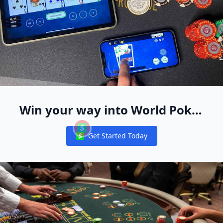
Win your way into World Poker
Free App Live Events Worldwide
Get Started Today
Notifications