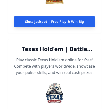
Slots Jackpot | Free Play & Win Big
Texas Hold'em | Battle
Online
Play classic Texas Hold'em online for free!
Compete with players worldwide, showcase
your poker skills, and win real cash prizes!