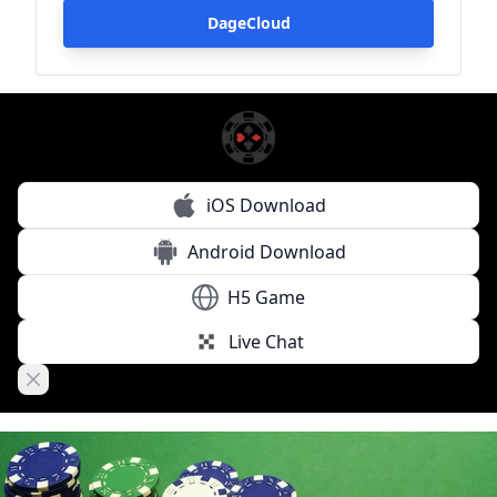
DageCloud
iOS Download
Android Download
H5 Game
Live Chat
Close banner