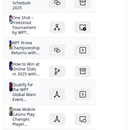
Schedule
2025
One Shot –
Freezeout
Tournament
by WPT...
WPT Prime
Championship
Returns with...
How to Win at
Online Slots
in 2025 with...
Qualify for
the WPT
Global Main
Event...
How Mobile
Casino Play
Changes
Player...