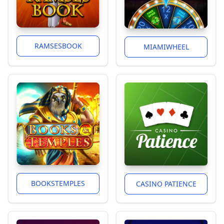
RAMSESBOOK
MIAMIWHEEL
BOOKSTEMPLES
CASINO PATIENCE