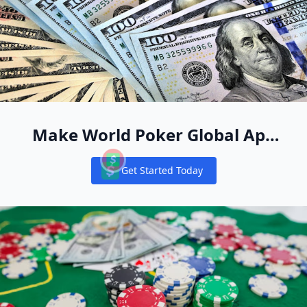
Make World Poker Global App
Your New Online Poker Home
Get Started Today
Notifications