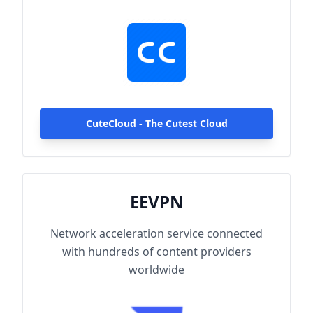
hundreds of content providers worldwide.
With up to 2000Mbps single-line access
capacity and 1000+ high-speed servers
globally, enjoy fast and stable connections
anytime, anywhere.
CuteCloud - The Cutest Cloud
EEVPN
Network acceleration service connected
with hundreds of content providers
worldwide