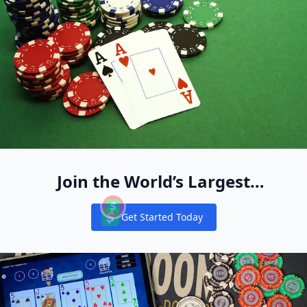
Join the World’s Largest
Recreational Pool of Cash Game
Get Started Today
Players
Notifications