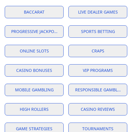
BACCARAT
LIVE DEALER GAMES
PROGRESSIVE JACKPOTS
SPORTS BETTING
ONLINE SLOTS
CRAPS
CASINO BONUSES
VIP PROGRAMS
MOBILE GAMBLING
RESPONSIBLE GAMBLING
HIGH ROLLERS
CASINO REVIEWS
GAME STRATEGIES
TOURNAMENTS