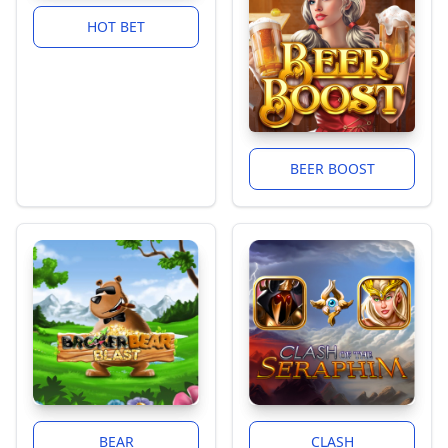
HOT BET
BEER BOOST
BEAR
CLASH