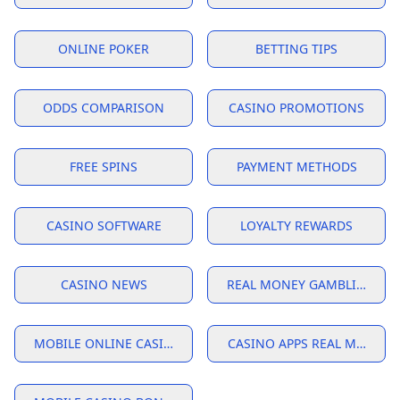
ONLINE POKER
BETTING TIPS
ODDS COMPARISON
CASINO PROMOTIONS
FREE SPINS
PAYMENT METHODS
CASINO SOFTWARE
LOYALTY REWARDS
CASINO NEWS
REAL MONEY GAMBLING
MOBILE ONLINE CASINO USA
CASINO APPS REAL MONEY 