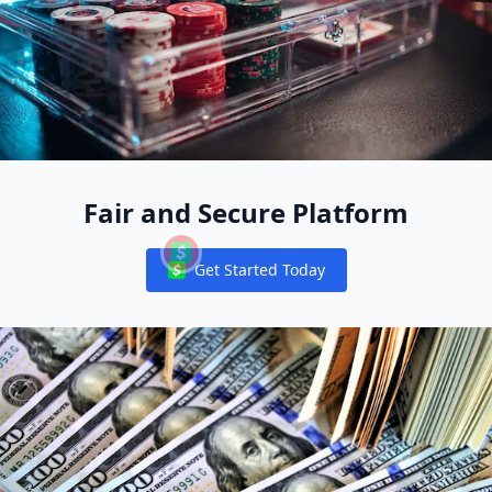
Fair and Secure Platform
Get Started Today
Notifications