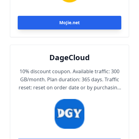
MoJie.net
DageCloud
10% discount coupon. Available traffic: 300
GB/month. Plan duration: 365 days. Traffic
reset: reset on order date or by purchasing
traffic package. Maximum achievable
bandwidth: 1000 Mbps. Node protocol:
Trojan.