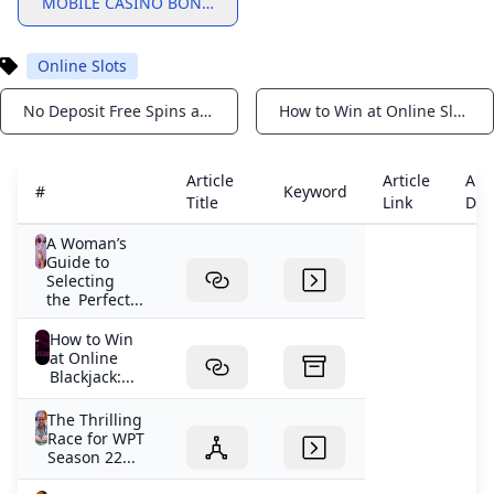
MOBILE CASINO BONUSES USA
Online Slots
No Deposit Free Spins at WPT Global – Play Without Spending
How to Win at Online Slots in 2025 with WPT Global
Notifications
Notifications
Article
Article
Arti
#
Keyword
Title
Link
Det
A Woman’s
Guide to
Selecting
the Perfect...
How to Win
at Online
Blackjack:...
The Thrilling
Race for WPT
Season 22...