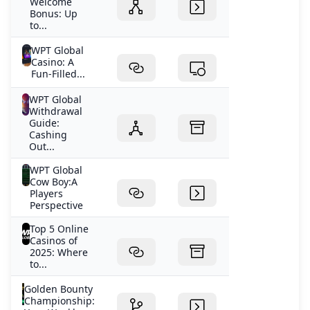
Welcome
Bonus: Up
to...
WPT Global
Casino: A
Fun-Filled...
WPT Global
Withdrawal
Guide:
Cashing
Out...
WPT Global
Cow Boy:A
Players
Perspective
Top 5 Online
Casinos of
2025: Where
to...
Golden Bounty
Championship: