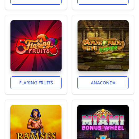
FLARING FRUITS
ANACONDA