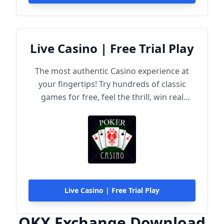
Live Casino | Free Trial Play
The most authentic Casino experience at
your fingertips! Try hundreds of classic
games for free, feel the thrill, win real
rewards!
Live Casino | Free Trial Play
OKX Exchange Download