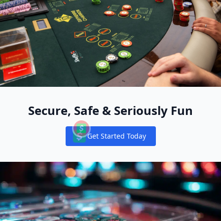
Secure, Safe & Seriously Fun
Get Started Today
Notifications