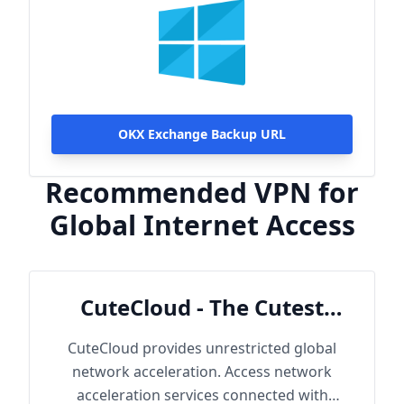
OKX Exchange Backup URL
Recommended VPN for
Global Internet Access
CuteCloud - The Cutest
Cloud
CuteCloud provides unrestricted global
network acceleration. Access network
acceleration services connected with