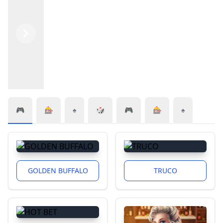
Previous
Next
🎮
🎰
♠️
🎲
🎮
🎰
♠️
GOLDEN BUFFALO
TRUCO