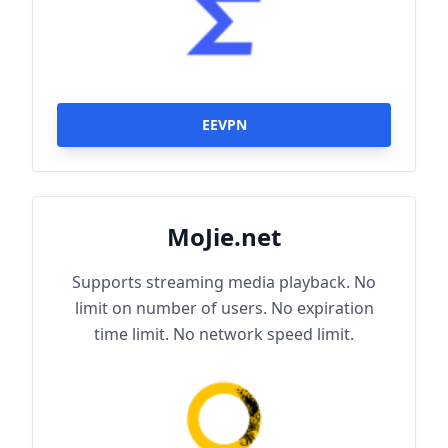
EEVPN
MoJie.net
Supports streaming media playback. No
limit on number of users. No expiration
time limit. No network speed limit.