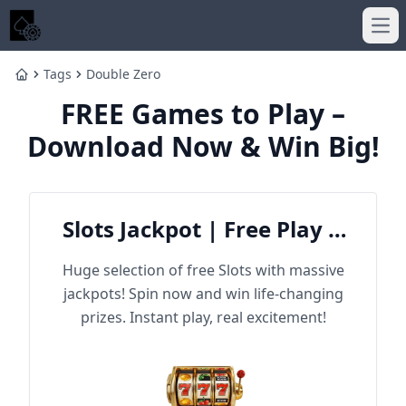
Ope
Tags
Double Zero
Home
FREE Games to Play –
Download Now & Win Big!
Slots Jackpot | Free Play &
Win Big
Huge selection of free Slots with massive
jackpots! Spin now and win life-changing
prizes. Instant play, real excitement!