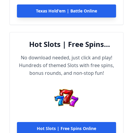
Texas Hold'em | Battle Online
Hot Slots | Free Spins
Online
No download needed, just click and play!
Hundreds of themed Slots with free spins,
bonus rounds, and non-stop fun!
Hot Slots | Free Spins Online