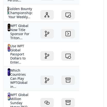
Persist...
Golden Bounty
Championship:
Your Weekly...
WPT Global
Now Title
Sponsor For
Triton...
Use WPT
Global
Passport
Dollars to
Enter...
Which
Countries
Can Play
WPTGlobal
in...
WPT Global
Million
Sunday
Hyper PKO...