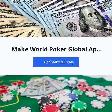
Make World Poker Global App
Your New Online Poker Home
Get Started Today
Notifications