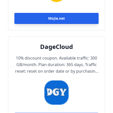
MoJie.net
DageCloud
10% discount coupon. Available traffic: 300
GB/month. Plan duration: 365 days. Traffic
reset: reset on order date or by purchasing
traffic package. Maximum achievable
bandwidth: 1000 Mbps. Node protocol:
Trojan.