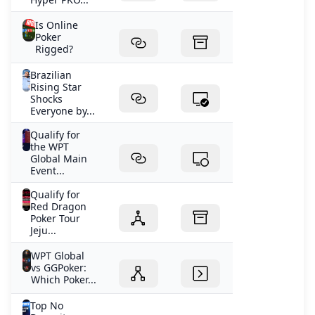
Is Online
Poker
Rigged?
Brazilian
Rising Star
Shocks
Everyone by...
Qualify for
the WPT
Global Main
Event...
Qualify for
Red Dragon
Poker Tour
Jeju...
WPT Global
vs GGPoker:
Which Poker...
Top No