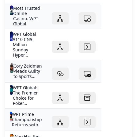
Most Trusted
Online
Casino: WPT
Global
WPT Global
¥110 CN¥
Million
Sunday
Hyper...
Cory Zeidman
Pleads Guilty
to Sports...
WPT Global:
The Premier
Choice for
Poker...
WPT Prime
Championship
Returns with...
Who Has the