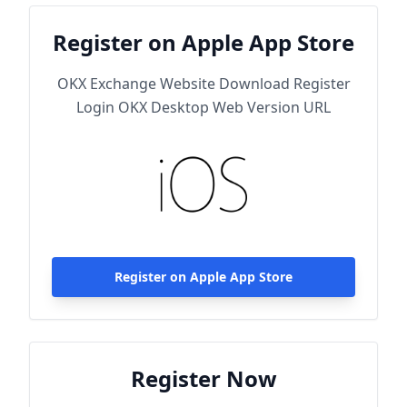
Register on Apple App Store
OKX Exchange Website Download Register
Login OKX Desktop Web Version URL
Register on Apple App Store
Register Now