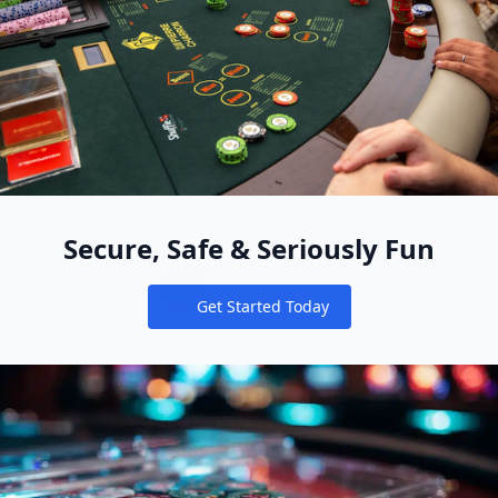
Secure, Safe & Seriously Fun
Get Started Today
Notifications