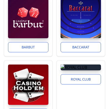
BARBUT
BACCARAT
ROYAL CLUB