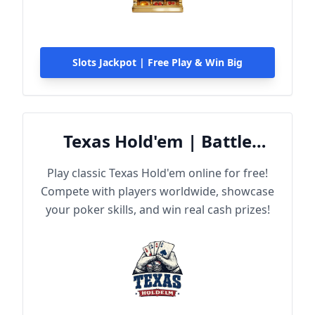
Slots Jackpot | Free Play & Win Big
Texas Hold'em | Battle
Online
Play classic Texas Hold'em online for free!
Compete with players worldwide, showcase
your poker skills, and win real cash prizes!