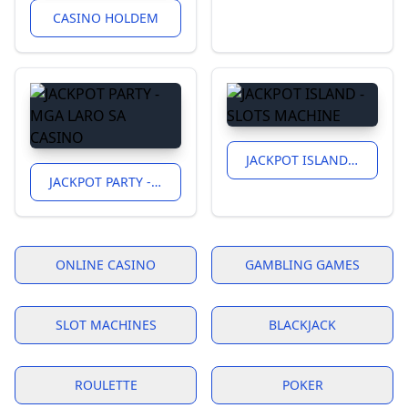
CASINO HOLDEM
JACKPOT ISLAND - SLOTS MACHINE
JACKPOT PARTY - MGA LARO SA CASINO
ONLINE CASINO
GAMBLING GAMES
SLOT MACHINES
BLACKJACK
ROULETTE
POKER