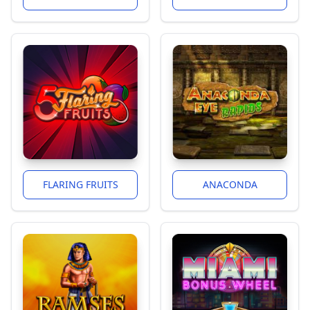
FLARING FRUITS
ANACONDA