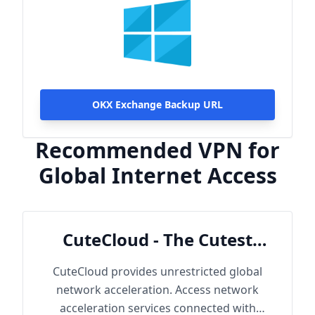
OKX Exchange Backup URL
Recommended VPN for
Global Internet Access
CuteCloud - The Cutest
Cloud
CuteCloud provides unrestricted global
network acceleration. Access network
acceleration services connected with