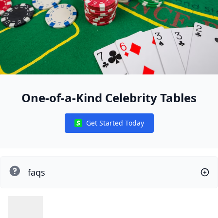
One-of-a-Kind Celebrity Tables
Get Started Today
Notifications
faqs