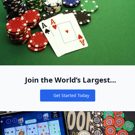
Join the World’s Largest
Recreational Pool of Cash Game
Get Started Today
Players
Notifications