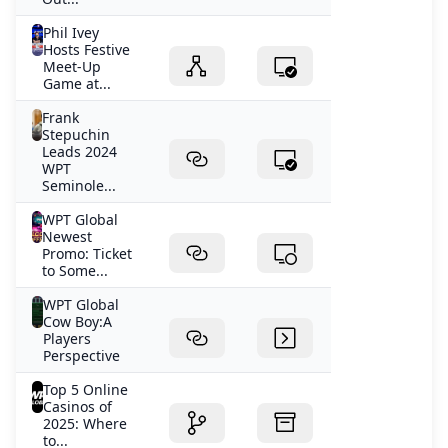
Phil Ivey
Hosts Festive
Meet-Up
Game at...
Frank
Stepuchin
Leads 2024
WPT
Seminole...
WPT Global
Newest
Promo: Ticket
to Some...
WPT Global
Cow Boy:A
Players
Perspective
Top 5 Online
Casinos of
2025: Where
to...