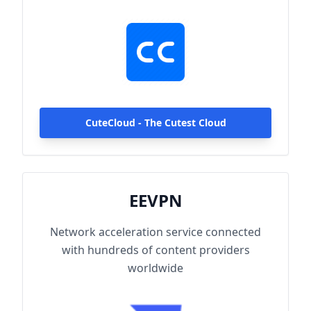
hundreds of content providers worldwide.
With up to 2000Mbps single-line access
capacity and 1000+ high-speed servers
globally, enjoy fast and stable connections
anytime, anywhere.
CuteCloud - The Cutest Cloud
EEVPN
Network acceleration service connected
with hundreds of content providers
worldwide