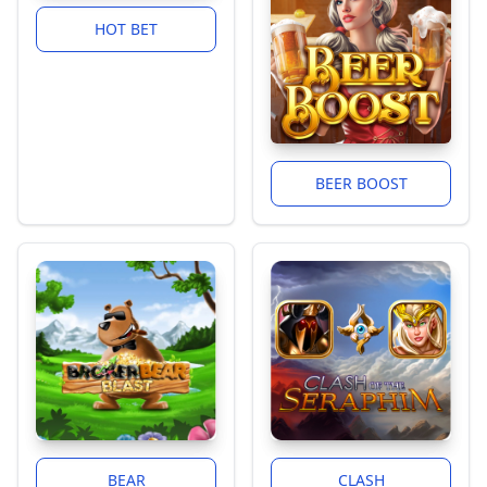
HOT BET
BEER BOOST
BEAR
CLASH