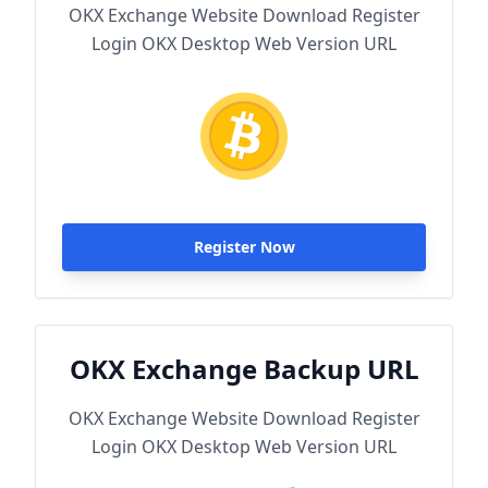
OKX Exchange Website Download Register
Login OKX Desktop Web Version URL
Register Now
OKX Exchange Backup URL
OKX Exchange Website Download Register
Login OKX Desktop Web Version URL