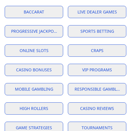
BACCARAT
LIVE DEALER GAMES
PROGRESSIVE JACKPOTS
SPORTS BETTING
ONLINE SLOTS
CRAPS
CASINO BONUSES
VIP PROGRAMS
MOBILE GAMBLING
RESPONSIBLE GAMBLING
HIGH ROLLERS
CASINO REVIEWS
GAME STRATEGIES
TOURNAMENTS