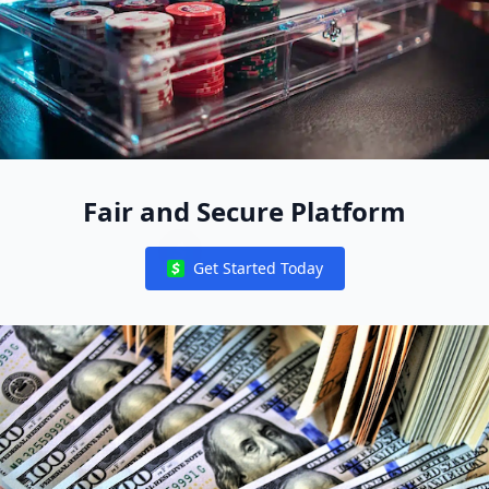
Fair and Secure Platform
Get Started Today
Notifications