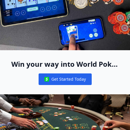
Win your way into World Poker
Free App Live Events Worldwide
Get Started Today
Notifications