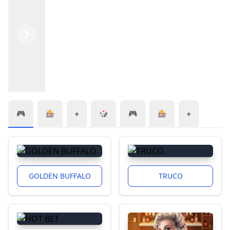
Previous
Next
🎮
🎰
♠️
🎲
🎮
🎰
♠️
GOLDEN BUFFALO
TRUCO