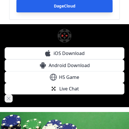
DageCloud
iOS Download
Android Download
H5 Game
Live Chat
Close banner