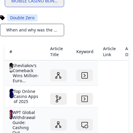
MOBILE CASINO BONUSES USA
Double Zero
When and why was the double zero added to the American roulette wheel?
Notifications
Article
Article
Arti
#
Keyword
Title
Link
Det
Shevliakov’s
Comeback
Wins Million-
Euro...
Top Online
Casino Apps
of 2025
WPT Global
Withdrawal
Guide:
Cashing
Out...