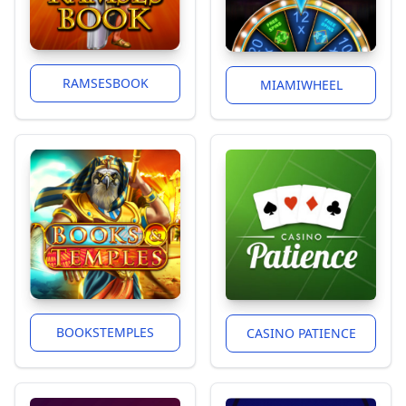
RAMSESBOOK
MIAMIWHEEL
BOOKSTEMPLES
CASINO PATIENCE