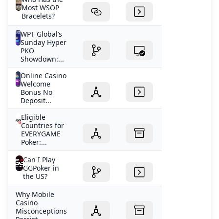
Most WSOP
Bracelets?
WPT Global’s
Sunday Hyper
PKO
Showdown:...
Online Casino
Welcome
Bonus No
Deposit...
Eligible
Countries for
EVERYGAME
Poker:...
Can I Play
GGPoker in
the US?
Why Mobile
Casino
Misconceptions