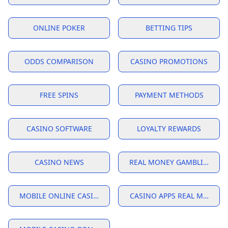
ONLINE POKER
BETTING TIPS
ODDS COMPARISON
CASINO PROMOTIONS
FREE SPINS
PAYMENT METHODS
CASINO SOFTWARE
LOYALTY REWARDS
CASINO NEWS
REAL MONEY GAMBLING
MOBILE ONLINE CASINO USA
CASINO APPS REAL MONEY 