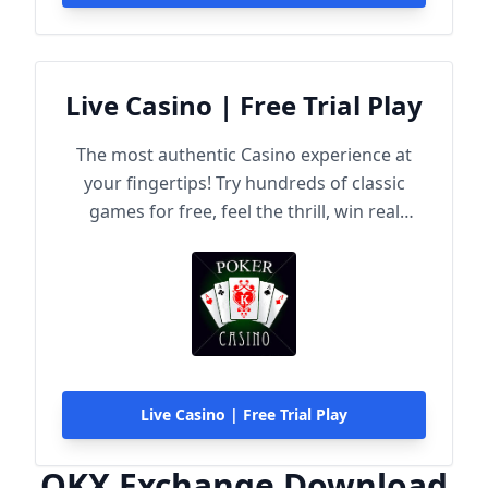
Live Casino | Free Trial Play
The most authentic Casino experience at
your fingertips! Try hundreds of classic
games for free, feel the thrill, win real
rewards!
Live Casino | Free Trial Play
OKX Exchange Download