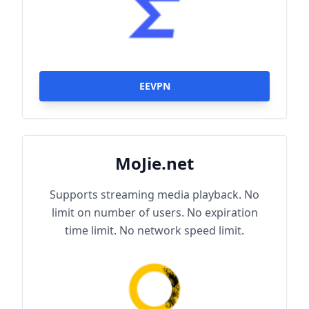
EEVPN
MoJie.net
Supports streaming media playback. No
limit on number of users. No expiration
time limit. No network speed limit.