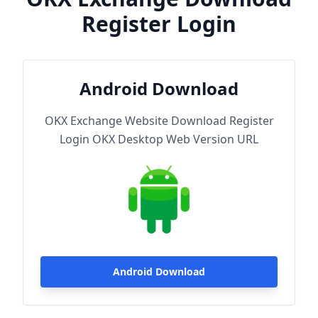
Register Login
Android Download
OKX Exchange Website Download Register
Login OKX Desktop Web Version URL
Android Download