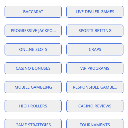
BACCARAT
LIVE DEALER GAMES
PROGRESSIVE JACKPOTS
SPORTS BETTING
ONLINE SLOTS
CRAPS
CASINO BONUSES
VIP PROGRAMS
MOBILE GAMBLING
RESPONSIBLE GAMBLING
HIGH ROLLERS
CASINO REVIEWS
GAME STRATEGIES
TOURNAMENTS