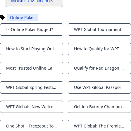
MOBILE CASINO BONUSES USA
Online Poker
Is Online Poker Rigged?
WPT Global Tournament Schedule 2025
Notifications
Notifications
How to Start Playing Online Poker in 2025: A Beginner’s Guide
How to Qualify for WPT Live Events Online in 2025
Notifications
Notifications
Most Trusted Online Casino: WPT Global
Qualify for Red Dragon Poker Tour Jeju 2025 via WPT Global Satellites
Notifications
Notifications
WPT Global Spring Festival: $7000000 Guaranteed Prize Pool
Use WPT Global Passport Dollars to Enter Triton High-Stakes Events
Notifications
Notifications
WPT Globals New Welcome Bonus: Up to $3580 in Rewards
Golden Bounty Championship: Your Weekly Shot at $100K on WPT Global
Notifications
Notifications
One Shot – Freezeout Tournament by WPT Global
WPT Global: The Premier Choice for Poker Players
Notifications
Notifications