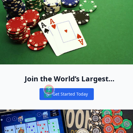
Join the World’s Largest
Recreational Pool of Cash Game
Get Started Today
Players
Notifications