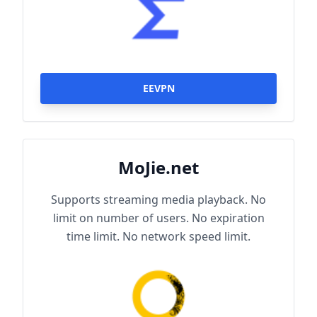
EEVPN
MoJie.net
Supports streaming media playback. No
limit on number of users. No expiration
time limit. No network speed limit.