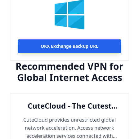
OKX Exchange Backup URL
Recommended VPN for
Global Internet Access
CuteCloud - The Cutest
Cloud
CuteCloud provides unrestricted global
network acceleration. Access network
acceleration services connected with