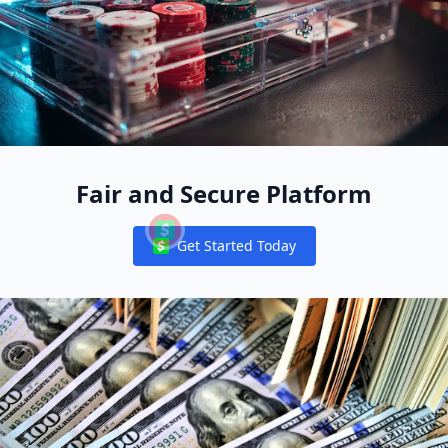
Fair and Secure Platform
Get Started Today
Notifications