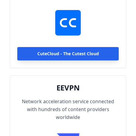
hundreds of content providers worldwide.
With up to 2000Mbps single-line access
capacity and 1000+ high-speed servers
globally, enjoy fast and stable connections
anytime, anywhere.
CuteCloud - The Cutest Cloud
EEVPN
Network acceleration service connected
with hundreds of content providers
worldwide