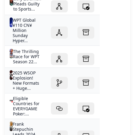
Pleads Guilty
to Sports...
WPT Global
¥110 CN¥
Million
Sunday
Hyper...
The Thrilling
Race for WPT
Season 22...
2025 WSOP
Explosion!
New Formats
+ Huge...
Eligible
Countries for
EVERYGAME
Poker:...
Frank
Stepuchin
Leads 2024