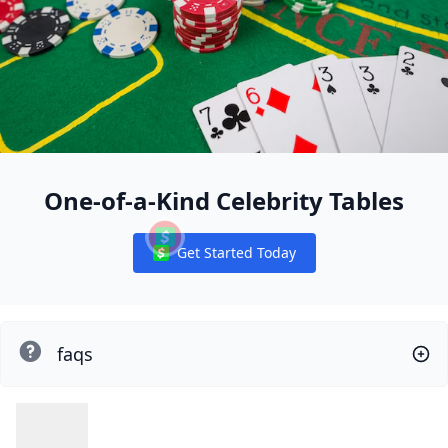
One-of-a-Kind Celebrity Tables
Get Started Today
Notifications
faqs