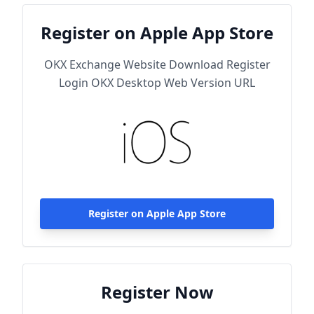
Register on Apple App Store
OKX Exchange Website Download Register
Login OKX Desktop Web Version URL
Register on Apple App Store
Register Now