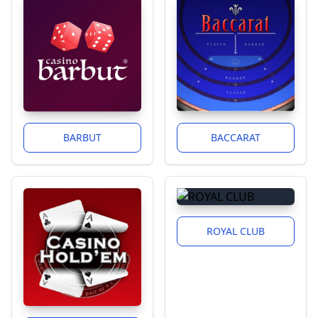
BARBUT
BACCARAT
ROYAL CLUB