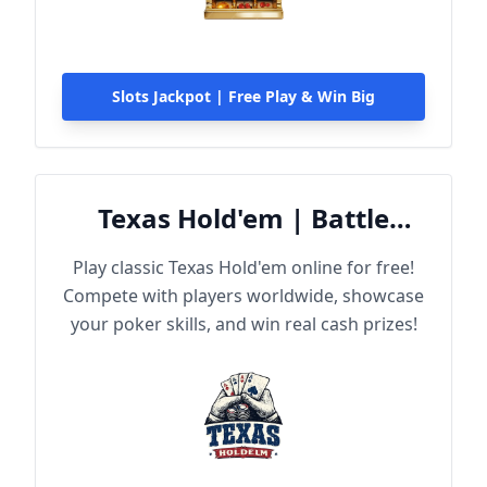
Slots Jackpot | Free Play & Win Big
Texas Hold'em | Battle
Online
Play classic Texas Hold'em online for free!
Compete with players worldwide, showcase
your poker skills, and win real cash prizes!