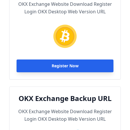
OKX Exchange Website Download Register
Login OKX Desktop Web Version URL
Register Now
OKX Exchange Backup URL
OKX Exchange Website Download Register
Login OKX Desktop Web Version URL