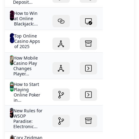
Deposit...
How to Win
at Online
Blackjack:...
Top Online
Casino Apps
of 2025
How Mobile
Casino Play
Changes
Player...
How to Start
Playing
Online Poker
in...
New Rules for
WSOP
Paradise:
Electronic...
Cory Zeidman