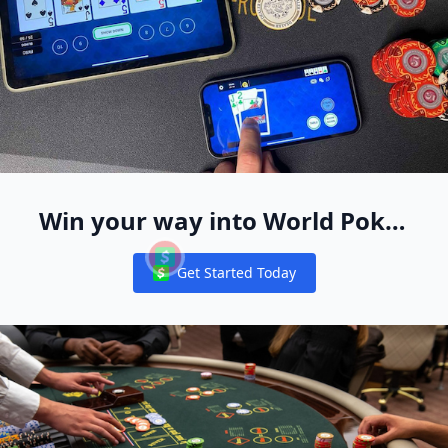
Win your way into World Poker
Free App Live Events Worldwide
Get Started Today
Notifications