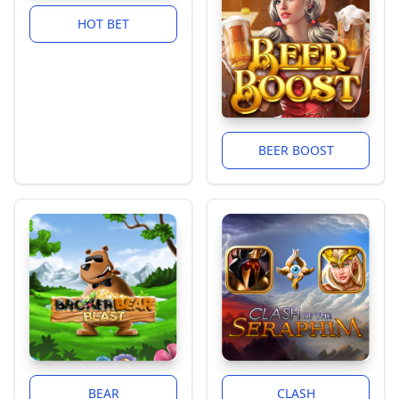
HOT BET
BEER BOOST
BEAR
CLASH