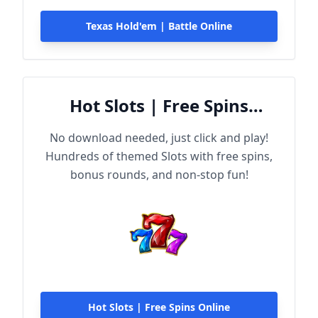
Texas Hold'em | Battle Online
Hot Slots | Free Spins
Online
No download needed, just click and play!
Hundreds of themed Slots with free spins,
bonus rounds, and non-stop fun!
Hot Slots | Free Spins Online