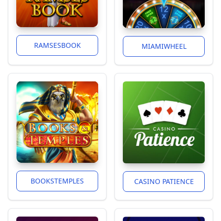
RAMSESBOOK
MIAMIWHEEL
BOOKSTEMPLES
CASINO PATIENCE