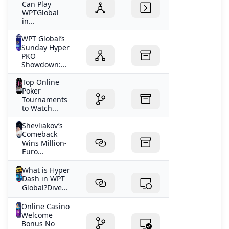
Can Play
WPTGlobal
in...
WPT Global’s
Sunday Hyper
PKO
Showdown:...
Top Online
Poker
Tournaments
to Watch...
Shevliakov’s
Comeback
Wins Million-
Euro...
What is Hyper
Dash in WPT
Global?Dive...
Online Casino
Welcome
Bonus No