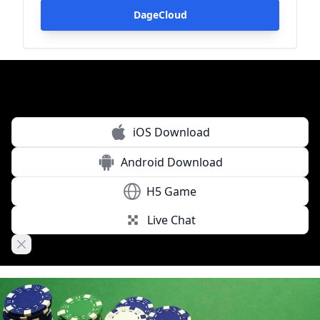
DageCloud
iOS Download
Android Download
H5 Game
Live Chat
Close banner