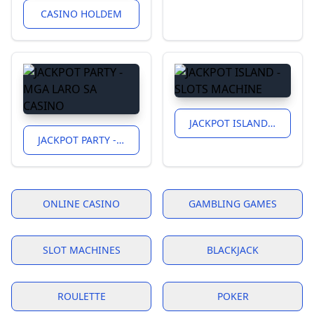
CASINO HOLDEM
JACKPOT ISLAND - SLOTS MACHINE
JACKPOT PARTY - MGA LARO SA CASINO
ONLINE CASINO
GAMBLING GAMES
SLOT MACHINES
BLACKJACK
ROULETTE
POKER