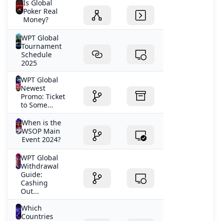
Is Global
Poker Real
Money?
WPT Global
Tournament
Schedule
2025
WPT Global
Newest
Promo: Ticket
to Some...
When is the
WSOP Main
Event 2024?
WPT Global
Withdrawal
Guide:
Cashing
Out...
Which
Countries