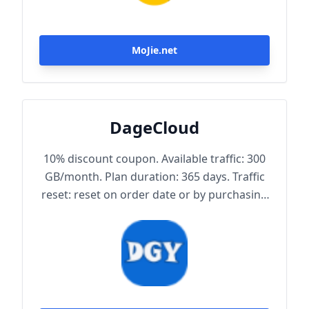
MoJie.net
DageCloud
10% discount coupon. Available traffic: 300
GB/month. Plan duration: 365 days. Traffic
reset: reset on order date or by purchasing
traffic package. Maximum achievable
bandwidth: 1000 Mbps. Node protocol:
Trojan.