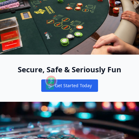
Secure, Safe & Seriously Fun
Get Started Today
Notifications