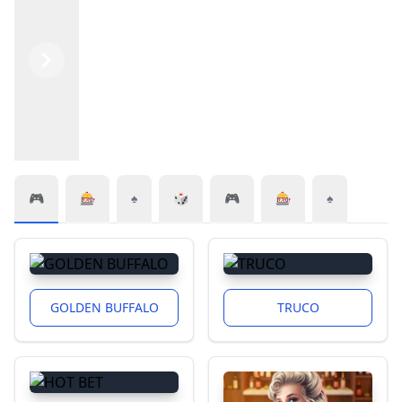
Previous
Next
🎮
🎰
♠️
🎲
🎮
🎰
♠️
GOLDEN BUFFALO
TRUCO