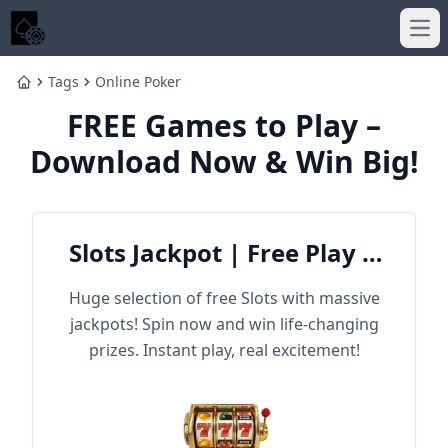
Ope
Tags
Online Poker
Home
FREE Games to Play –
Download Now & Win Big!
Slots Jackpot | Free Play &
Win Big
Huge selection of free Slots with massive
jackpots! Spin now and win life-changing
prizes. Instant play, real excitement!