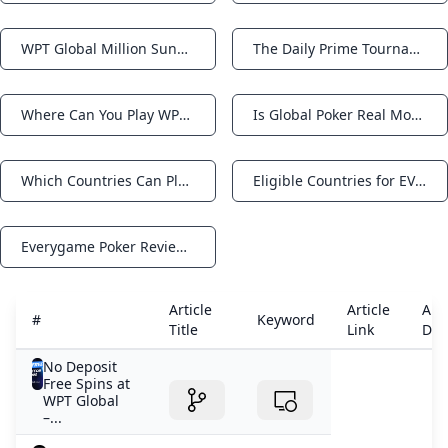
WPT Global Million Sunday Hyper PKO Showdown: Event Details & Guide
The Daily Prime Tournaments from WPT Global
Notifications
Notifications
Where Can You Play WPT Global? Supported Countries & Platform Highlights
Is Global Poker Real Money?
Notifications
Notifications
Which Countries Can Play WPTGlobal in 2024?
Eligible Countries for EVERYGAME Poker: Join the Action with bonus code
Notifications
Notifications
Everygame Poker Review: Your Guide to Online Poker
Notifications
Article
Article
Arti
#
Keyword
Title
Link
Det
No Deposit
Free Spins at
WPT Global
–...