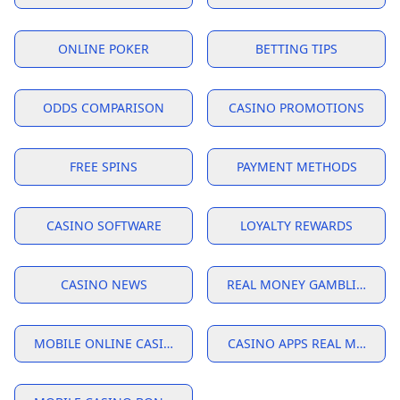
ONLINE POKER
BETTING TIPS
ODDS COMPARISON
CASINO PROMOTIONS
FREE SPINS
PAYMENT METHODS
CASINO SOFTWARE
LOYALTY REWARDS
CASINO NEWS
REAL MONEY GAMBLING
MOBILE ONLINE CASINO USA
CASINO APPS REAL MONEY 