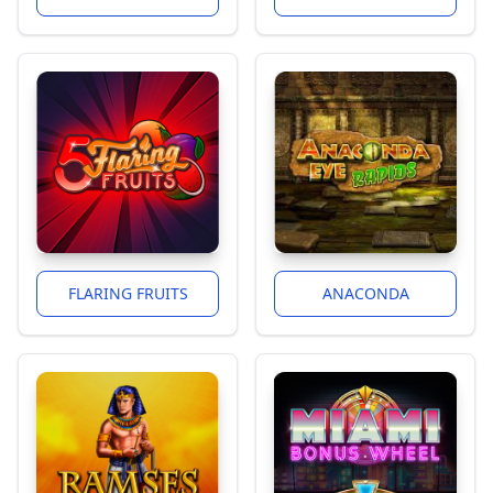
FLARING FRUITS
ANACONDA