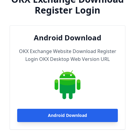
Register Login
Android Download
OKX Exchange Website Download Register
Login OKX Desktop Web Version URL
Android Download