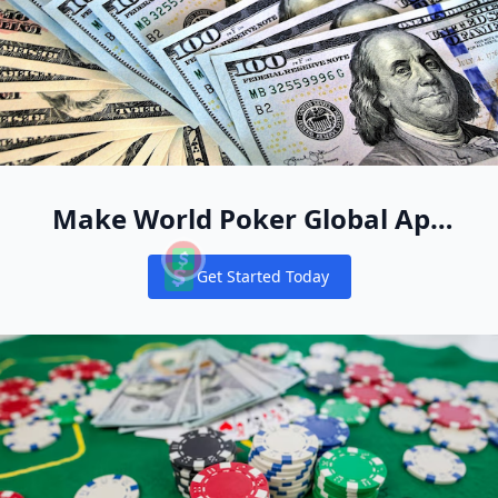
Make World Poker Global App
Your New Online Poker Home
Get Started Today
Notifications