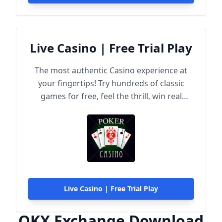
Live Casino | Free Trial Play
The most authentic Casino experience at
your fingertips! Try hundreds of classic
games for free, feel the thrill, win real
rewards!
Live Casino | Free Trial Play
OKX Exchange Download