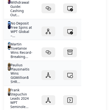
Withdrawal
Guide:
Cashing
Out...
No Deposit
Free Spins at
WPT Global
–...
Martin
Tsvetanov
Wins Record-
Breaking...
Paulius
Plausinaitis
Wins
GGMillion$
SHR...
Frank
Stepuchin
Leads 2024
WPT
Seminole...