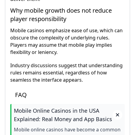
Why mobile growth does not reduce
player responsibility
Mobile casinos emphasize ease of use, which can
obscure the complexity of underlying rules.
Players may assume that mobile play implies
flexibility or leniency.
Industry discussions suggest that understanding
rules remains essential, regardless of how
seamless the interface appears.
FAQ
Mobile Online Casinos in the USA
Explained: Real Money and App Basics
Mobile online casinos have become a common