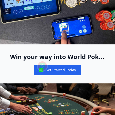
Win your way into World Poker
Free App Live Events Worldwide
Get Started Today
Notifications