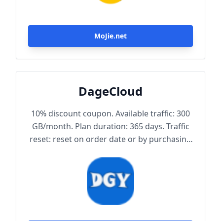
MoJie.net
DageCloud
10% discount coupon. Available traffic: 300
GB/month. Plan duration: 365 days. Traffic
reset: reset on order date or by purchasing
traffic package. Maximum achievable
bandwidth: 1000 Mbps. Node protocol:
Trojan.