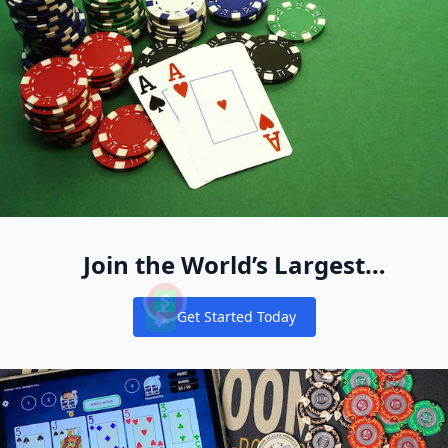
Join the World’s Largest
Recreational Pool of Cash Game
Get Started Today
Players
Notifications