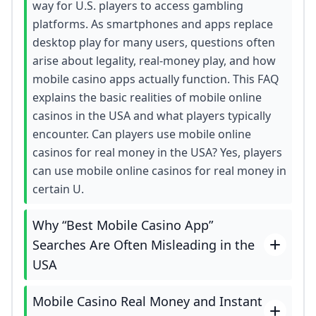
way for U.S. players to access gambling
platforms. As smartphones and apps replace
desktop play for many users, questions often
arise about legality, real-money play, and how
mobile casino apps actually function. This FAQ
explains the basic realities of mobile online
casinos in the USA and what players typically
encounter. Can players use mobile online
casinos for real money in the USA? Yes, players
can use mobile online casinos for real money in
certain U.
Why “Best Mobile Casino App”
Searches Are Often Misleading in the
USA
Mobile Casino Real Money and Instant