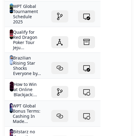
WPT Global
Tournament
Schedule
2025
Qualify for
Red Dragon
Poker Tour
Jeju...
Brazilian
Rising Star
Shocks
Everyone by...
How to Win
at Online
Blackjack:...
WPT Global
Bonus Terms:
Cashing In
Made...
Bitstarz no