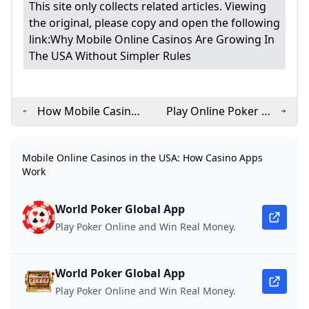
This site only collects related articles. Viewing
the original, please copy and open the following
link:
Why Mobile Online Casinos Are Growing In
The USA Without Simpler Rules
How Mobile Casino
Play Online Poker on
Play Changes Player
Android: The 2025
Experience in the
Guide
Mobile Online Casinos in the USA: How Casino Apps
USA
Work
World Poker Global App
Play Poker Online and Win Real Money.
World Poker Global App
Play Poker Online and Win Real Money.