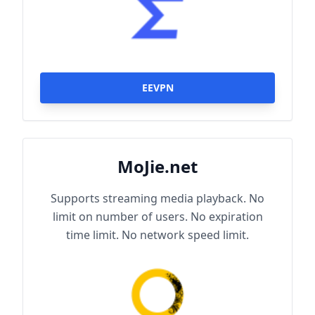
EEVPN
MoJie.net
Supports streaming media playback. No
limit on number of users. No expiration
time limit. No network speed limit.