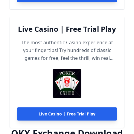
Live Casino | Free Trial Play
The most authentic Casino experience at
your fingertips! Try hundreds of classic
games for free, feel the thrill, win real
rewards!
Live Casino | Free Trial Play
OKX Exchange Download