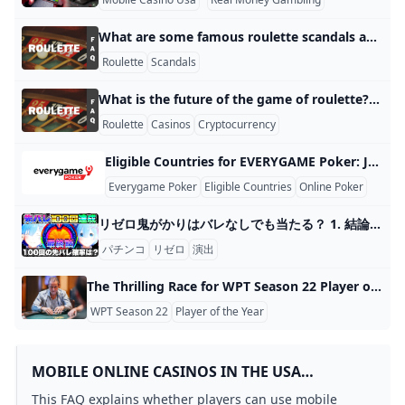
What are some famous roulette scandals and controversies throughout history? What are some famous roulette scandals and controversies throughout history? 1. The Eudaemons – In the 1970s, a group of physics students at the University of California Santa Cruz used a computer to predict the outcomes of roulette games in Nevada casinos. They called themselves “The Eudaemons” and made significant profits before their operation was shut down. 2. The Ritz-Carlton Scandal – In 2004, a team of Eastern European gamblers used a laser scanner and a computer to predict where the ball would land on the roulette wheel at the Ritz-Carlton casino in London.
Roulette
Scandals
What is the future of the game of roulette? What is the future of the game of roulette? One potential future for roulette is the integration of virtual and augmented reality technologies. This would allow players to immerse themselves in a virtual casino environment and enjoy a more realistic and engaging gaming experience. Another potential future for roulette is the continued growth of online gaming. As more and more people turn to the internet for their gaming needs, online casinos are likely to become even more popular.
Roulette
Casinos
Cryptocurrency
Eligible Countries for EVERYGAME Poker: Join the Action with bonus code EVERYGAME Poker offers an exciting platform for players around the globe. With a wide array of eligible countries, players can enjoy poker games and tournaments with ease. If you’re looking to join this vibrant poker community, read on to find out if your country is eligible and how to get started. Eligible Countries EVERYGAME Poker is available in numerous countries, allowing players from diverse regions to participate. Here’s a comprehensive list of eligible countries:
Everygame Poker
Eligible Countries
Online Poker
リゼロ鬼がかりはバレなしでも当たる？ 1. 結論 リゼロ鬼がかりは、バレなしでも当たります。先バレや先読みが出なくても、内部で大当たりを引いていればそのまま当選します。通常時の大当たり
パチンコ
リゼロ
演出
The Thrilling Race for WPT Season 22 Player of the Year at Wynn Las Vegas With only two events remaining, the competition for World Poker Tour (WPT) Season 22 Player of the Year (POY) is as fierce as it’s ever been. Unlike last year, when Bin Weng secured the title early, the 2024 race remains wide open as the WPT World Championship festival unfolds at Wynn Las Vegas. Yunkyu Song Leads the Pack Yunkyu Song enters the WPT Prime Championship as the frontrunner with 2,275 POY points.
WPT Season 22
Player of the Year
World Poker Tour 2024
MOBILE ONLINE CASINOS IN THE USA
EXPLAINED: REAL MONEY AND APP BASICS
This FAQ explains whether players can use mobile