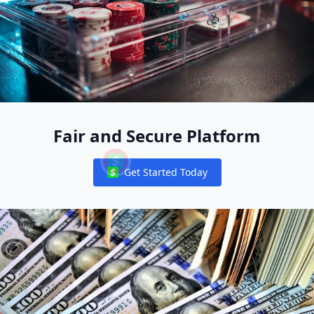
Fair and Secure Platform
Get Started Today
Notifications