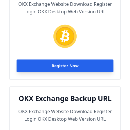
OKX Exchange Website Download Register
Login OKX Desktop Web Version URL
Register Now
OKX Exchange Backup URL
OKX Exchange Website Download Register
Login OKX Desktop Web Version URL