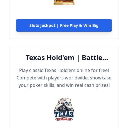
Slots Jackpot | Free Play & Win Big
Texas Hold'em | Battle
Online
Play classic Texas Hold'em online for free!
Compete with players worldwide, showcase
your poker skills, and win real cash prizes!