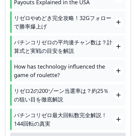
Payouts Explained in the USA
リゼロやめどき完全攻略！32Gフォロー
で勝率爆上げ
パチンコリゼロの平均連チャン数は？計
算式と実戦の目安を解説
How has technology influenced the
game of roulette?
リゼロ2の200ゾーン当選率は？約25％
の狙い目を徹底解説
パチンコリゼロ最大回転数完全解説！
144回転の真実