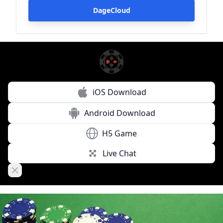
DageCloud
iOS Download
Android Download
H5 Game
Live Chat
Close banner