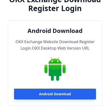
Register Login
Android Download
OKX Exchange Website Download Register
Login OKX Desktop Web Version URL
Android Download