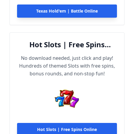
Texas Hold'em | Battle Online
Hot Slots | Free Spins
Online
No download needed, just click and play!
Hundreds of themed Slots with free spins,
bonus rounds, and non-stop fun!
Hot Slots | Free Spins Online