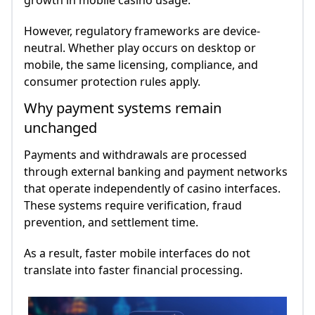
However, regulatory frameworks are device-
neutral. Whether play occurs on desktop or
mobile, the same licensing, compliance, and
consumer protection rules apply.
Why payment systems remain
unchanged
Payments and withdrawals are processed
through external banking and payment networks
that operate independently of casino interfaces.
These systems require verification, fraud
prevention, and settlement time.
As a result, faster mobile interfaces do not
translate into faster financial processing.