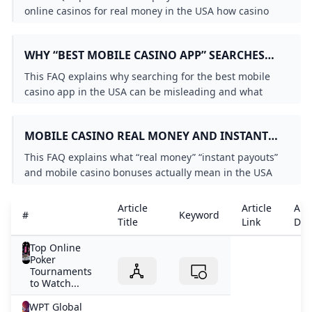
online casinos for real money in the USA how casino
apps work and what limitations apply.
WHY “BEST MOBILE CASINO APP” SEARCHES
ARE OFTEN MISLEADING IN THE USA
This FAQ explains why searching for the best mobile
casino app in the USA can be misleading and what
factors actually shape mobile casino experiences.
MOBILE CASINO REAL MONEY AND INSTANT
PAYOUTS EXPLAINED IN THE USA
This FAQ explains what “real money” “instant payouts”
and mobile casino bonuses actually mean in the USA
and why expectations often differ from reality.
Article
Article
Arti
#
Keyword
Title
Link
Det
Top Online
Poker
Tournaments
to Watch...
WPT Global