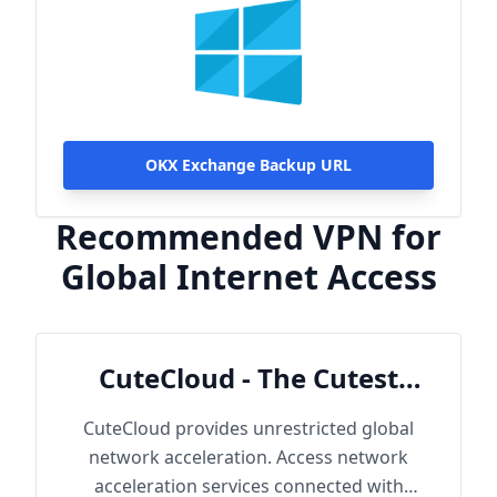
OKX Exchange Backup URL
Recommended VPN for
Global Internet Access
CuteCloud - The Cutest
Cloud
CuteCloud provides unrestricted global
network acceleration. Access network
acceleration services connected with