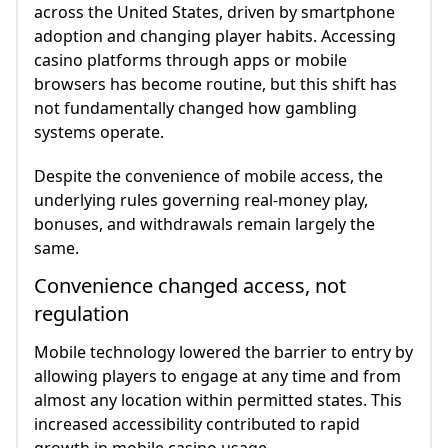
across the United States, driven by smartphone
adoption and changing player habits. Accessing
casino platforms through apps or mobile
browsers has become routine, but this shift has
not fundamentally changed how gambling
systems operate.
Despite the convenience of mobile access, the
underlying rules governing real-money play,
bonuses, and withdrawals remain largely the
same.
Convenience changed access, not
regulation
Mobile technology lowered the barrier to entry by
allowing players to engage at any time and from
almost any location within permitted states. This
increased accessibility contributed to rapid
growth in mobile casino usage.