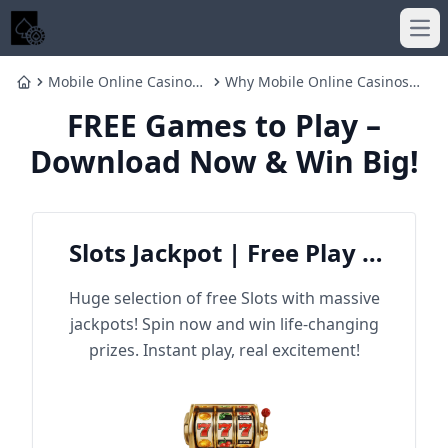
Ope
Mobile Online Casinos
Why Mobile Online Casinos
Home
in the USA: How Casino
Are Growing in the USA
FREE Games to Play –
Apps Work
Without Simpler Rules
Download Now & Win Big!
Slots Jackpot | Free Play &
Win Big
Huge selection of free Slots with massive
jackpots! Spin now and win life-changing
prizes. Instant play, real excitement!