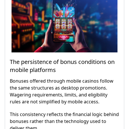
The persistence of bonus conditions on
mobile platforms
Bonuses offered through mobile casinos follow
the same structures as desktop promotions.
Wagering requirements, limits, and eligibility
rules are not simplified by mobile access.
This consistency reflects the financial logic behind
bonuses rather than the technology used to
deliver them.