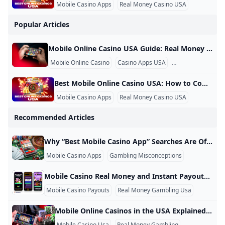
Mobile Casino Apps
Real Money Casino USA
Mobile Ca
Popular Articles
Mobile Online Casino USA Guide: Real Money Casino Apps Bonuses and Free Play Options Mobile Online Casino USA Guide: Real Money Casino Apps, Bonuses, and Free Play Options Mobile casino gaming has become one of the main ways players explore online casinos in the United States. Many users search for mobile online casino USA because they want to understand how casino apps work, which features matter, what bonus terms mean, and how real money play differs from free play. A mobile casino can be convenient, but players should review eligibility, rules, payment options, app performance, and responsible gambling tools before registering or depositing.
Mobile Online Casino
Casino Apps USA
Real Money Casin
Best Mobile Online Casino USA: How to Compare Real Money Casino Apps and Bonuses Best Mobile Online Casino USA: How to Compare Real Money Casino Apps and Bonuses Finding the best mobile online casino USA option is not only about downloading an app with a large bonus. A good mobile casino experience depends on state availability, real money eligibility, app performance, game selection, payment options, bonus terms, security features, and responsible gambling tools. For U.S. players, these details matter because online casino rules and available platforms can vary from state to state.
Mobile Casino Apps
Real Money Casino USA
Mobile Ca
Recommended Articles
Why “Best Mobile Casino App” Searches Are Often Misleading in the USA Many U.S. players search for the best mobile casino app, expecting a single option to clearly outperform all others. In reality, mobile casino experiences vary based on regulation, device compatibility, and personal usage patterns. This FAQ explains why mobile casino apps are difficult to rank in a universal way. Why mobile casino app quality depends on location Mobile casino apps operate under state-based regulation in the United States. An app that functions fully in one state may be unavailable or restricted in another.
Mobile Casino Apps
Gambling Misconceptions
Online Casi
Mobile Casino Real Money and Instant Payouts Explained in the USA Searches related to real-money mobile casinos often include terms like “instant payout” and “cash out,” which can create expectations that do not always match how mobile casino systems operate in the United States. This FAQ explains what these terms usually mean in practice and why delays or conditions are common. What does “real money” mean in mobile online casinos? Real money mobile casinos allow players to wager funds that can be withdrawn as cash, subject to applicable rules.
Mobile Casino Payouts
Real Money Gambling Usa
Casino B
Mobile Online Casinos in the USA Explained: Real Money and App Basics Mobile online casinos have become a common way for U.S. players to access gambling platforms. As smartphones and apps replace desktop play for many users, questions often arise about legality, real-money play, and how mobile casino apps actually function. This FAQ explains the basic realities of mobile online casinos in the USA and what players typically encounter. Can players use mobile online casinos for real money in the USA? Yes, players can use mobile online casinos for real money in certain U.
Mobile Casino Usa
Real Money Gambling
Casino Apps