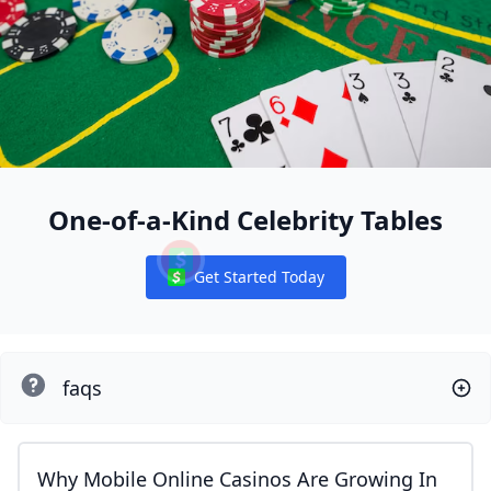
One-of-a-Kind Celebrity Tables
Get Started Today
Notifications
faqs
Why Mobile Online Casinos Are Growing In