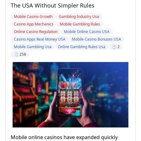
The USA Without Simpler Rules
Mobile Casino Growth
Gambling Industry Usa
Casino App Mechanics
Mobile Gambling Rules
Online Casino Regulation
Mobile Online Casino USA
Casino Apps Real Money USA
Mobile Casino Bonuses USA
Mobile Gambling Usa
Online Gambling Rules Usa
🕒 2
🗒️ 258
Mobile online casinos have expanded quickly