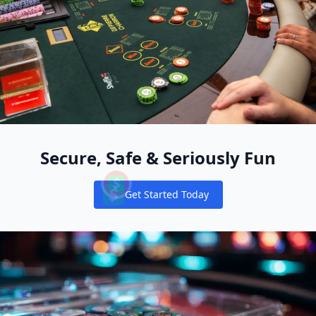
Secure, Safe & Seriously Fun
Get Started Today
Notifications