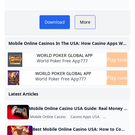
in
An informational overview
Download
More
pps
explaining mobile online
casinos in the United
Mobile Online Casinos In The USA: How Casino Apps Work
NEY
States, how real money
WORLD POKER GLOBAL APP
casino apps function, and
Play now
World Poker Free App777
what players should
WORLD POKER GLOBAL APP
Play now
understand about mobile
World Poker Free App777
casino bonuses and app-
Latest Articles
based play.
Mobile Online Casino USA Guide: Real Money Casino Apps Bonuses and Free Play Options Mobile Online Casino USA Guide: Real Money Casino Apps, Bonuses, and Free Play Options Mobile casino gaming has become one of the main ways players explore online casinos in the United States. Many users search for mobile online casino USA because they want to understand how casino apps work, which features matter, what bonus terms mean, and how real money play differs from free play. A mobile casino can be convenient, but players should review eligibility, rules, payment options, app performance, and responsible gambling tools before registering or depositing.
Mobile Online Casino
Casino Apps USA
Real Money Casin
Best Mobile Online Casino USA: How to Compare Real Money Casino Apps and Bonuses Best Mobile Online Casino USA: How to Compare Real Money Casino Apps and Bonuses Finding the best mobile online casino USA option is not only about downloading an app with a large bonus. A good mobile casino experience depends on state availability, real money eligibility, app performance, game selection, payment options, bonus terms, security features, and responsible gambling tools. For U.S. players, these details matter because online casino rules and available platforms can vary from state to state.