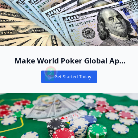
Make World Poker Global App
Your New Online Poker Home
Get Started Today
Notifications