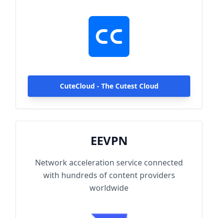
hundreds of content providers worldwide.
With up to 2000Mbps single-line access
capacity and 1000+ high-speed servers
globally, enjoy fast and stable connections
anytime, anywhere.
CuteCloud - The Cutest Cloud
EEVPN
Network acceleration service connected
with hundreds of content providers
worldwide