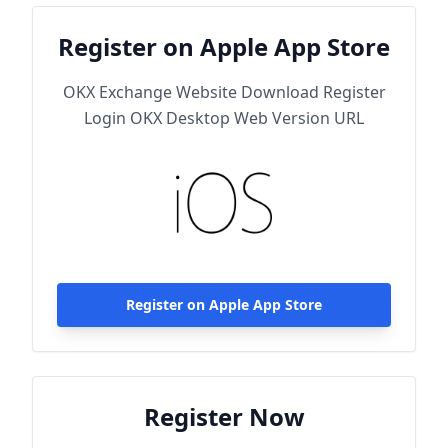
Register on Apple App Store
OKX Exchange Website Download Register
Login OKX Desktop Web Version URL
Register on Apple App Store
Register Now