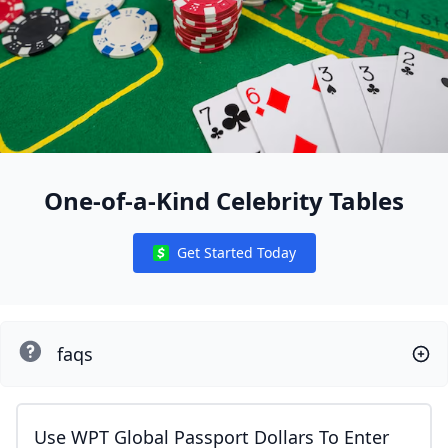
One-of-a-Kind Celebrity Tables
Get Started Today
Notifications
faqs
Use WPT Global Passport Dollars To Enter