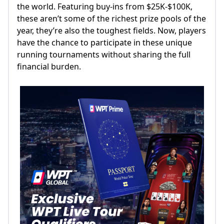
the world. Featuring buy-ins from $25K-$100K,
these aren’t some of the richest prize pools of the
year, they’re also the toughest fields. Now, players
have the chance to participate in these unique
running tournaments without sharing the full
financial burden.