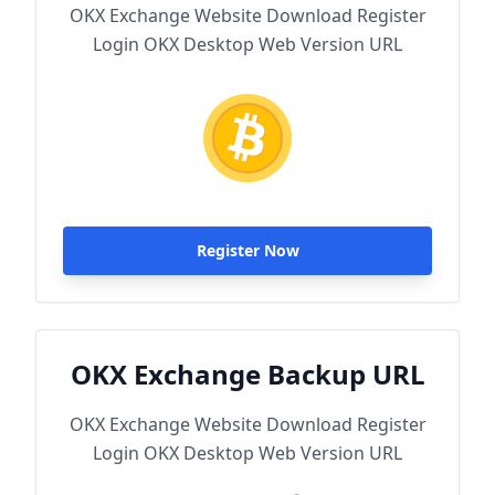
OKX Exchange Website Download Register
Login OKX Desktop Web Version URL
Register Now
OKX Exchange Backup URL
OKX Exchange Website Download Register
Login OKX Desktop Web Version URL