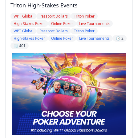
Triton High-Stakes Events
WPT Global
Passport Dollars
Triton Poker
High-Stakes Poker
Online Poker
Live Tournaments
WPT Global
Passport Dollars
Triton Poker
High-Stakes Poker
Online Poker
Live Tournaments
🕒 2
🗒️ 401