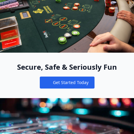
Secure, Safe & Seriously Fun
Get Started Today
Notifications