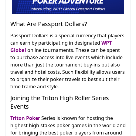
What Are Passport Dollars?
Passport Dollars is a special currency that players
can earn by participating in designated
WPT
Global
online tournaments. These can be spent
to purchase access into live events which include
more than just the tournament buy-ins but also
travel and hotel costs. Such flexibility allows users
to organize their poker travels to best suit their
time frame and style.
Joining the Triton High Roller Series
Events
Triton Poker
Series is known for hosting the
highest high stakes poker games in the world and
for bringing the best poker players from around