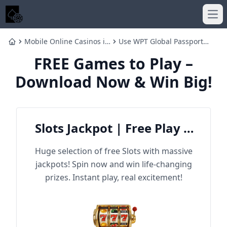
Ope
Mobile Online Casinos in
Use WPT Global Passport
Home
the USA: How Casino
Dollars to Enter Triton High-
FREE Games to Play –
Apps Work
Stakes Events
Download Now & Win Big!
Slots Jackpot | Free Play &
Win Big
Huge selection of free Slots with massive
jackpots! Spin now and win life-changing
prizes. Instant play, real excitement!