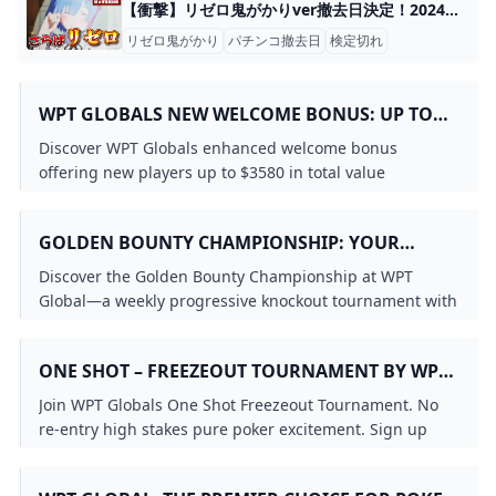
【衝撃】リゼロ鬼がかりver撤去日決定！2024年11月4日が最後の大打撃時 パチンコ機「P Re:ゼロから始める異世界生活 鬼がかりver.」の正式な撤去日（検定切れ日）は2024年11月4日です。この日は政府が公示した
リゼロ鬼がかり
パチンコ撤去日
検定切れ
WPT GLOBALS NEW WELCOME BONUS: UP TO
$3580 IN REWARDS
Discover WPT Globals enhanced welcome bonus
offering new players up to $3580 in total value
including a 100% deposit match tournament tickets and
casino coins.
GOLDEN BOUNTY CHAMPIONSHIP: YOUR
WEEKLY SHOT AT $100K ON WPT GLOBAL
Discover the Golden Bounty Championship at WPT
Global—a weekly progressive knockout tournament with
a $100000 guaranteed prize pool and a $25 buy-in.
ONE SHOT – FREEZEOUT TOURNAMENT BY WPT
GLOBAL
Join WPT Globals One Shot Freezeout Tournament. No
re-entry high stakes pure poker excitement. Sign up
and test your skills today.