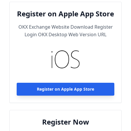
Register on Apple App Store
OKX Exchange Website Download Register
Login OKX Desktop Web Version URL
Register on Apple App Store
Register Now