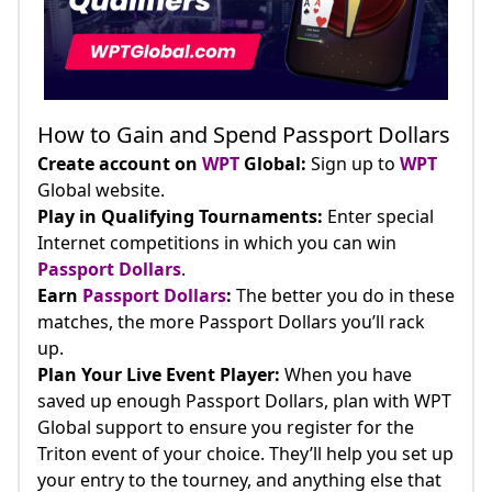
How to Gain and Spend Passport Dollars
Create account on
WPT
Global:
Sign up to
WPT
Global website.
Play in Qualifying Tournaments:
Enter special
Internet competitions in which you can win
Passport Dollars
.
Earn
Passport Dollars
:
The better you do in these
matches, the more Passport Dollars you’ll rack
up.
Plan Your Live Event Player:
When you have
saved up enough Passport Dollars, plan with WPT
Global support to ensure you register for the
Triton event of your choice. They’ll help you set up
your entry to the tourney, and anything else that