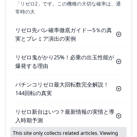
「リゼロ2」です。この機種の大切な確率は、通
常時の大
リゼロ先バレ確率徹底ガイド—5％の真
実とプレミア演出の実例
リゼロ鬼がかり25%！必乗の出玉性能が
爆発する理由
パチンコリゼロ最大回転数完全解説！
144回転の真実
リゼロ新台はいつ？最新情報の実情と導
入時期予測
This site only collects related articles. Viewing