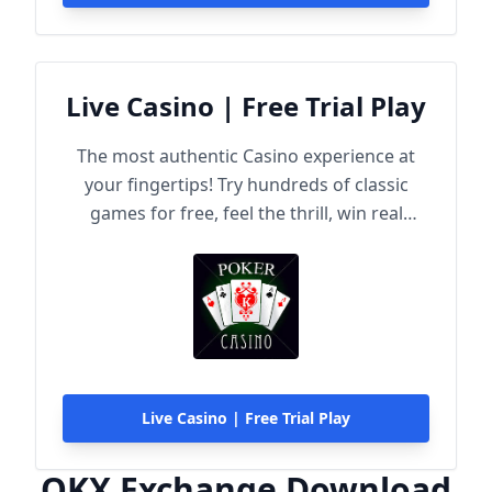
Live Casino | Free Trial Play
The most authentic Casino experience at
your fingertips! Try hundreds of classic
games for free, feel the thrill, win real
rewards!
Live Casino | Free Trial Play
OKX Exchange Download