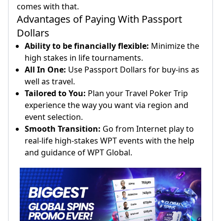
comes with that.
Advantages of Paying With Passport
Dollars
Ability to be financially flexible:
Minimize the
high stakes in life tournaments.
All In One:
Use Passport Dollars for buy-ins as
well as travel.
Tailored to You:
Plan your Travel Poker Trip
experience the way you want via region and
event selection.
Smooth Transition:
Go from Internet play to
real-life high-stakes WPT events with the help
and guidance of WPT Global.