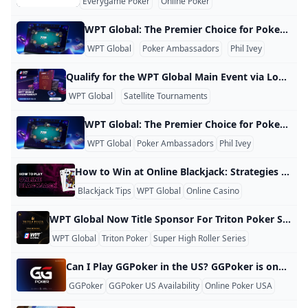
Everygame Poker
Online Poker
Poker Promotions
WPT Global: The Premier Choice for Poker Players As far as we know, WPT Global is the only room on the market to offer such a diverse and extensive list of ambassadors for their tournament packages. The ambassadors are highly regarded and experienced personalities in the poker arena, lending their influence and credibility to the platform. Meet the Poker Legends Powering WPT Global The best way to describe Phil Ivey is by calling him the “Tiger Woods of Poker” with ten WSOP bracelet wins and a Poker Hall of Fame member.
WPT Global
Poker Ambassadors
Phil Ivey
Qualify for the WPT Global Main Event via Low Buy-In Satellites Dreaming of taking to the felt at the prestigious WPT Global Main Event but worried that the buy-in is too high? WPT Global provides access to low buy-in satellite tournaments, enabling players to qualify for major events at an affordable rate. What Is a Satellite Tournament? A satellite tournament is a qualifying event that players participate in to gain entry into a larger, more prestigious tournament. Rather than putting down the full buy-in for a major event, you can win your seat by succeeding in these smaller, less costly tournaments.
WPT Global
Satellite Tournaments
Main Event Qualificatio
WPT Global: The Premier Choice for Poker Players As far as we know, WPT Global is the only room on the market to offer such a diverse and extensive list of ambassadors for their tournament packages. The ambassadors are highly regarded and experienced personalities in the poker arena, lending their influence and credibility to the platform. Meet the Poker Legends Powering WPT Global The best way to describe Phil Ivey is by calling him the “Tiger Woods of Poker” with ten WSOP bracelet wins and a Poker Hall of Fame member.
WPT Global
Poker Ambassadors
Phil Ivey
How to Win at Online Blackjack: Strategies for 2025 Blackjack is still one of the most favoured real money online casino games of 2025. It has a low house edge, and, with a mix of skill and luck, it gives players the opportunity to beat the dealer with good decisions. But how can you tilt the odds in your favor? This article will walk you through what you need to know to win, including why it is important to play at a reputable site, such as WPT Global.
Blackjack Tips
WPT Global
Online Casino
WPT Global Now Title Sponsor For Triton Poker Super High Roller Series It’s a partnership of two of the biggest names in poker, two of the biggest brands. The collaboration will bridge the gap between high-stakes poker online and live offerings and will provide players the best of both worlds with millions of dollars in guaranteed prize pools at high stakes with added functionality and unparalleled competition at the highest stakes. Partnership Overview The WPT Global and Triton Poker partnership is a strategic step towards improving poker across the globe.
WPT Global
Triton Poker
Super High Roller Series
Can I Play GGPoker in the US? GGPoker is one of the world’s most popular online poker platforms, renowned for its wide range of tournaments and innovative features. However, its availability in the United States is limited due to local gambling regulations. Current Availability As of now, GGPoker does not operate directly in the U.S. for real-money games. The platform is accessible in various international jurisdictions where online poker is permitted, but players in the U.S. cannot participate in real-money games through the standard GGPoker platform.
GGPoker
GGPoker US Availability
Online Poker USA