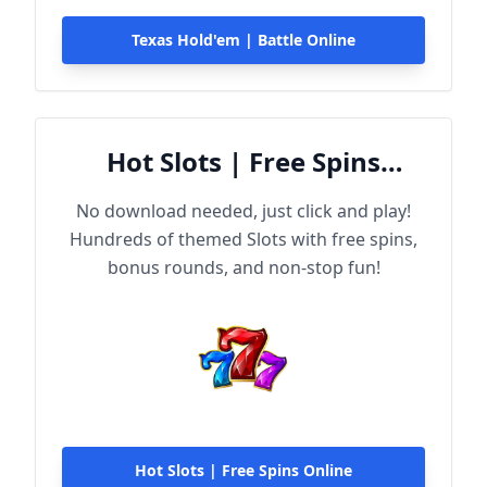
Texas Hold'em | Battle Online
Hot Slots | Free Spins
Online
No download needed, just click and play!
Hundreds of themed Slots with free spins,
bonus rounds, and non-stop fun!
Hot Slots | Free Spins Online