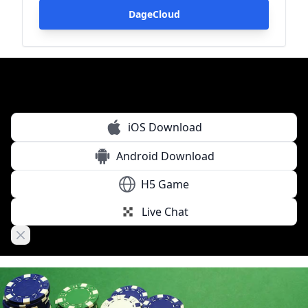
DageCloud
iOS Download
Android Download
H5 Game
Live Chat
Close banner