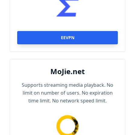
EEVPN
MoJie.net
Supports streaming media playback. No
limit on number of users. No expiration
time limit. No network speed limit.