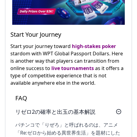
Start Your Journey
Start your journey toward
high-stakes poker
stardom with WPT Global Passport Dollars. Here
is another way that players can transition from
online success to
live tournaments
as it offers a
type of competitive experience that is not
available anywhere else in the world.
FAQ
リゼロ2の確率と出玉の基本解説
パチンコで「りぜろ」と呼ばれるのは、アニメ
「Re:ゼロから始める異世界生活」を題材にした