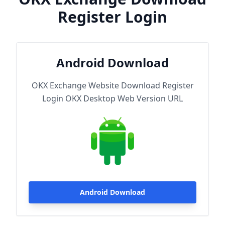
Register Login
Android Download
OKX Exchange Website Download Register
Login OKX Desktop Web Version URL
Android Download