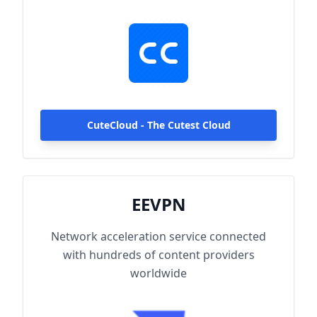
hundreds of content providers worldwide.
With up to 2000Mbps single-line access
capacity and 1000+ high-speed servers
globally, enjoy fast and stable connections
anytime, anywhere.
CuteCloud - The Cutest Cloud
EEVPN
Network acceleration service connected
with hundreds of content providers
worldwide