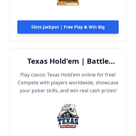
Slots Jackpot | Free Play & Win Big
Texas Hold'em | Battle
Online
Play classic Texas Hold'em online for free!
Compete with players worldwide, showcase
your poker skills, and win real cash prizes!