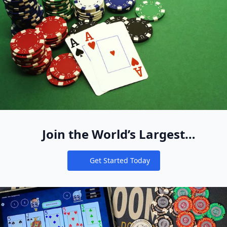
Join the World’s Largest
Recreational Pool of Cash Game
Get Started Today
Players
Notifications