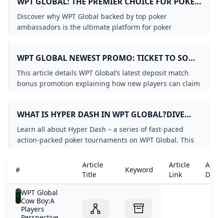
WPT GLOBAL: THE PREMIER CHOICE FOR POKER
PLAYERS
Discover why WPT Global backed by top poker
ambassadors is the ultimate platform for poker
enthusiasts. Sign up with code WPT777 for exclusive
bonuses
WPT GLOBAL NEWEST PROMO: TICKET TO SOME
ADDITIONAL PLAY MONEY
This article details WPT Global’s latest deposit match
bonus promotion explaining how new players can claim
extra tournament tickets and Global Spins based on
their deposit amount along with bonus conditions like
WHAT IS HYPER DASH IN WPT GLOBAL?DIVE
wagering requirements time limits and regional
INTO QUICK THRILLING POKER ACTION!
variations.
Learn all about Hyper Dash – a series of fast-paced
action-packed poker tournaments on WPT Global. This
guide covers how it works how to join gameplay
strategies and tips for managing your time and bankroll
Article
Article
Arti
#
Keyword
for maximum success.
Title
Link
Det
WPT Global
Cow Boy:A
Players
Perspective