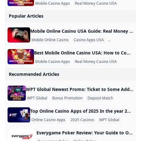
Mobile Casino Apps
Real Money Casino USA
Mobile Ca
Popular Articles
Mobile Online Casino USA Guide: Real Money Casino Apps Bonuses and Free Play Options Mobile Online Casino USA Guide: Real Money Casino Apps, Bonuses, and Free Play Options Mobile casino gaming has become one of the main ways players explore online casinos in the United States. Many users search for mobile online casino USA because they want to understand how casino apps work, which features matter, what bonus terms mean, and how real money play differs from free play. A mobile casino can be convenient, but players should review eligibility, rules, payment options, app performance, and responsible gambling tools before registering or depositing.
Mobile Online Casino
Casino Apps USA
Real Money Casin
Best Mobile Online Casino USA: How to Compare Real Money Casino Apps and Bonuses Best Mobile Online Casino USA: How to Compare Real Money Casino Apps and Bonuses Finding the best mobile online casino USA option is not only about downloading an app with a large bonus. A good mobile casino experience depends on state availability, real money eligibility, app performance, game selection, payment options, bonus terms, security features, and responsible gambling tools. For U.S. players, these details matter because online casino rules and available platforms can vary from state to state.
Mobile Casino Apps
Real Money Casino USA
Mobile Ca
Recommended Articles
WPT Global Newest Promo: Ticket to Some Additional Play Money Hey fellow poker fans! While you’ve been getting your thrills at the WPT Global poker tables, the continuing action on the horizon has been a bonus promotion that’s packing some serious punch. WPT Global has a generous first deposit offer, as confirmed on its official bonus page (https://wptglobal.com/poker-tournaments/poker-casino-match-deposit-bonus): So here’s a breakdown in simple English. WPT Global is offering a deposit match bonus on your first deposit along with a rakeback bonus that provides additional tournament tickets and Global Spins — in other words, free chips for you to run your bankroll up.
WPT Global
Bonus Promotion
Deposit Match
Top Online Casino Apps of 2025 In the year 2025, the era of online casinos has indeed evolved a lot, as the variety of online casinos is impressive. Notice: The following article showcases five of the best online casino apps that have stood out this year functioning over multiple devices featuring great gaming, generous bonuses and an easy to use interface. 1. WPT Global Launch Date: April 2022 While it has been around for many years, it is only in recent years that WPT Global has climbed the leaderboards- making it a go-to site for online poker, reading player demographics, being a major player for poker rooms.
Online Casino Apps
2025 Casinos
WPT Global
Everygame Poker Review: Your Guide to Online Poker Everygame Poker has established itself as a prominent player in the online poker world since its inception in 1996. Known for its user-friendly platform and a variety of games, Everygame offers players an exciting poker experience. This review explores the features, promotions, and gameplay options available at Everygame Poker. Overview of Everygame Poker As part of the Horizon Poker Network, Everygame Poker provides a range of cash games and tournaments. It is one of the few online poker rooms that accept US players and offers Bitcoin as a payment option.