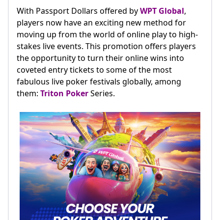
With Passport Dollars offered by
WPT Global
,
players now have an exciting new method for
moving up from the world of online play to high-
stakes live events. This promotion offers players
the opportunity to turn their online wins into
coveted entry tickets to some of the most
fabulous live poker festivals globally, among
them:
Triton Poker
Series.