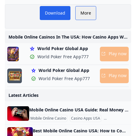
w
Download
More
Mobile Online Casinos In The USA: How Casino Apps Work
World Poker Global App
d
Play now
World Poker Free App777
World Poker Global App
e
Play now
World Poker Free App777
Latest Articles
Mobile Online Casino USA Guide: Real Money Casino Apps Bonuses and Free Play Options Mobile Online Casino USA Guide: Real Money Casino Apps, Bonuses, and Free Play Options Mobile casino gaming has become one of the main ways players explore online casinos in the United States. Many users search for mobile online casino USA because they want to understand how casino apps work, which features matter, what bonus terms mean, and how real money play differs from free play. A mobile casino can be convenient, but players should review eligibility, rules, payment options, app performance, and responsible gambling tools before registering or depositing.
Mobile Online Casino
Casino Apps USA
Real Money Casin
Best Mobile Online Casino USA: How to Compare Real Money Casino Apps and Bonuses Best Mobile Online Casino USA: How to Compare Real Money Casino Apps and Bonuses Finding the best mobile online casino USA option is not only about downloading an app with a large bonus. A good mobile casino experience depends on state availability, real money eligibility, app performance, game selection, payment options, bonus terms, security features, and responsible gambling tools. For U.S. players, these details matter because online casino rules and available platforms can vary from state to state.