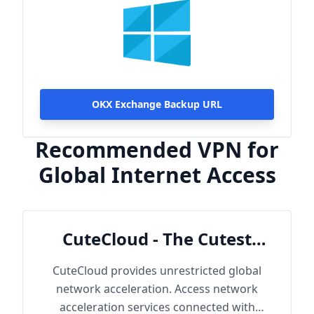
OKX Exchange Backup URL
Recommended VPN for
Global Internet Access
CuteCloud - The Cutest
Cloud
CuteCloud provides unrestricted global
network acceleration. Access network
acceleration services connected with