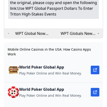
the original, please copy and open the following
link:
Use WPT Global Passport Dollars To Enter
Triton High-Stakes Events
WPT Global Now
WPT Globals New
Title Sponsor For
Welcome Bonus: Up
Triton Poker Super
to $3580 in Rewards
Mobile Online Casinos in the USA: How Casino Apps
High Roller Series
Work
World Poker Global App
Play Poker Online and Win Real Money.
World Poker Global App
Play Poker Online and Win Real Money.