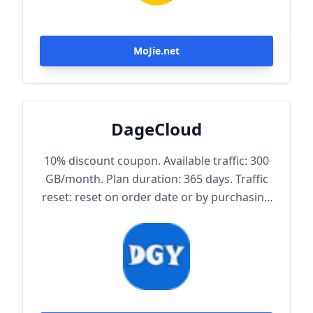
MoJie.net
DageCloud
10% discount coupon. Available traffic: 300
GB/month. Plan duration: 365 days. Traffic
reset: reset on order date or by purchasing
traffic package. Maximum achievable
bandwidth: 1000 Mbps. Node protocol:
Trojan.