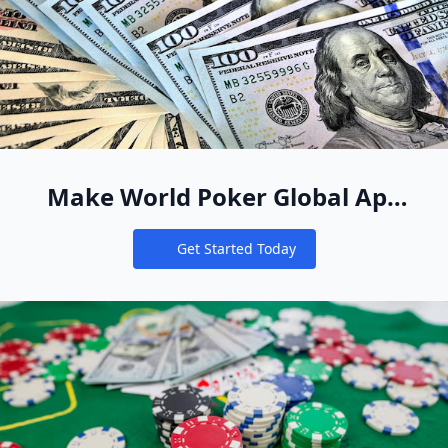
Make World Poker Global App
Your New Online Poker Home
Get Started Today
Notifications