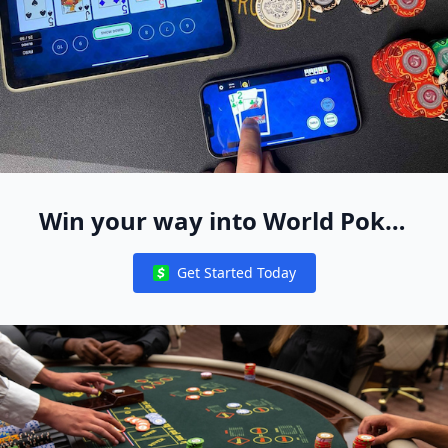
Win your way into World Poker
Free App Live Events Worldwide
Get Started Today
Notifications