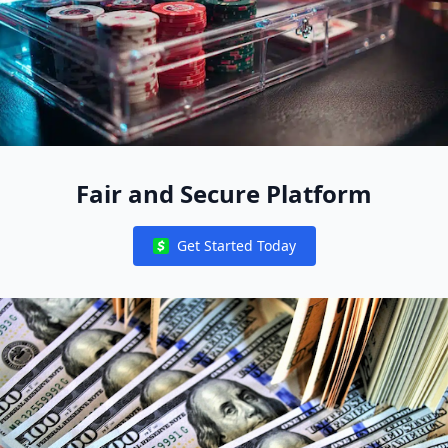
Fair and Secure Platform
Get Started Today
Notifications