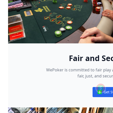
Fair and Se
WePoker is committed to fair play 
fair, just, and sec
Get S
Notificat