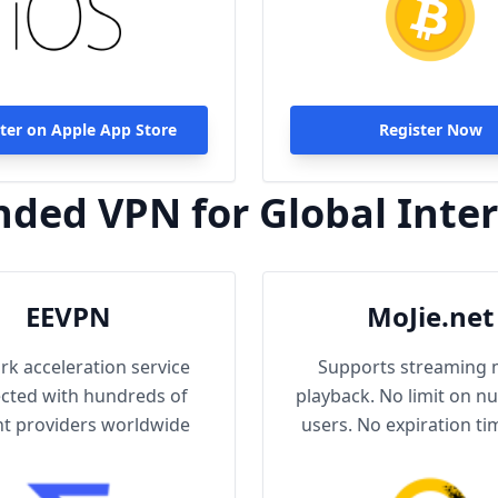
ter on Apple App Store
Register Now
ed VPN for Global Inter
EEVPN
MoJie.net
k acceleration service
Supports streaming 
cted with hundreds of
playback. No limit on n
t providers worldwide
users. No expiration tim
No network speed li