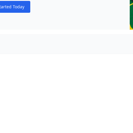
tarted Today
ions