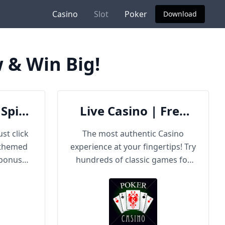
Casino
Slot
Poker
Download
 & Win Big!
 Spins
Live Casino | Free
Trial Play
st click
The most authentic Casino
 themed
experience at your fingertips! Try
 bonus
hundreds of classic games for
 fun!
free, feel the thrill, win real
rewards!