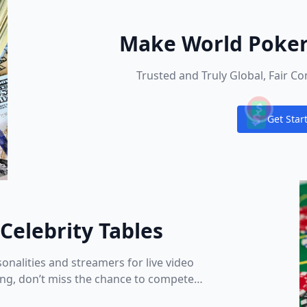
Make World Poker
New Online 
Trusted and Truly Global, Fair C
Get Star
Notification
Celebrity Tables
onalities and streamers for live video
ying, don’t miss the chance to compete
nteract!