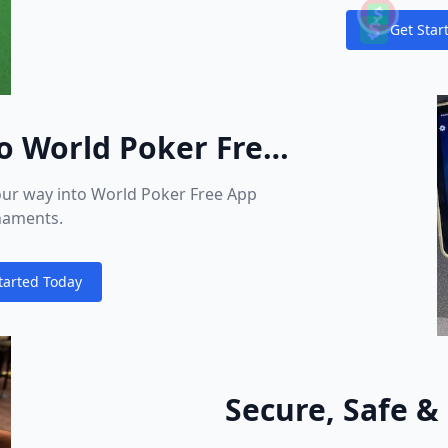
Get Star
Notification
o World Poker Free
ents Worldwide
 your way into World Poker Free App
naments.
tarted Today
ions
Secure, Safe &