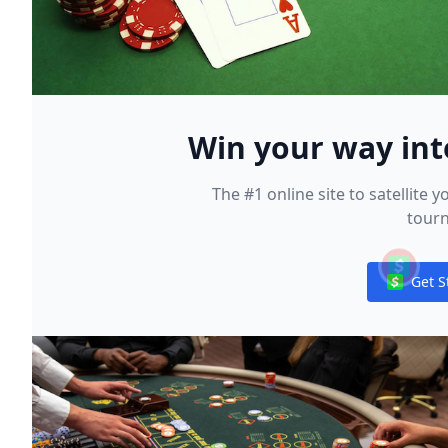
Win your way int
App Live Ev
The #1 online site to satellite
tour
Get S
Notificat