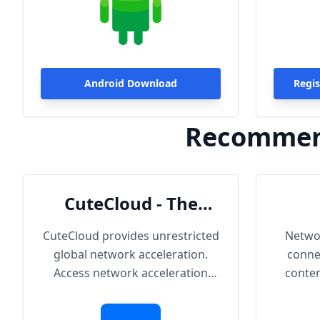
Android Download
Regis
Recommend
CuteCloud - The
Cutest Cloud
CuteCloud provides unrestricted
Networ
global network acceleration.
conne
Access network acceleration
conten
services connected with
hundreds of content providers