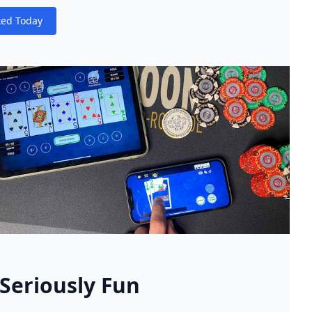
ted Today
s
 Seriously Fun