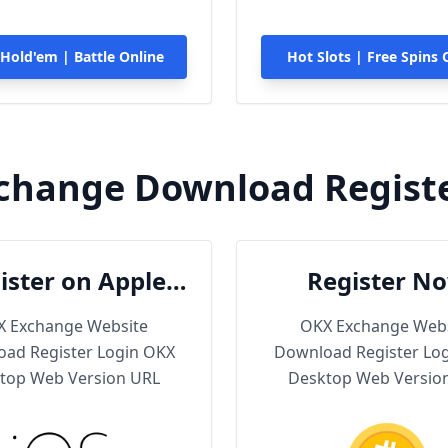
 Hold'em | Battle Online
Hot Slots | Free Spins 
change Download Registe
ister on Apple
Register N
App Store
X Exchange Website
OKX Exchange Webs
ad Register Login OKX
Download Register Lo
top Web Version URL
Desktop Web Versio