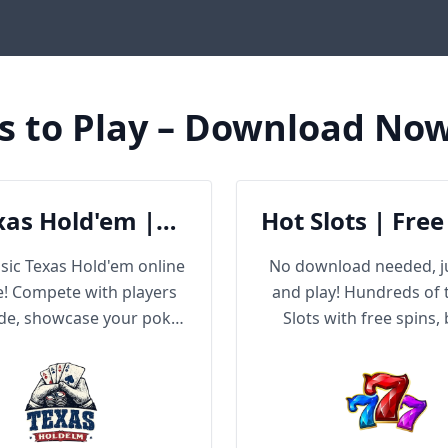
 to Play – Download Now
xas Hold'em |
Hot Slots | Free
attle Online
Online
ssic Texas Hold'em online
No download needed, ju
e! Compete with players
and play! Hundreds of
de, showcase your poker
Slots with free spins,
 and win real cash prizes!
rounds, and non-stop