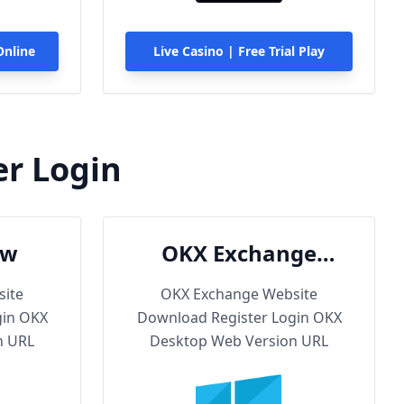
Online
Live Casino | Free Trial Play
r Login
ow
OKX Exchange
Backup URL
ite
OKX Exchange Website
gin OKX
Download Register Login OKX
n URL
Desktop Web Version URL