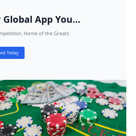
 Global App Your
Poker Home
ompetition, Home of the Greats
ted Today
s