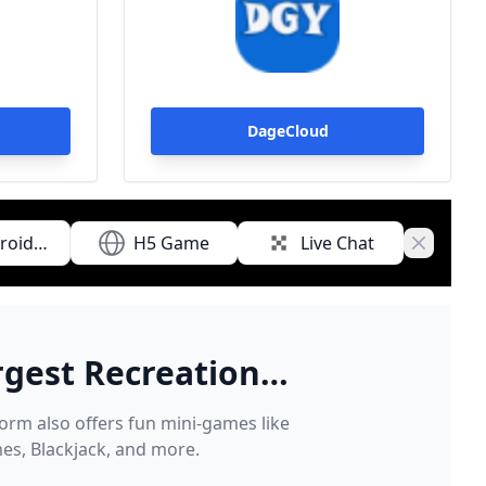
Maximum achievable bandwidth:
1000 Mbps. Node protocol:
Trojan.
DageCloud
roid
H5 Game
Live Chat
Close ba
nload
rgest Recreational
Game Players
form also offers fun mini-games like
es, Blackjack, and more.