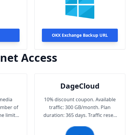
OKX Exchange Backup URL
net Access
DageCloud
media
10% discount coupon. Available
umber of
traffic: 300 GB/month. Plan
e limit.
duration: 365 days. Traffic reset:
mit.
reset on order date or by
purchasing traffic package.