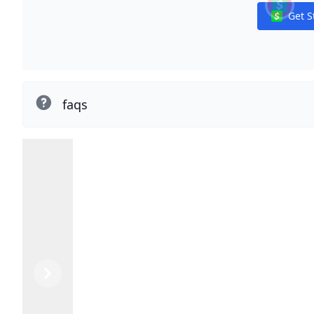
Get S
Notificat
faqs
Previous
Next