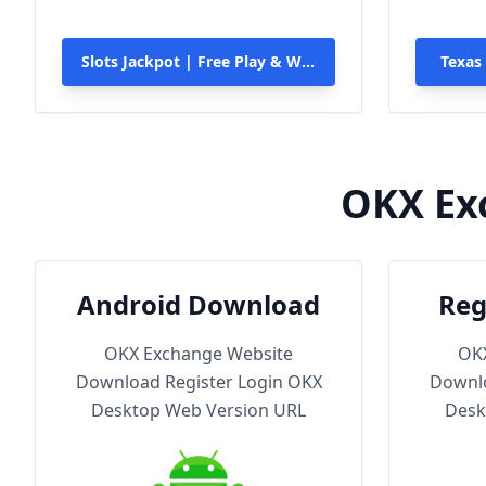
Slots Jackpot | Free Play & Win
Texas
Big
OKX Ex
Android Download
Reg
OKX Exchange Website
OK
Download Register Login OKX
Downlo
Desktop Web Version URL
Desk