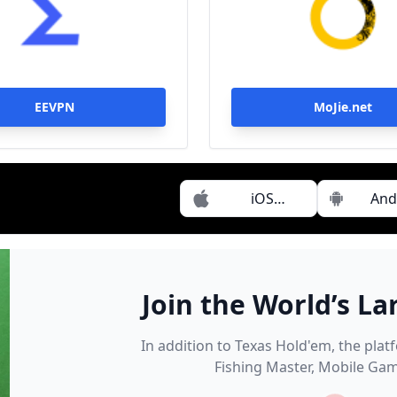
EEVPN
MoJie.net
iOS
And
Download
Dow
Join the World’s La
Pool of Cash 
In addition to Texas Hold'em, the plat
Fishing Master, Mobile Gam