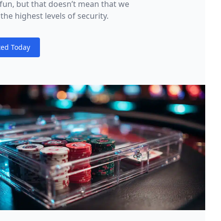
 fun, but that doesn’t mean that we
the highest levels of security.
ted Today
s