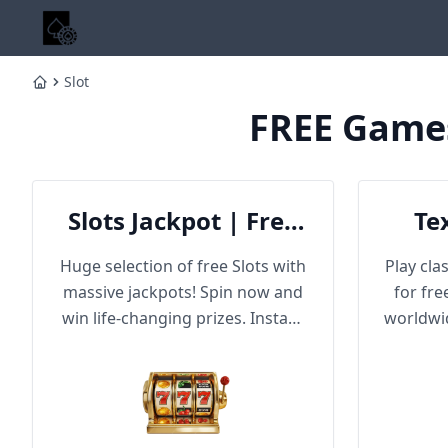
Slot
Home
FREE Games
Slots Jackpot | Free
Te
Play & Win Big
B
Huge selection of free Slots with
Play cla
massive jackpots! Spin now and
for fre
win life-changing prizes. Instant
worldwi
play, real excitement!
skills,