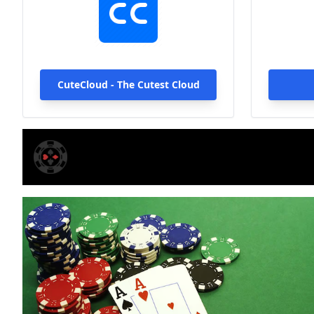
worldwide. With up to 2000Mbps
single-line access capacity and
1000+ high-speed servers
globally, enjoy fast and stable
connections anytime, anywhere.
CuteCloud - The Cutest Cloud