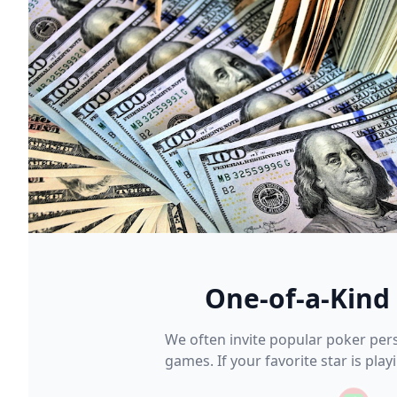
One-of-a-Kind 
We often invite popular poker pers
games. If your favorite star is pla
and i