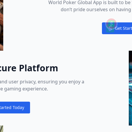
World Poker Global App is built to be
don’t pride ourselves on having 
Get Star
Notification
cure Platform
and user privacy, ensuring you enjoy a
ure gaming experience.
tarted Today
ions