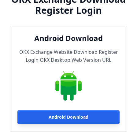
Register Login
Android Download
OKX Exchange Website Download Register
Login OKX Desktop Web Version URL
Android Download