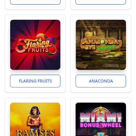
FLARING FRUITS
ANACONDA