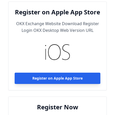
Register on Apple App Store
OKX Exchange Website Download Register
Login OKX Desktop Web Version URL
Register on Apple App Store
Register Now