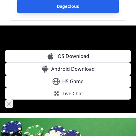
DageCloud
iOS Download
Android Download
H5 Game
Live Chat
Close banner