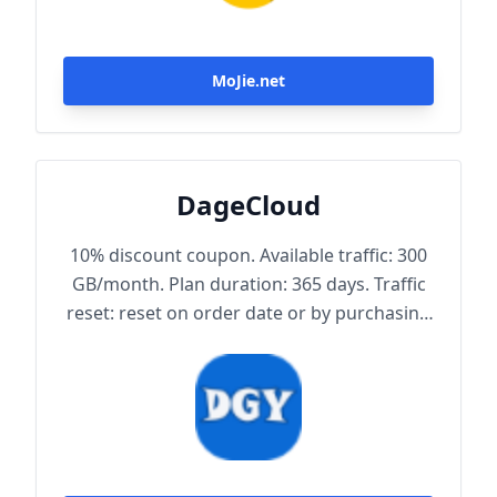
MoJie.net
DageCloud
10% discount coupon. Available traffic: 300
GB/month. Plan duration: 365 days. Traffic
reset: reset on order date or by purchasing
traffic package. Maximum achievable
bandwidth: 1000 Mbps. Node protocol:
Trojan.