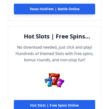
Texas Hold'em | Battle Online
Hot Slots | Free Spins
Online
No download needed, just click and play!
Hundreds of themed Slots with free spins,
bonus rounds, and non-stop fun!
Hot Slots | Free Spins Online