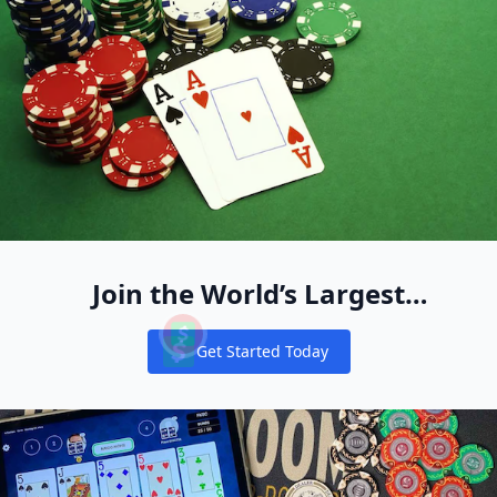
Join the World’s Largest
Recreational Pool of Cash Game
Get Started Today
Players
Notifications