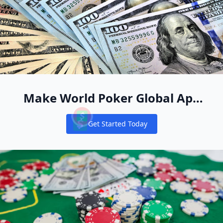
Make World Poker Global App
Your New Online Poker Home
Get Started Today
Notifications