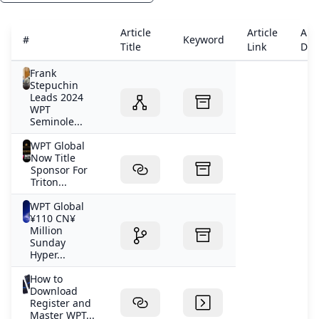
Article
Article
Arti
#
Keyword
Title
Link
Det
Frank
Stepuchin
Leads 2024
WPT
Seminole...
WPT Global
Now Title
Sponsor For
Triton...
WPT Global
¥110 CN¥
Million
Sunday
Hyper...
How to
Download
Register and
Master WPT...