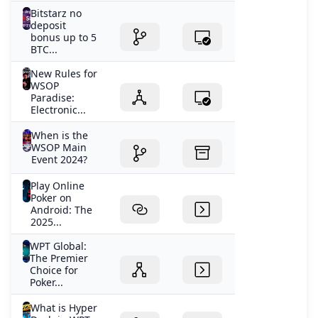
Bitstarz no
deposit
bonus up to 5
BTC...
New Rules for
WSOP
Paradise:
Electronic...
When is the
WSOP Main
Event 2024?
Play Online
Poker on
Android: The
2025...
WPT Global:
The Premier
Choice for
Poker...
What is Hyper