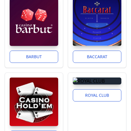
BARBUT
BACCARAT
ROYAL CLUB