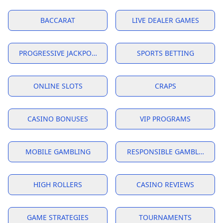
BACCARAT
LIVE DEALER GAMES
PROGRESSIVE JACKPOTS
SPORTS BETTING
ONLINE SLOTS
CRAPS
CASINO BONUSES
VIP PROGRAMS
MOBILE GAMBLING
RESPONSIBLE GAMBLING
HIGH ROLLERS
CASINO REVIEWS
GAME STRATEGIES
TOURNAMENTS