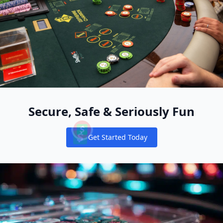
Secure, Safe & Seriously Fun
Get Started Today
Notifications