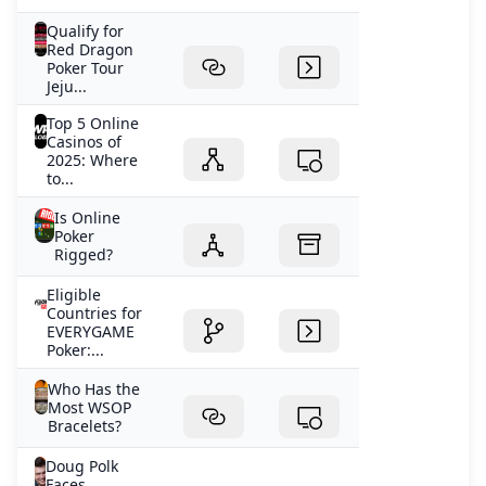
Qualify for
Red Dragon
Poker Tour
Jeju...
Top 5 Online
Casinos of
2025: Where
to...
Is Online
Poker
Rigged?
Eligible
Countries for
EVERYGAME
Poker:...
Who Has the
Most WSOP
Bracelets?
Doug Polk
Faces