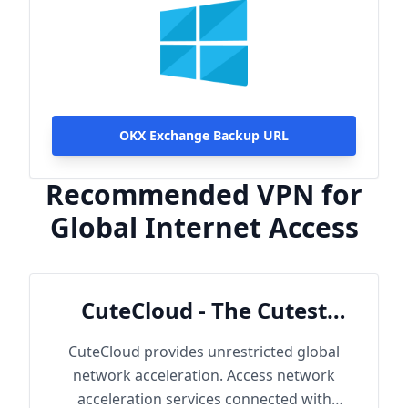
OKX Exchange Backup URL
Recommended VPN for
Global Internet Access
CuteCloud - The Cutest
Cloud
CuteCloud provides unrestricted global
network acceleration. Access network
acceleration services connected with