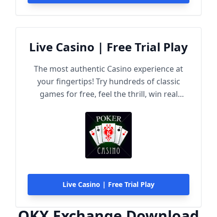
Live Casino | Free Trial Play
The most authentic Casino experience at
your fingertips! Try hundreds of classic
games for free, feel the thrill, win real
rewards!
Live Casino | Free Trial Play
OKX Exchange Download