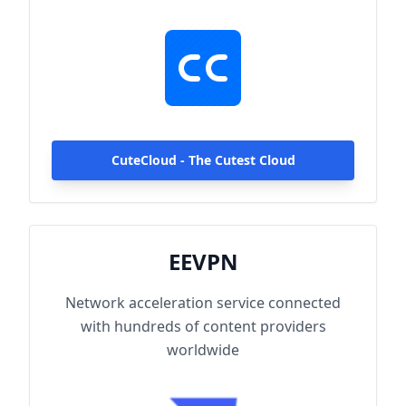
hundreds of content providers worldwide.
With up to 2000Mbps single-line access
capacity and 1000+ high-speed servers
globally, enjoy fast and stable connections
anytime, anywhere.
CuteCloud - The Cutest Cloud
EEVPN
Network acceleration service connected
with hundreds of content providers
worldwide