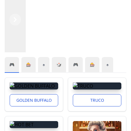
Previous
Next
🎮
🎰
♠️
🎲
🎮
🎰
♠️
GOLDEN BUFFALO
TRUCO