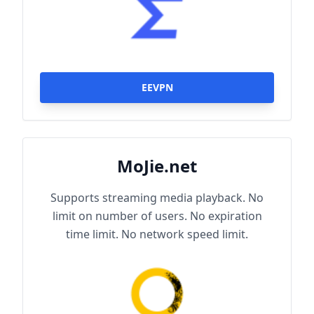
EEVPN
MoJie.net
Supports streaming media playback. No
limit on number of users. No expiration
time limit. No network speed limit.