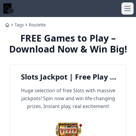
Ope
Tags
Roulette
Home
FREE Games to Play –
Download Now & Win Big!
Slots Jackpot | Free Play &
Win Big
Huge selection of free Slots with massive
jackpots! Spin now and win life-changing
prizes. Instant play, real excitement!