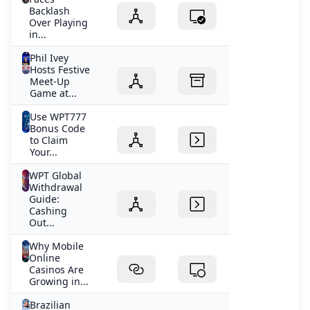
Backlash
Over Playing
in...
Phil Ivey
Hosts Festive
Meet-Up
Game at...
Use WPT777
Bonus Code
to Claim
Your...
WPT Global
Withdrawal
Guide:
Cashing
Out...
Why Mobile
Online
Casinos Are
Growing in...
Brazilian