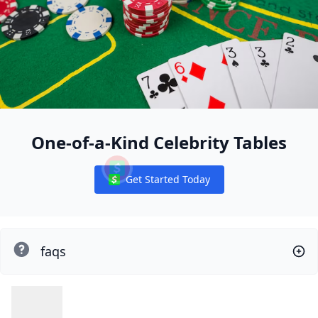
One-of-a-Kind Celebrity Tables
Get Started Today
Notifications
faqs