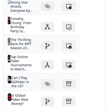
Rising Star
Shocks
Everyone by...
Timothy
Chung: From
Birthday
Party to...
The Thrilling
Race for WPT
Season 22...
Top Online
Poker
Tournaments
to Watch...
Can I Play
GGPoker in
the US?
Is Global
Poker Real
Money?