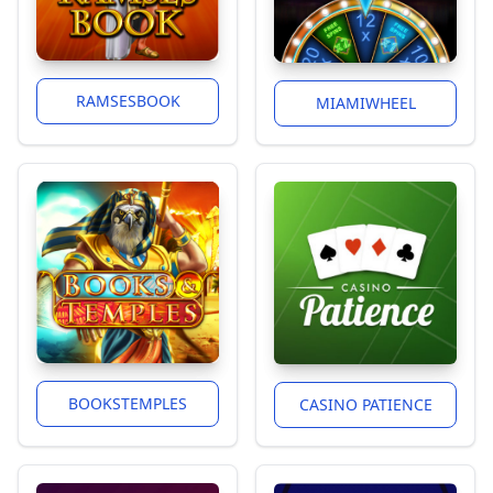
RAMSESBOOK
MIAMIWHEEL
BOOKSTEMPLES
CASINO PATIENCE