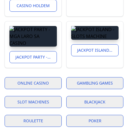
CASINO HOLDEM
JACKPOT ISLAND - SLOTS MACHINE
JACKPOT PARTY - MGA LARO SA CASINO
ONLINE CASINO
GAMBLING GAMES
SLOT MACHINES
BLACKJACK
ROULETTE
POKER