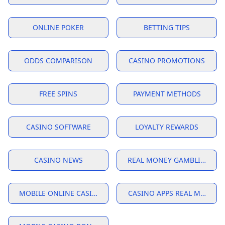
ONLINE POKER
BETTING TIPS
ODDS COMPARISON
CASINO PROMOTIONS
FREE SPINS
PAYMENT METHODS
CASINO SOFTWARE
LOYALTY REWARDS
CASINO NEWS
REAL MONEY GAMBLING
MOBILE ONLINE CASINO USA
CASINO APPS REAL MONEY 