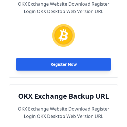
OKX Exchange Website Download Register
Login OKX Desktop Web Version URL
Register Now
OKX Exchange Backup URL
OKX Exchange Website Download Register
Login OKX Desktop Web Version URL