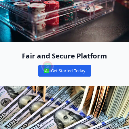
Fair and Secure Platform
Get Started Today
Notifications