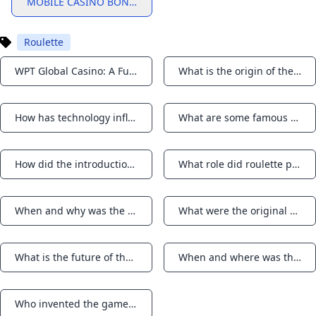
MOBILE CASINO BONUSES USA
Roulette
WPT Global Casino: A Fun-Filled Adventure
What is the origin of the name Roulette?
Notifications
Notifications
How has technology influenced the game of roulette?
What are some famous roulette scandals and controversies throughout history?
Notifications
Notifications
How did the introduction of online casinos impact the game of roulette?
What role did roulette play in popular culture such as movies and literature?
Notifications
Notifications
When and why was the double zero added to the American roulette wheel?
What were the original rules and betting options for roulette?
Notifications
Notifications
What is the future of the game of roulette?
When and where was the game of roulette first played?
Notifications
Notifications
Who invented the game of roulette?
Notifications