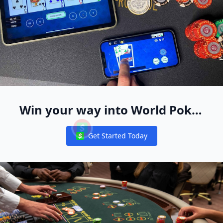
Win your way into World Poker
Free App Live Events Worldwide
Get Started Today
Notifications