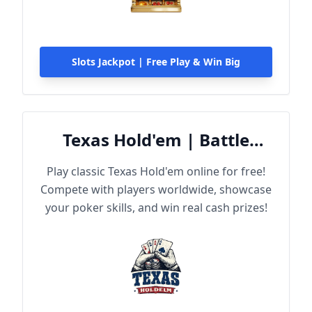
Slots Jackpot | Free Play & Win Big
Texas Hold'em | Battle
Online
Play classic Texas Hold'em online for free!
Compete with players worldwide, showcase
your poker skills, and win real cash prizes!