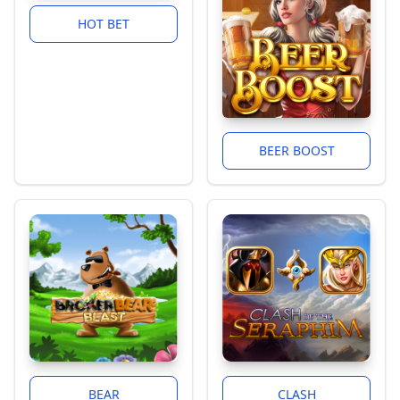
HOT BET
BEER BOOST
BEAR
CLASH