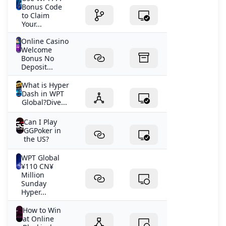
Bonus Code
to Claim
Your...
Online Casino
Welcome
Bonus No
Deposit...
What is Hyper
Dash in WPT
Global?Dive...
Can I Play
GGPoker in
the US?
WPT Global
¥110 CN¥
Million
Sunday
Hyper...
How to Win
at Online