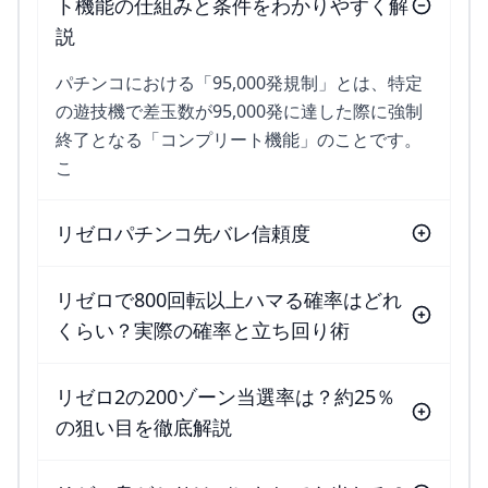
ト機能の仕組みと条件をわかりやすく解
説
パチンコにおける「95,000発規制」とは、特定
の遊技機で差玉数が95,000発に達した際に強制
終了となる「コンプリート機能」のことです。
こ
リゼロパチンコ先バレ信頼度
リゼロで800回転以上ハマる確率はどれ
くらい？実際の確率と立ち回り術
リゼロ2の200ゾーン当選率は？約25％
の狙い目を徹底解説