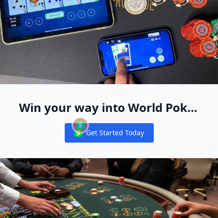
Win your way into World Poker
Free App Live Events Worldwide
Get Started Today
Notifications