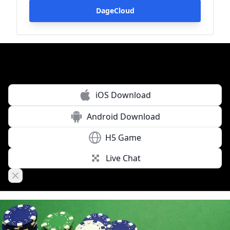
DageCloud
iOS Download
Android Download
H5 Game
Live Chat
Close banner