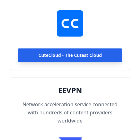
hundreds of content providers worldwide.
With up to 2000Mbps single-line access
capacity and 1000+ high-speed servers
globally, enjoy fast and stable connections
anytime, anywhere.
CuteCloud - The Cutest Cloud
EEVPN
Network acceleration service connected
with hundreds of content providers
worldwide