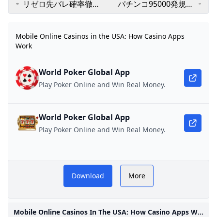
リゼロ先バレ確率徹底
パチンコ95000発規制
ガイド—5％の真実と
とは？コンプリート機
プレミア演出の実例
能の仕組みと条件をわ
Mobile Online Casinos in the USA: How Casino Apps
かりやすく解説
Work
World Poker Global App
Play Poker Online and Win Real Money.
World Poker Global App
Play Poker Online and Win Real Money.
An informational overview
Download
More
s
explaining mobile online
casinos in the United
Mobile Online Casinos In The USA: How Casino Apps Work