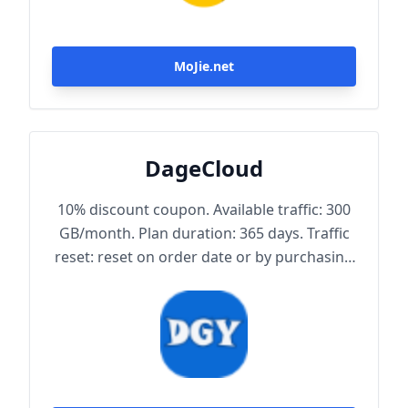
MoJie.net
DageCloud
10% discount coupon. Available traffic: 300
GB/month. Plan duration: 365 days. Traffic
reset: reset on order date or by purchasing
traffic package. Maximum achievable
bandwidth: 1000 Mbps. Node protocol:
Trojan.