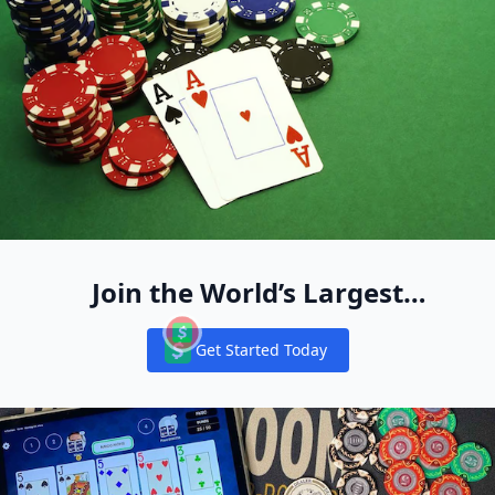
Join the World’s Largest
Recreational Pool of Cash Game
Get Started Today
Players
Notifications