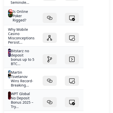
Seminole...
Is Online
Poker
Rigged?
Why Mobile
Casino
Misconceptions
Persist...
Bitstarz no
deposit
bonus up to 5
BTC...
Martin
Tsvetanov
Wins Record-
Breaking...
WPT Global
No Deposit
Bonus 2025 –
Try...