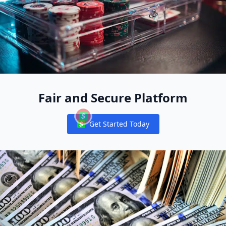
Fair and Secure Platform
Get Started Today
Notifications