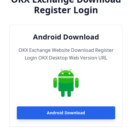
Register Login
Android Download
OKX Exchange Website Download Register
Login OKX Desktop Web Version URL
Android Download