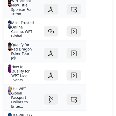
WPT Global
Now Title
Sponsor For
Triton...
Most Trusted
Online
Casino: WPT
Global
Qualify for
Red Dragon
Poker Tour
Jeju...
How to
Qualify for
WPT Live
Events...
Use WPT
Global
Passport
Dollars to
Enter...
Use WPT777