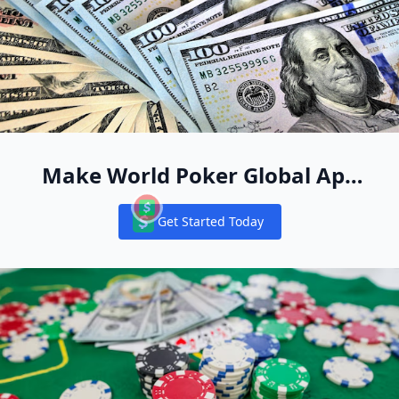
Make World Poker Global App
Your New Online Poker Home
Get Started Today
Notifications