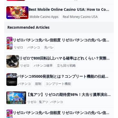
Best Mobile Online Casino USA: How to Compare Real Money Casino Apps and Bonuses Best Mobile Online Casino USA: How to Compare Real Money Casino Apps and Bonuses Finding the best mobile online casino USA option is not only about downloading an app with a large bonus. A good mobile casino experience depends on state availability, real money eligibility, app performance, game selection, payment options, bonus terms, security features, and responsible gambling tools. For U.S. players, these details matter because online casino rules and available platforms can vary from state to state.
Mobile Casino Apps
Real Money Casino USA
Mobile Ca
Recommended Articles
リゼロパチンコ先バレ信頼度 リゼロパチンコの先バレ信頼度は？ リゼロパチンコの先バレ信頼度は、基本的に約40％です。先バレが出た時点でかなり期待できる演出で、10回あれば
リゼロ
パチンコ
先バレ
リゼロで800回転以上ハマる確率はどれくらい？実際の確率と立ち回り術 リゼロで800回転以上ハマる確率は、代表的な機種「リゼロ 199」で約1.8％程度とされている。これは、平均大当たり確率が約1/199回転とい
リゼロ
パチンコ確率
立ち回り戦略
パチンコ95000発規制とは？コンプリート機能の仕組みと条件をわかりやすく解説 パチンコにおける「95,000発規制」とは、特定の遊技機で差玉数が95,000発に達した際に強制終了となる「コンプリート機能」のことです。こ
パチンコ
規制
コンプリート機能
【鬼アツ】リゼロの期待度98%！大当り濃厚演出の真実 リゼロの「鬼アツ」の期待度は？パチンコ・パチスロ両方の目安を完全解説 「リゼロ鬼がかりver」における**鬼アツ柄の信頼度は約85％で、さらに
リゼロ
鬼アツ
パチンコ
リゼロパチンコ先バレ信頼度 リゼロパチンコの先バレ信頼度は？ リゼロパチンコの先バレ信頼度は、基本的に約40％です。先バレが出た時点でかなり期待できる演出で、10回あれば