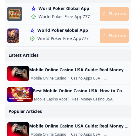
S
States, how real money
World Poker Global App
casino apps function, and
Play now
World Poker Free App777
what players should
World Poker Global App
understand about mobile
Play now
World Poker Free App777
casino bonuses and app-
based play.
Latest Articles
Mobile Online Casino USA Guide: Real Money Casino Apps Bonuses and Free Play Options Mobile Online Casino USA Guide: Real Money Casino Apps, Bonuses, and Free Play Options Mobile casino gaming has become one of the main ways players explore online casinos in the United States. Many users search for mobile online casino USA because they want to understand how casino apps work, which features matter, what bonus terms mean, and how real money play differs from free play. A mobile casino can be convenient, but players should review eligibility, rules, payment options, app performance, and responsible gambling tools before registering or depositing.
Mobile Online Casino
Casino Apps USA
Real Money Casin
Best Mobile Online Casino USA: How to Compare Real Money Casino Apps and Bonuses Best Mobile Online Casino USA: How to Compare Real Money Casino Apps and Bonuses Finding the best mobile online casino USA option is not only about downloading an app with a large bonus. A good mobile casino experience depends on state availability, real money eligibility, app performance, game selection, payment options, bonus terms, security features, and responsible gambling tools. For U.S. players, these details matter because online casino rules and available platforms can vary from state to state.
Mobile Casino Apps
Real Money Casino USA
Mobile Ca
Popular Articles
Mobile Online Casino USA Guide: Real Money Casino Apps Bonuses and Free Play Options Mobile Online Casino USA Guide: Real Money Casino Apps, Bonuses, and Free Play Options Mobile casino gaming has become one of the main ways players explore online casinos in the United States. Many users search for mobile online casino USA because they want to understand how casino apps work, which features matter, what bonus terms mean, and how real money play differs from free play. A mobile casino can be convenient, but players should review eligibility, rules, payment options, app performance, and responsible gambling tools before registering or depositing.
Mobile Online Casino
Casino Apps USA
Real Money Casin