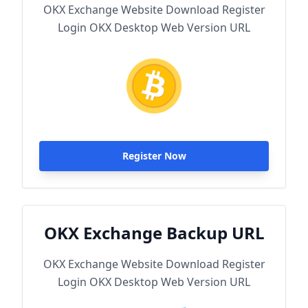
OKX Exchange Website Download Register
Login OKX Desktop Web Version URL
Register Now
OKX Exchange Backup URL
OKX Exchange Website Download Register
Login OKX Desktop Web Version URL