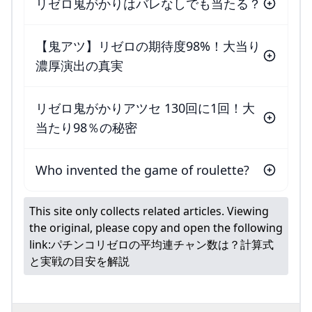
リゼロ鬼がかりはバレなしでも当たる？
【鬼アツ】リゼロの期待度98%！大当り
濃厚演出の真実
リゼロ鬼がかりアツセ 130回に1回！大
当たり98％の秘密
Who invented the game of roulette?
This site only collects related articles. Viewing
the original, please copy and open the following
link:
パチンコリゼロの平均連チャン数は？計算式
と実戦の目安を解説