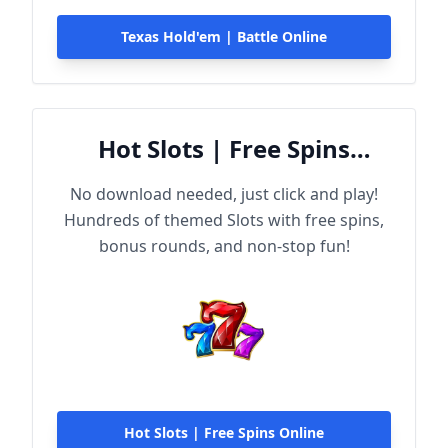
Texas Hold'em | Battle Online
Hot Slots | Free Spins
Online
No download needed, just click and play!
Hundreds of themed Slots with free spins,
bonus rounds, and non-stop fun!
Hot Slots | Free Spins Online