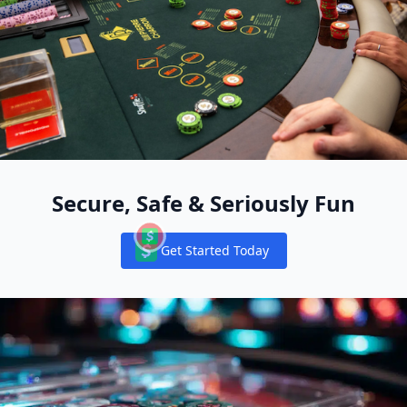
Secure, Safe & Seriously Fun
Get Started Today
Notifications