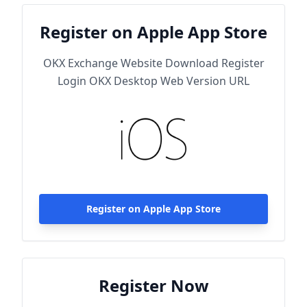
Register on Apple App Store
OKX Exchange Website Download Register
Login OKX Desktop Web Version URL
Register on Apple App Store
Register Now