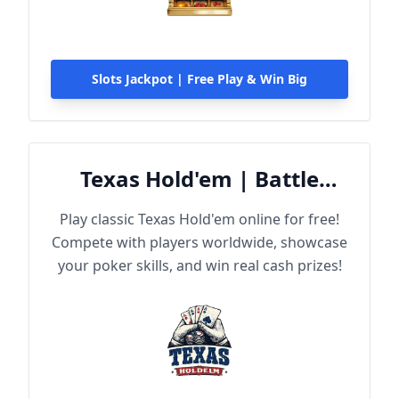
Slots Jackpot | Free Play & Win Big
Texas Hold'em | Battle
Online
Play classic Texas Hold'em online for free!
Compete with players worldwide, showcase
your poker skills, and win real cash prizes!