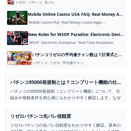
リゼロ
パチンコ
先バレ
Mobile Online Casino USA FAQ: Real Money Apps Free Play Bonuses and US Casino Rules Mobile Online Casino USA FAQ: Real Money Apps, Free Play, Bonuses, and US Casino Rules FAQ About Mobile Online Casinos, Casino Apps, and Mobile Bonuses in the USA Q: What is a mobile online casino USA platform? A: A mobile online casino USA platform is a casino app or mobile-friendly casino website that allows eligible U.S. players to access casino games from a smartphone or tablet. Depending on the state and operator, players may be able to play slots, table games, live dealer games, free play games, or real money casino games.
Mobile Casino FAQ
Real Money Casino Apps
Mobile Casino 
New Rules for WSOP Paradise: Electronic Devices and Real-Time Assistance WSOP Paradise Series Kicks Off with New Rules The World Series of Poker (WSOP) Paradise series is just days away, and players attending should take note of an important rule change that will impact the use of electronic devices at the tables. The tournament begins in the Bahamas on December 6, featuring 13 live gold bracelet events and two online events, all to be live reported by PokerNews. The series is headlined by the $25,000 WSOP Super Main Event, starting on December 9, with a $50 million guaranteed prize pool.
WSOP
Electronic Assistance
Real-Time Assistance
パチンコリゼロの平均連チャン数は？計算式と実戦の目安を解説 パチンコ『Re:ゼロから始める異世界生活 season2』のRUSH継続率は約77%となっており、この数値を基に計算すると平均連チャン数は約4
パチンコ
リゼロ
平均連チャン
パチンコ95000発規制とは？コンプリート機能の仕
組みと条件をわかりやすく解説
パチンコの95000発規制（コンプリート機能）について、仕
組みや発動条件を初心者にもわかりやすく解説します。なぜ
導入されたのか、発動するとどうなるのかを徹底解剖。
リゼロパチンコ先バレ信頼度
リゼロパチンコの先バレ信頼度をわかりやすく解説。基本の