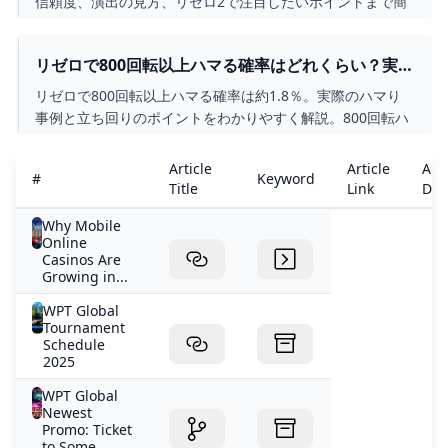
信頼度、演出の見方、リゼロ2で注目したいポイントまで簡
単にまとめています。
リゼロで800回転以上ハマる確率はどれくらい？実際
の確率と立ち回り術
リゼロで800回転以上ハマる確率は約1.8％。実際のハマり
事例と立ち回りのポイントをわかりやすく解説。800回転ハ
マりを怖がらず、うまくつきあう方法を紹介します。
Article
Article
Arti
#
Keyword
Title
Link
Det
Why Mobile
Online
Casinos Are
Growing in...
WPT Global
Tournament
Schedule
2025
WPT Global
Newest
Promo: Ticket
to Some...