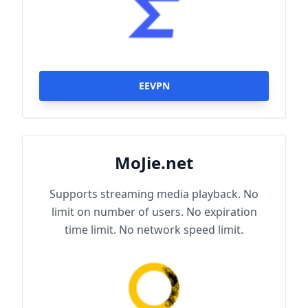
EEVPN
MoJie.net
Supports streaming media playback. No
limit on number of users. No expiration
time limit. No network speed limit.