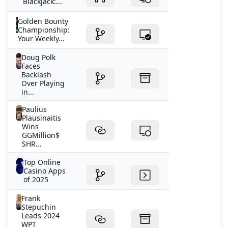
Blackjack:...
Golden Bounty
Championship:
Your Weekly...
Doug Polk
Faces
Backlash
Over Playing
in...
Paulius
Plausinaitis
Wins
GGMillion$
SHR...
Top Online
Casino Apps
of 2025
Frank
Stepuchin
Leads 2024
WPT