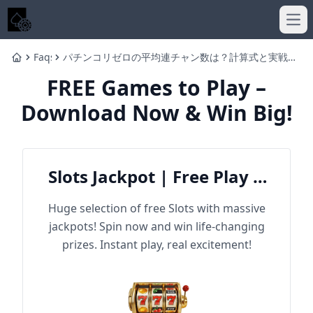
Ope
Faqs
パチンコリゼロの平均連チャン数は？計算式と実戦の
Home
目安を解説
FREE Games to Play –
Download Now & Win Big!
Slots Jackpot | Free Play &
Win Big
Huge selection of free Slots with massive
jackpots! Spin now and win life-changing
prizes. Instant play, real excitement!