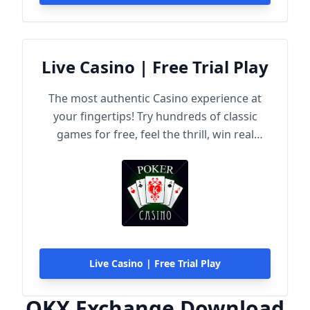
Live Casino | Free Trial Play
The most authentic Casino experience at
your fingertips! Try hundreds of classic
games for free, feel the thrill, win real
rewards!
Live Casino | Free Trial Play
OKX Exchange Download