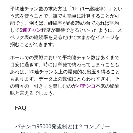
平均連チャン数の求め方は「1÷（1ー継続率）」とい
う式を使うことで、誰でも簡単に計算することが可
能です。例えば、継続率が約80%の台であれば平均
して5
連チャン
程度が期待できるといったように、ス
ペック表の継続率を見るだけで大まかなイメージを
掴むことができます。
ホールでの実戦において平均連チャン数はあくまで
目安に過ぎず、時には単発で終わってしまうことも
あれば、20連チャン以上の爆発的な出玉を得ること
もあります。データ上の数値にとらわれすぎず、そ
の時々の「引き」を楽しむのが
パチンコ
本来の醍醐
味と言えるでしょう。
FAQ
パチンコ95000発規制とは？コンプリー