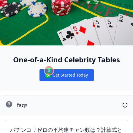
One-of-a-Kind Celebrity Tables
Get Started Today
Notifications
faqs
パチンコリゼロの平均連チャン数は？計算式と