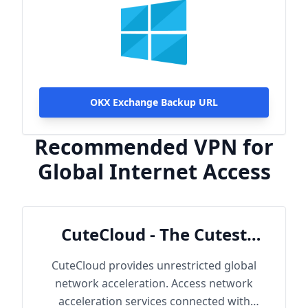
OKX Exchange Backup URL
Recommended VPN for
Global Internet Access
CuteCloud - The Cutest
Cloud
CuteCloud provides unrestricted global
network acceleration. Access network
acceleration services connected with