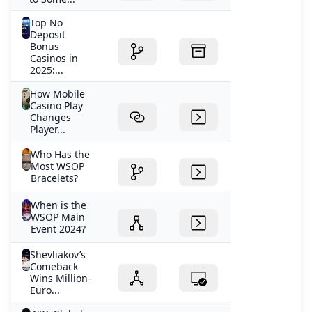
Top No
Deposit
Bonus
Casinos in
2025:...
How Mobile
Casino Play
Changes
Player...
Who Has the
Most WSOP
Bracelets?
When is the
WSOP Main
Event 2024?
Shevliakov’s
Comeback
Wins Million-
Euro...