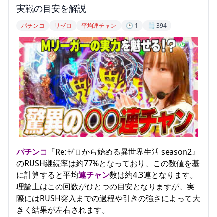
実戦の目安を解説
パチンコ
リゼロ
平均連チャン
🕒 1
🗒️ 394
パチンコ
『Re:ゼロから始める異世界生活 season2』
のRUSH継続率は約77%となっており、この数値を基
に計算すると平均
連チャン
数は約4.3連となります。
理論上はこの回数がひとつの目安となりますが、実
際にはRUSH突入までの過程や引きの強さによって大
きく結果が左右されます。