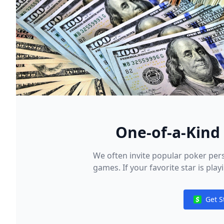
One-of-a-Kind 
We often invite popular poker pers
games. If your favorite star is pla
and i
Get S
Notificat