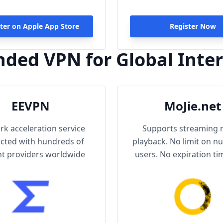
ter on Apple App Store
Register Now
ed VPN for Global Inter
EEVPN
MoJie.net
k acceleration service
Supports streaming 
cted with hundreds of
playback. No limit on n
t providers worldwide
users. No expiration tim
No network speed li