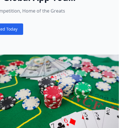
Poker Home
ompetition, Home of the Greats
ted Today
s