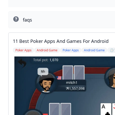
faqs
11 Best Poker Apps And Games For Android
Poker Apps
Android Game
Poker Apps
Android Game
🕒 