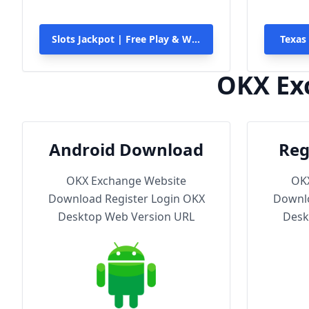
Slots Jackpot | Free Play & Win
Texas
Big
OKX Ex
Android Download
Reg
OKX Exchange Website
OK
Download Register Login OKX
Downlo
Desktop Web Version URL
Desk