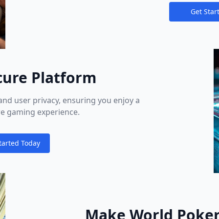
Get Star
Notification
cure Platform
and user privacy, ensuring you enjoy a
ure gaming experience.
tarted Today
ions
Make World Poker