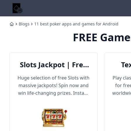
Blogs
11 best poker apps and games for Android
Home
FREE Games
Slots Jackpot | Free
Te
Play & Win Big
B
Huge selection of free Slots with
Play cla
massive jackpots! Spin now and
for fre
win life-changing prizes. Instant
worldwi
play, real excitement!
skills,