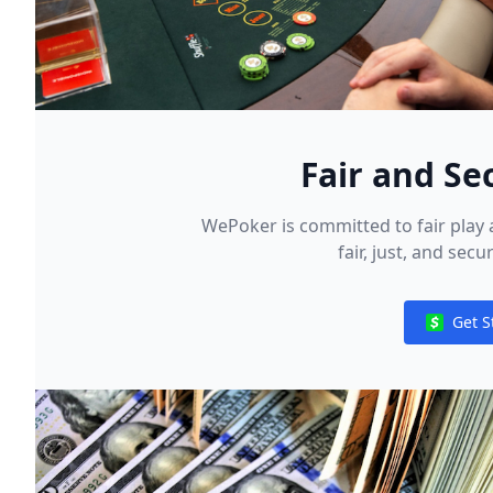
Fair and Se
WePoker is committed to fair play 
fair, just, and sec
Get S
Notificat