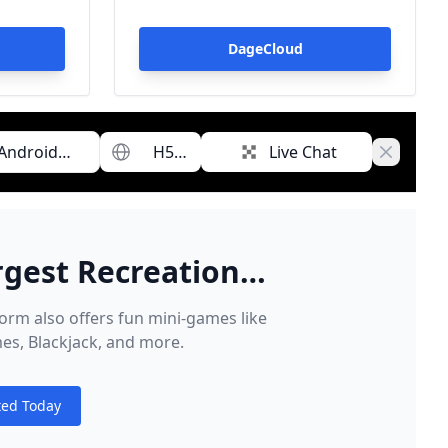
DageCloud
Android
H5
Live Chat
Close ba
ownload
Game
rgest Recreational
Game Players
form also offers fun mini-games like
es, Blackjack, and more.
ted Today
s