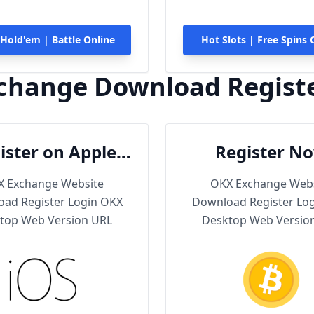
 Hold'em | Battle Online
Hot Slots | Free Spins 
change Download Registe
ister on Apple
Register N
App Store
X Exchange Website
OKX Exchange Webs
ad Register Login OKX
Download Register Lo
top Web Version URL
Desktop Web Versio