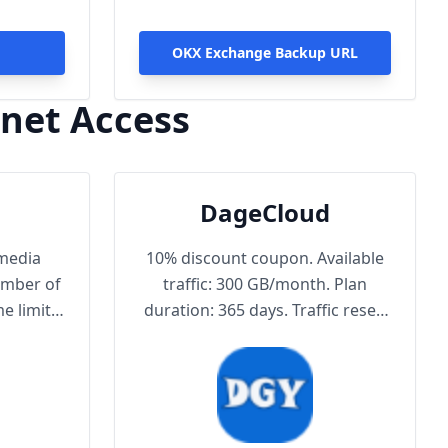
OKX Exchange Backup URL
net Access
DageCloud
media
10% discount coupon. Available
umber of
traffic: 300 GB/month. Plan
e limit.
duration: 365 days. Traffic reset:
mit.
reset on order date or by
purchasing traffic package.
Maximum achievable bandwidth:
1000 Mbps. Node protocol:
Trojan.