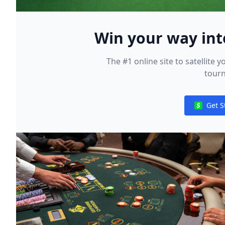
Win your way int
App Live Ev
The #1 online site to satellite
tour
Get S
Notificat