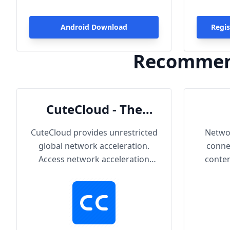
Android Download
Regis
Recommend
CuteCloud - The
Cutest Cloud
CuteCloud provides unrestricted
Networ
global network acceleration.
conne
Access network acceleration
conten
services connected with
hundreds of content providers
worldwide. With up to 2000Mbps
single-line access capacity and
1000+ high-speed servers