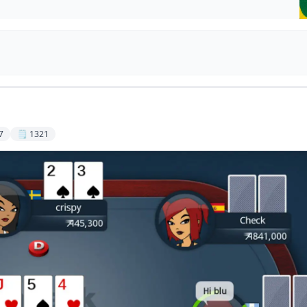
7
🗒️ 1321
Mobile On