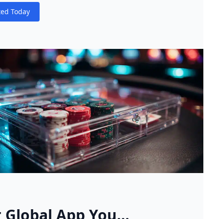
ted Today
s
 Global App Your