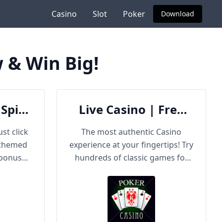
Casino
Slot
Poker
Download
 & Win Big!
 Spins
Live Casino | Free
Trial Play
st click
The most authentic Casino
 themed
experience at your fingertips! Try
 bonus
hundreds of classic games for
 fun!
free, feel the thrill, win real
rewards!