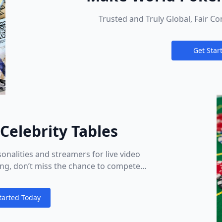
New Online 
Trusted and Truly Global, Fair C
Get Star
Notification
Celebrity Tables
onalities and streamers for live video
ying, don’t miss the chance to compete
nteract!
tarted Today
ions