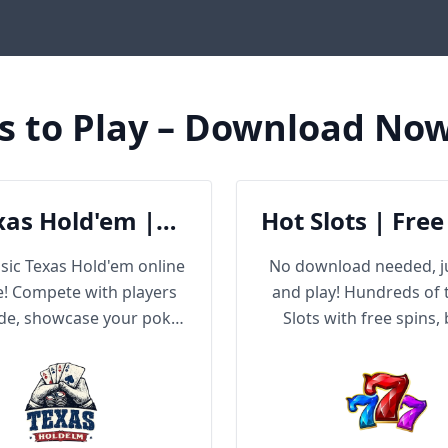
 to Play – Download Now
xas Hold'em |
Hot Slots | Free
attle Online
Online
ssic Texas Hold'em online
No download needed, ju
e! Compete with players
and play! Hundreds of
de, showcase your poker
Slots with free spins,
 and win real cash prizes!
rounds, and non-stop