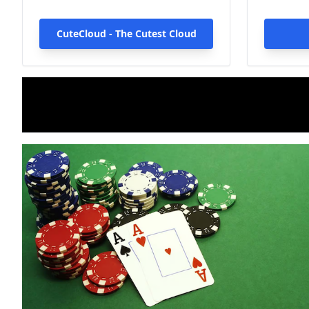
globally, enjoy fast and stable
connections anytime, anywhere.
CuteCloud - The Cutest Cloud