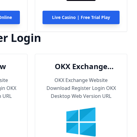
Online
Live Casino | Free Trial Play
r Login
ow
OKX Exchange
Backup URL
ite
OKX Exchange Website
gin OKX
Download Register Login OKX
n URL
Desktop Web Version URL