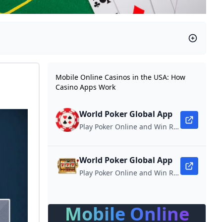
Mobile Online Casinos in the USA: How
Casino Apps Work
World Poker Global App
Play Poker Online and Win Real Money.
World Poker Global App
Play Poker Online and Win Real Money.
line
An informational