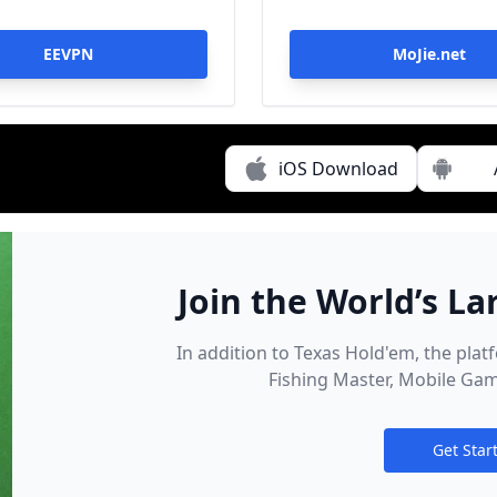
EEVPN
MoJie.net
iOS Download
D
Join the World’s La
Pool of Cash 
In addition to Texas Hold'em, the plat
Fishing Master, Mobile Gam
Get Star
Notification