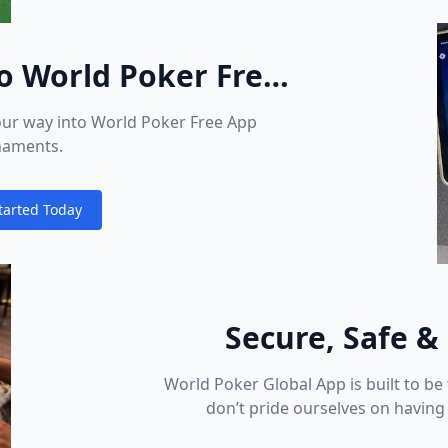
o World Poker Free
ents Worldwide
 your way into World Poker Free App
naments.
tarted Today
ions
Secure, Safe &
World Poker Global App is built to be
don’t pride ourselves on having 