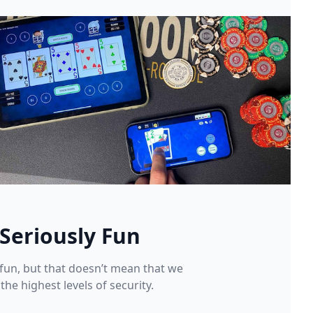
 Seriously Fun
 fun, but that doesn’t mean that we
the highest levels of security.