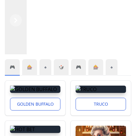
Previous
Next
🎮
🎰
♠️
🎲
🎮
🎰
♠️
GOLDEN BUFFALO
TRUCO