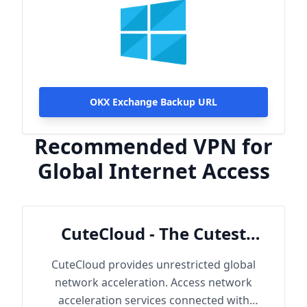
OKX Exchange Backup URL
Recommended VPN for
Global Internet Access
CuteCloud - The Cutest
Cloud
CuteCloud provides unrestricted global
network acceleration. Access network
acceleration services connected with