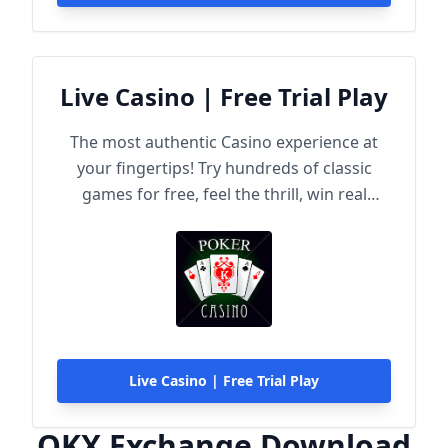
Live Casino | Free Trial Play
The most authentic Casino experience at
your fingertips! Try hundreds of classic
games for free, feel the thrill, win real
rewards!
Live Casino | Free Trial Play
OKX Exchange Download