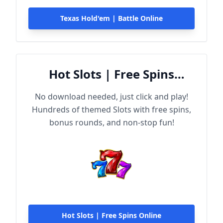
Texas Hold'em | Battle Online
Hot Slots | Free Spins
Online
No download needed, just click and play!
Hundreds of themed Slots with free spins,
bonus rounds, and non-stop fun!
Hot Slots | Free Spins Online