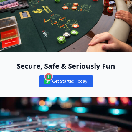
Secure, Safe & Seriously Fun
Get Started Today
Notifications