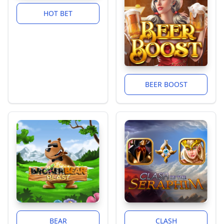
HOT BET
BEER BOOST
BEAR
CLASH