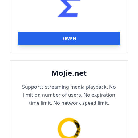
EEVPN
MoJie.net
Supports streaming media playback. No
limit on number of users. No expiration
time limit. No network speed limit.