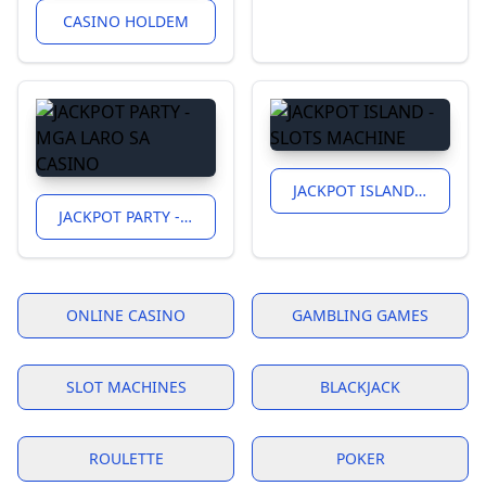
CASINO HOLDEM
JACKPOT ISLAND - SLOTS MACHINE
JACKPOT PARTY - MGA LARO SA CASINO
ONLINE CASINO
GAMBLING GAMES
SLOT MACHINES
BLACKJACK
ROULETTE
POKER