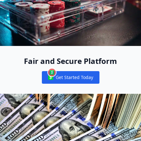
Fair and Secure Platform
Get Started Today
Notifications