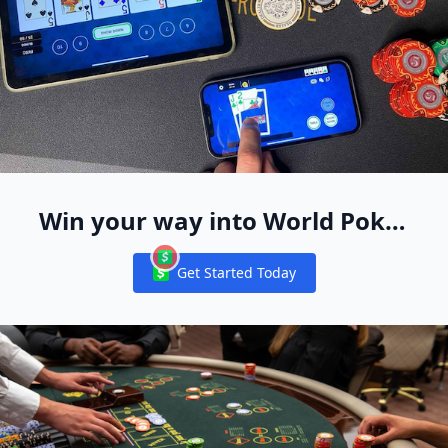
Win your way into World Poker
Free App Live Events Worldwide
Get Started Today
Notifications