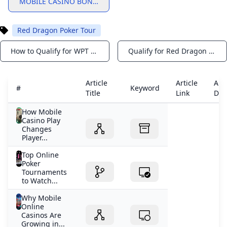
MOBILE CASINO BONUSES USA
Red Dragon Poker Tour
How to Qualify for WPT Live Events Online in 2025
Qualify for Red Dragon Poker Tour Jeju 2025 via WPT Global Satellites
Notifications
Notifications
Article
Article
Arti
#
Keyword
Title
Link
Det
How Mobile
Casino Play
Changes
Player...
Top Online
Poker
Tournaments
to Watch...
Why Mobile
Online
Casinos Are
Growing in...