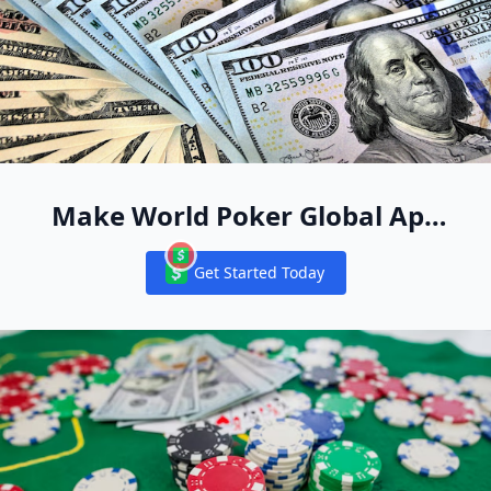
Make World Poker Global App
Your New Online Poker Home
Get Started Today
Notifications