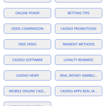
ONLINE POKER
BETTING TIPS
ODDS COMPARISON
CASINO PROMOTIONS
FREE SPINS
PAYMENT METHODS
CASINO SOFTWARE
LOYALTY REWARDS
CASINO NEWS
REAL MONEY GAMBLING
MOBILE ONLINE CASINO USA
CASINO APPS REAL MONEY 