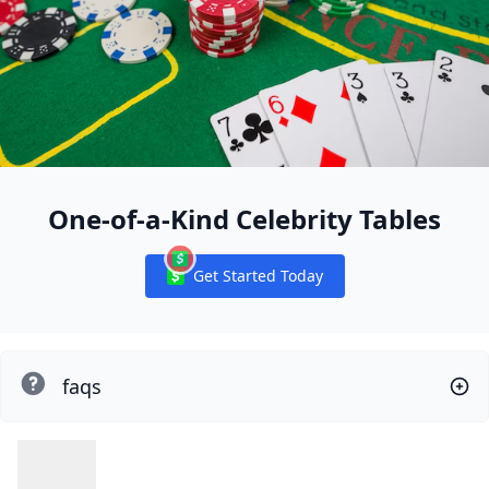
One-of-a-Kind Celebrity Tables
Get Started Today
Notifications
faqs