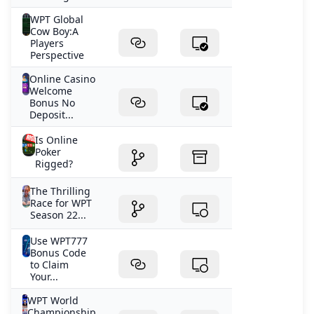
WPT Global
Cow Boy:A
Players
Perspective
Online Casino
Welcome
Bonus No
Deposit...
Is Online
Poker
Rigged?
The Thrilling
Race for WPT
Season 22...
Use WPT777
Bonus Code
to Claim
Your...
WPT World
Championship