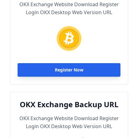
OKX Exchange Website Download Register
Login OKX Desktop Web Version URL
Register Now
OKX Exchange Backup URL
OKX Exchange Website Download Register
Login OKX Desktop Web Version URL