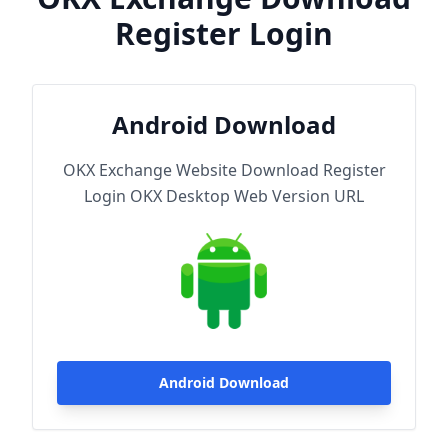
Register Login
Android Download
OKX Exchange Website Download Register
Login OKX Desktop Web Version URL
Android Download