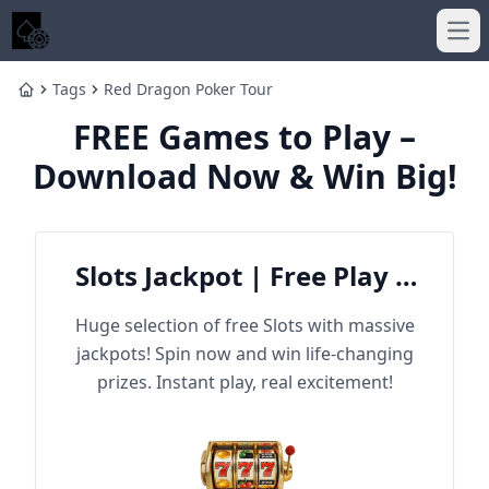
Ope
Tags
Red Dragon Poker Tour
Home
FREE Games to Play –
Download Now & Win Big!
Slots Jackpot | Free Play &
Win Big
Huge selection of free Slots with massive
jackpots! Spin now and win life-changing
prizes. Instant play, real excitement!