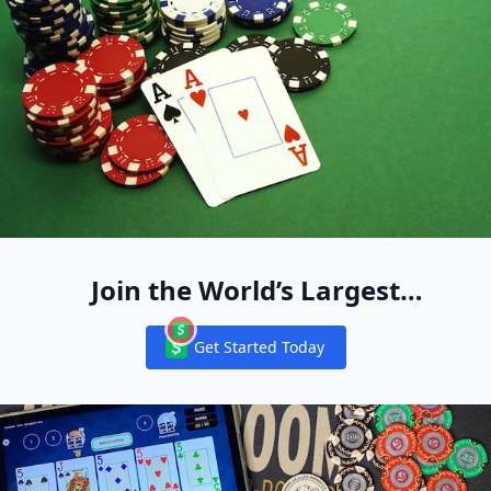
Join the World’s Largest
Recreational Pool of Cash Game
Get Started Today
Players
Notifications