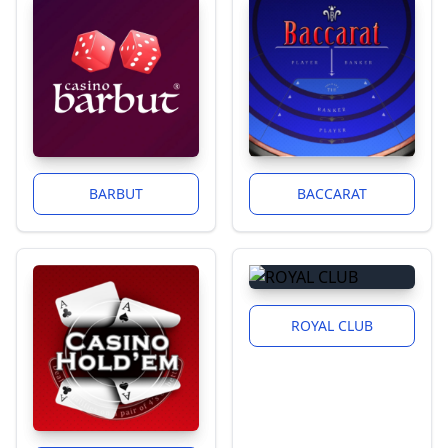
BARBUT
BACCARAT
ROYAL CLUB