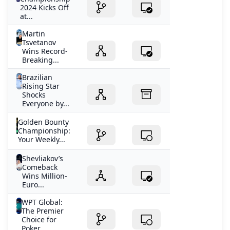
2024 Kicks Off
at...
Martin
Tsvetanov
Wins Record-
Breaking...
Brazilian
Rising Star
Shocks
Everyone by...
Golden Bounty
Championship:
Your Weekly...
Shevliakov’s
Comeback
Wins Million-
Euro...
WPT Global:
The Premier
Choice for
Poker...