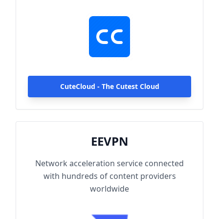
hundreds of content providers worldwide.
With up to 2000Mbps single-line access
capacity and 1000+ high-speed servers
globally, enjoy fast and stable connections
anytime, anywhere.
CuteCloud - The Cutest Cloud
EEVPN
Network acceleration service connected
with hundreds of content providers
worldwide