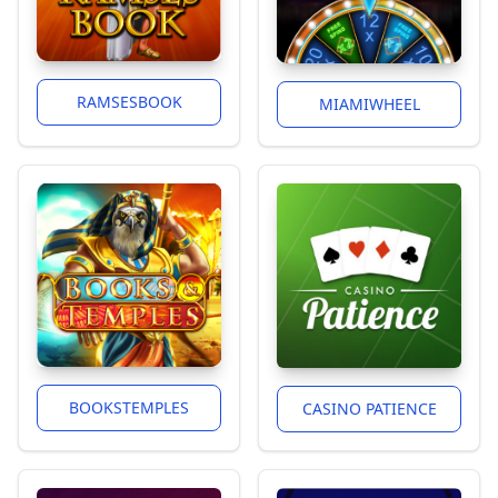
RAMSESBOOK
MIAMIWHEEL
BOOKSTEMPLES
CASINO PATIENCE