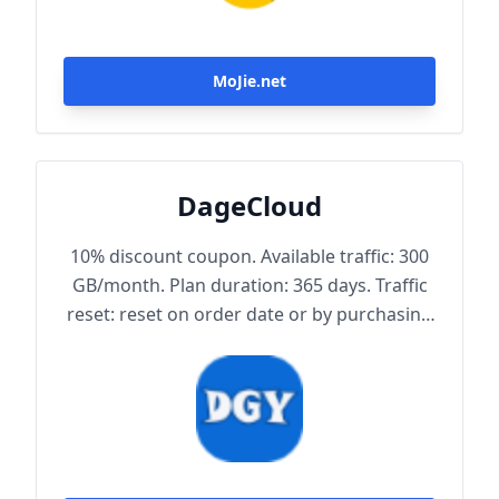
MoJie.net
DageCloud
10% discount coupon. Available traffic: 300
GB/month. Plan duration: 365 days. Traffic
reset: reset on order date or by purchasing
traffic package. Maximum achievable
bandwidth: 1000 Mbps. Node protocol:
Trojan.