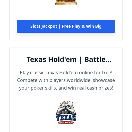
Slots Jackpot | Free Play & Win Big
Texas Hold'em | Battle
Online
Play classic Texas Hold'em online for free!
Compete with players worldwide, showcase
your poker skills, and win real cash prizes!