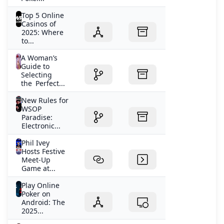
Top 5 Online
Casinos of
2025: Where
to...
A Woman’s
Guide to
Selecting
the Perfect...
New Rules for
WSOP
Paradise:
Electronic...
Phil Ivey
Hosts Festive
Meet-Up
Game at...
Play Online
Poker on
Android: The
2025...