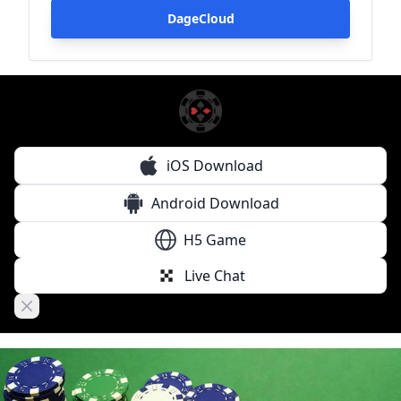
DageCloud
iOS Download
Android Download
H5 Game
Live Chat
Close banner