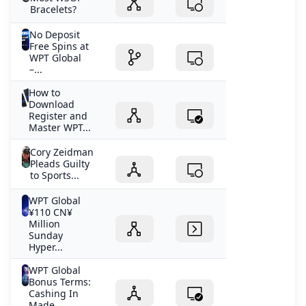
Bracelets?
No Deposit
Free Spins at
WPT Global
–...
How to
Download
Register and
Master WPT...
Cory Zeidman
Pleads Guilty
to Sports...
WPT Global
¥110 CN¥
Million
Sunday
Hyper...
WPT Global
Bonus Terms:
Cashing In
Made...