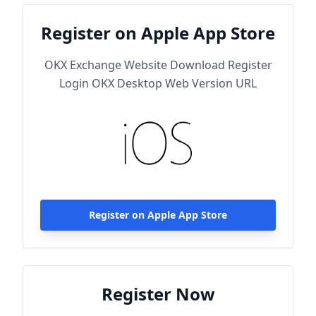
Register on Apple App Store
OKX Exchange Website Download Register
Login OKX Desktop Web Version URL
Register on Apple App Store
Register Now