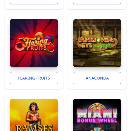
FLARING FRUITS
ANACONDA