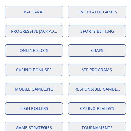
BACCARAT
LIVE DEALER GAMES
PROGRESSIVE JACKPOTS
SPORTS BETTING
ONLINE SLOTS
CRAPS
CASINO BONUSES
VIP PROGRAMS
MOBILE GAMBLING
RESPONSIBLE GAMBLING
HIGH ROLLERS
CASINO REVIEWS
GAME STRATEGIES
TOURNAMENTS