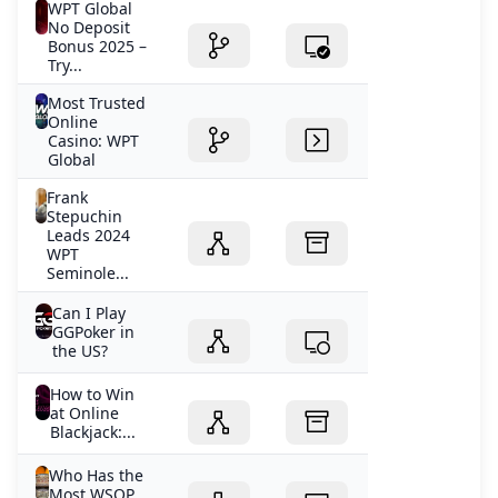
WPT Global
No Deposit
Bonus 2025 –
Try...
Most Trusted
Online
Casino: WPT
Global
Frank
Stepuchin
Leads 2024
WPT
Seminole...
Can I Play
GGPoker in
the US?
How to Win
at Online
Blackjack:...
Who Has the
Most WSOP