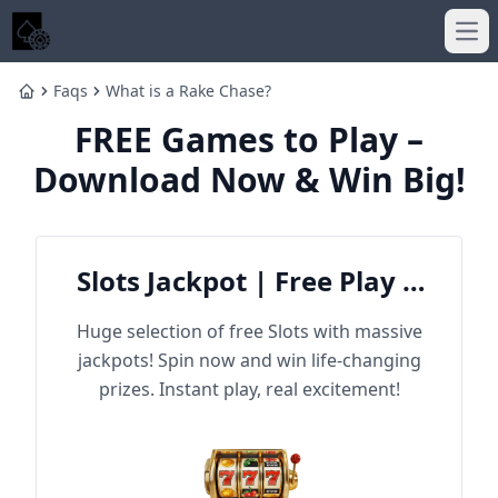
Ope
Faqs
What is a Rake Chase?
Home
FREE Games to Play –
Download Now & Win Big!
Slots Jackpot | Free Play &
Win Big
Huge selection of free Slots with massive
jackpots! Spin now and win life-changing
prizes. Instant play, real excitement!