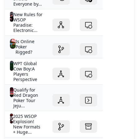
Everyone by...
New Rules for
WSOP
Paradise:
Electronic...
Is Online
Poker
Rigged?
WPT Global
Cow Boy:A
Players
Perspective
Qualify for
Red Dragon
Poker Tour
Jeju...
2025 WSOP
Explosion!
New Formats
+ Huge...