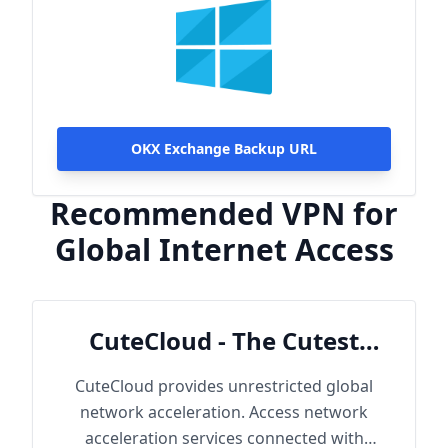
OKX Exchange Backup URL
Recommended VPN for
Global Internet Access
CuteCloud - The Cutest
Cloud
CuteCloud provides unrestricted global
network acceleration. Access network
acceleration services connected with