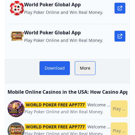
World Poker Global App
Play Poker Online and Win Real Money.
World Poker Global App
Play Poker Online and Win Real Money.
An informational overview
Download
More
s
explaining mobile online
casinos in the United
Mobile Online Casinos in the USA: How Casino Apps
Y
States, how real money
casino apps function, and
WORLD POKER FREE APP777
Welcome Bonus
World 
Play now
Play Poker Online and Win Real Money.
what players should
understand about mobile
WORLD POKER FREE APP777
Welcome Bonus
World 
Play now
Play Poker Online and Win Real Money.