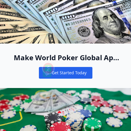
Make World Poker Global App
Your New Online Poker Home
Get Started Today
Notifications