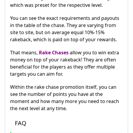
which was preset for the respective level.
You can see the exact requirements and payouts
in the table of the chase. They are varying from
site to site, but on average equal 10%-15%
rakeback, which is paid on top of your rewards.
That means,
Rake Chases
allow you to win extra
money on top of your rakeback! They are often
beneficial for the players as they offer multiple
targets you can aim for.
Within the rake chase promotion itself, you can
see the number of points you have at the
moment and how many more you need to reach
the next level at any time.
FAQ