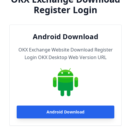
Register Login
Android Download
OKX Exchange Website Download Register
Login OKX Desktop Web Version URL
Android Download