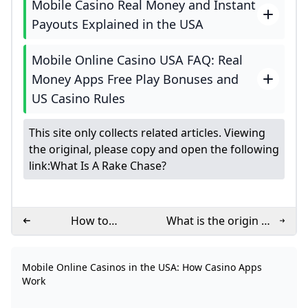
Mobile Casino Real Money and Instant
Payouts Explained in the USA
Mobile Online Casino USA FAQ: Real
Money Apps Free Play Bonuses and
US Casino Rules
This site only collects related articles. Viewing
the original, please copy and open the following
link:
What Is A Rake Chase?
How to
What is the origin of
Download WSOP NV
the name Roulette?
Mobile Online Casinos in the USA: How Casino Apps
Work