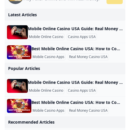
casino bonuses and app-
based play.
Latest Articles
Mobile Online Casino USA Guide: Real Money Casino Apps Bonuses and Free Play Options Mobile Online Casino USA Guide: Real Money Casino Apps, Bonuses, and Free Play Options Mobile casino gaming has become one of the main ways players explore online casinos in the United States. Many users search for mobile online casino USA because they want to understand how casino apps work, which features matter, what bonus terms mean, and how real money play differs from free play. A mobile casino can be convenient, but players should review eligibility, rules, payment options, app performance, and responsible gambling tools before registering or depositing.
Mobile Online Casino
Casino Apps USA
Real Money Casin
Best Mobile Online Casino USA: How to Compare Real Money Casino Apps and Bonuses Best Mobile Online Casino USA: How to Compare Real Money Casino Apps and Bonuses Finding the best mobile online casino USA option is not only about downloading an app with a large bonus. A good mobile casino experience depends on state availability, real money eligibility, app performance, game selection, payment options, bonus terms, security features, and responsible gambling tools. For U.S. players, these details matter because online casino rules and available platforms can vary from state to state.
Mobile Casino Apps
Real Money Casino USA
Mobile Ca
Popular Articles
Mobile Online Casino USA Guide: Real Money Casino Apps Bonuses and Free Play Options Mobile Online Casino USA Guide: Real Money Casino Apps, Bonuses, and Free Play Options Mobile casino gaming has become one of the main ways players explore online casinos in the United States. Many users search for mobile online casino USA because they want to understand how casino apps work, which features matter, what bonus terms mean, and how real money play differs from free play. A mobile casino can be convenient, but players should review eligibility, rules, payment options, app performance, and responsible gambling tools before registering or depositing.
Mobile Online Casino
Casino Apps USA
Real Money Casin
Best Mobile Online Casino USA: How to Compare Real Money Casino Apps and Bonuses Best Mobile Online Casino USA: How to Compare Real Money Casino Apps and Bonuses Finding the best mobile online casino USA option is not only about downloading an app with a large bonus. A good mobile casino experience depends on state availability, real money eligibility, app performance, game selection, payment options, bonus terms, security features, and responsible gambling tools. For U.S. players, these details matter because online casino rules and available platforms can vary from state to state.
Mobile Casino Apps
Real Money Casino USA
Mobile Ca
Recommended Articles