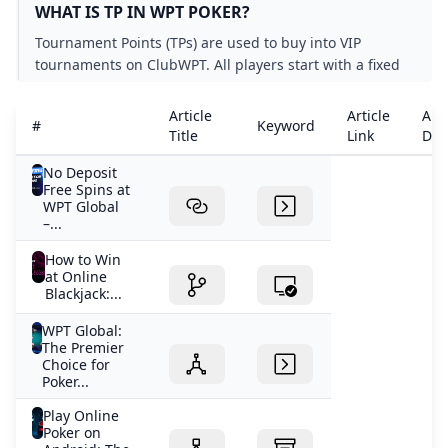
WHAT IS TP IN WPT POKER?
Tournament Points (TPs) are used to buy into VIP
tournaments on ClubWPT. All players start with a fixed
amount of TPs (500) upon opening a VIP account. They
cannot be reloaded but will be automatically “topped
Article
Article
Arti
#
Keyword
up” once per day.
Title
Link
Det
No Deposit
Free Spins at
WPT Global
–...
How to Win
at Online
Blackjack:...
WPT Global:
The Premier
Choice for
Poker...
Play Online
Poker on