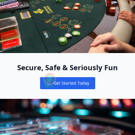
Secure, Safe & Seriously Fun
Get Started Today
Notifications