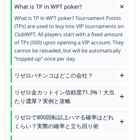
What is TP in WPT poker?
What is TP in WPT poker? Tournament Points
(TPs) are used to buy into VIP tournaments on
ClubWPT. All players start with a fixed amount
of TPs (500) upon opening a VIP account. They
cannot be reloaded, but will be automatically
“topped up” once per day.
リゼロパチンコはどこの会社？
リゼロ金カットイン信頼度71.3%！大当
たり濃厚？実例と攻略
リゼロで800回転以上ハマる確率はどれ
くらい？実際の確率と立ち回り術