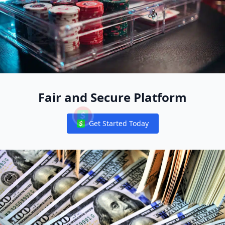
Fair and Secure Platform
Get Started Today
Notifications