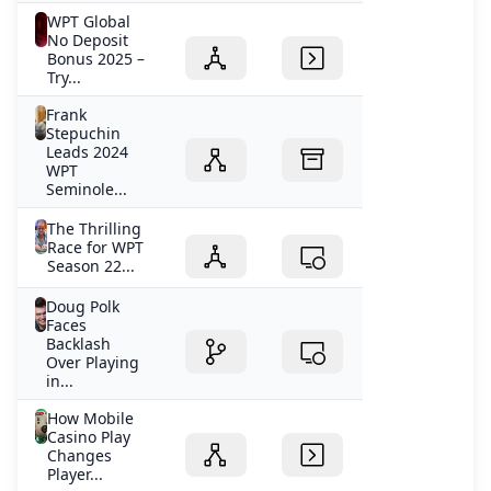
WPT Global
No Deposit
Bonus 2025 –
Try...
Frank
Stepuchin
Leads 2024
WPT
Seminole...
The Thrilling
Race for WPT
Season 22...
Doug Polk
Faces
Backlash
Over Playing
in...
How Mobile
Casino Play
Changes
Player...