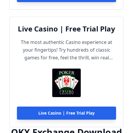
Live Casino | Free Trial Play
The most authentic Casino experience at
your fingertips! Try hundreds of classic
games for free, feel the thrill, win real
rewards!
Live Casino | Free Trial Play
OKX Exchange Download