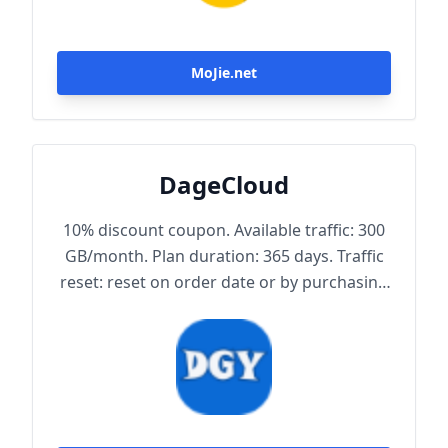
MoJie.net
DageCloud
10% discount coupon. Available traffic: 300
GB/month. Plan duration: 365 days. Traffic
reset: reset on order date or by purchasing
traffic package. Maximum achievable
bandwidth: 1000 Mbps. Node protocol:
Trojan.