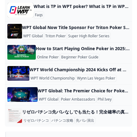
What is TP in WPT poker? What is TP in WPT poker? Tournament Points (TPs) are used to buy into VIP tournaments on ClubWPT. All players start with a fixed amount of TPs (500) upon opening a VIP account. They cannot be reloaded, but will be automatically “topped up” once per day.
Faqs
WPT Global Now Title Sponsor For Triton Poker Super High Roller Series It’s a partnership of two of the biggest names in poker, two of the biggest brands. The collaboration will bridge the gap between high-stakes poker online and live offerings and will provide players the best of both worlds with millions of dollars in guaranteed prize pools at high stakes with added functionality and unparalleled competition at the highest stakes. Partnership Overview The WPT Global and Triton Poker partnership is a strategic step towards improving poker across the globe.
WPT Global
Triton Poker
Super High Roller Series
How to Start Playing Online Poker in 2025: A Beginner’s Guide There is more poker ahead for all of us in the foreseeable future. Many have written its obituary, claiming the boom that fed a televised fire is over, but don’t forget—we’ve turned the post-boom corner and a new poker era has arrived. Keep an eye out. If you’re new to poker or transitioning from live games, this guide will help get you started in online poker. 1. Learn to Play the Basic Game of Poker Before jumping into online games, learn the basic rules of poker.
Online Poker
Beginner Poker Guide
How to Start Poker
WPT World Championship 2024 Kicks Off at Wynn Las Vegas: What to Expect The World Poker Tour (WPT) World Championship Festival has returned to Wynn Las Vegas for an action-packed 2024 season. Starting December 3, the festival features an extensive schedule of tournaments, including the highly anticipated $1,100 WPT Prime Championship and the $10,400 WPT World Championship. A Record-Breaking Tradition Continues Last year, Calvin Anderson took down the WPT Prime Championship, which saw an unprecedented field of 10,512 players, earning him nearly $1.4 million.
WPT World Championship
Wynn Las Vegas Poker
Poker Tou
WPT Global: The Premier Choice for Poker Players As far as we know, WPT Global is the only room on the market to offer such a diverse and extensive list of ambassadors for their tournament packages. The ambassadors are highly regarded and experienced personalities in the poker arena, lending their influence and credibility to the platform. Meet the Poker Legends Powering WPT Global The best way to describe Phil Ivey is by calling him the “Tiger Woods of Poker” with ten WSOP bracelet wins and a Poker Hall of Fame member.
WPT Global
Poker Ambassadors
Phil Ivey
リゼロパチンコ先バレなしでも当たる！完全確率の真実 はい、リゼロパチンコは先バレがなくても絶対に当たります。先バレはただの予告演出で、当たりには必須ではありません。パチンコの抽選は完全確率方式
リゼロパチンコ
パチンコ攻略
先バレ演出