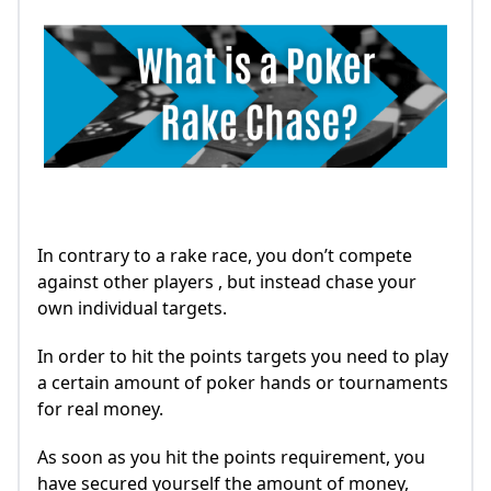
In contrary to a rake race, you don’t compete
against other players , but instead chase your
own individual targets.
In order to hit the points targets you need to play
a certain amount of poker hands or tournaments
for real money.
As soon as you hit the points requirement, you
have secured yourself the amount of money,