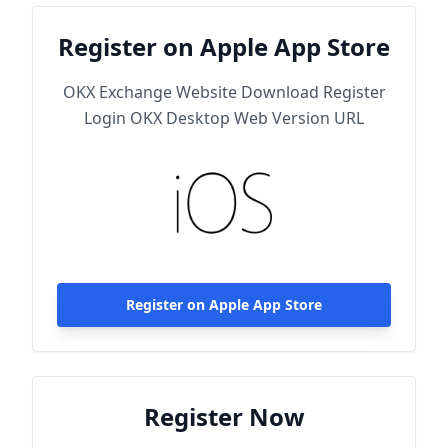
Register on Apple App Store
OKX Exchange Website Download Register
Login OKX Desktop Web Version URL
Register on Apple App Store
Register Now