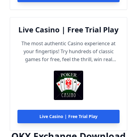
Live Casino | Free Trial Play
The most authentic Casino experience at
your fingertips! Try hundreds of classic
games for free, feel the thrill, win real
rewards!
Live Casino | Free Trial Play
OKX Exchange Download