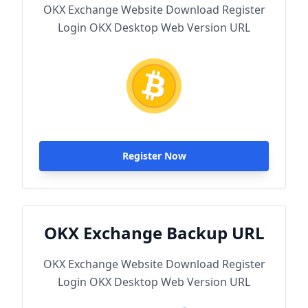
OKX Exchange Website Download Register
Login OKX Desktop Web Version URL
Register Now
OKX Exchange Backup URL
OKX Exchange Website Download Register
Login OKX Desktop Web Version URL