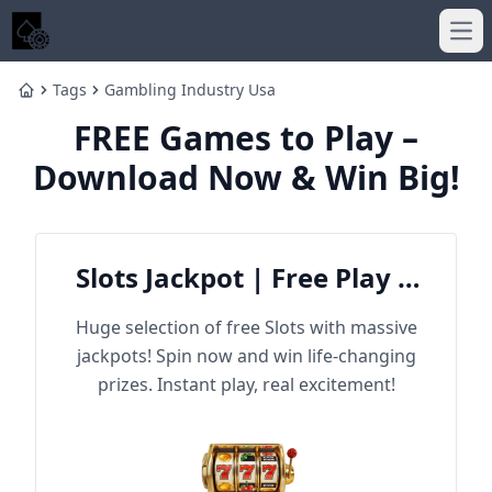
Ope
Tags
Gambling Industry Usa
Home
FREE Games to Play –
Download Now & Win Big!
Slots Jackpot | Free Play &
Win Big
Huge selection of free Slots with massive
jackpots! Spin now and win life-changing
prizes. Instant play, real excitement!