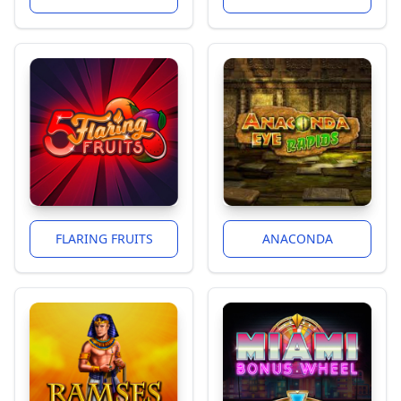
FLARING FRUITS
ANACONDA