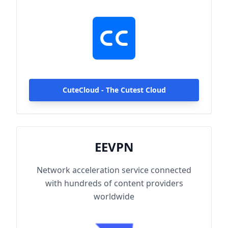
hundreds of content providers worldwide.
With up to 2000Mbps single-line access
capacity and 1000+ high-speed servers
globally, enjoy fast and stable connections
anytime, anywhere.
CuteCloud - The Cutest Cloud
EEVPN
Network acceleration service connected
with hundreds of content providers
worldwide