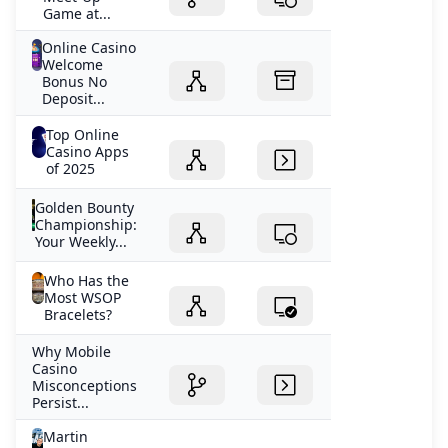
Game at...
Online Casino
Welcome
Bonus No
Deposit...
Top Online
Casino Apps
of 2025
Golden Bounty
Championship:
Your Weekly...
Who Has the
Most WSOP
Bracelets?
Why Mobile
Casino
Misconceptions
Persist...
Martin