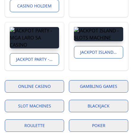
CASINO HOLDEM
JACKPOT ISLAND - SLOTS MACHINE
JACKPOT PARTY - MGA LARO SA CASINO
ONLINE CASINO
GAMBLING GAMES
SLOT MACHINES
BLACKJACK
ROULETTE
POKER