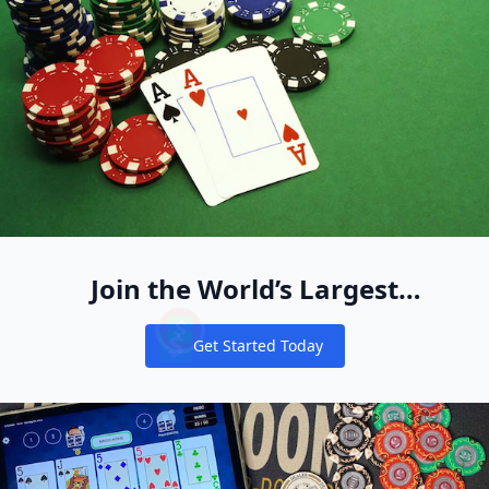
Join the World’s Largest
Recreational Pool of Cash Game
Get Started Today
Players
Notifications