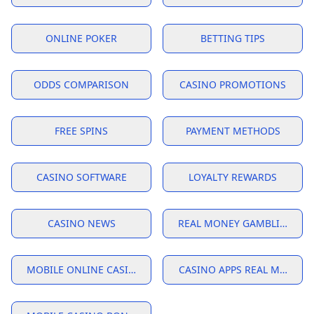
ONLINE POKER
BETTING TIPS
ODDS COMPARISON
CASINO PROMOTIONS
FREE SPINS
PAYMENT METHODS
CASINO SOFTWARE
LOYALTY REWARDS
CASINO NEWS
REAL MONEY GAMBLING
MOBILE ONLINE CASINO USA
CASINO APPS REAL MONEY 