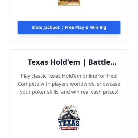
Slots Jackpot | Free Play & Win Big
Texas Hold'em | Battle
Online
Play classic Texas Hold'em online for free!
Compete with players worldwide, showcase
your poker skills, and win real cash prizes!