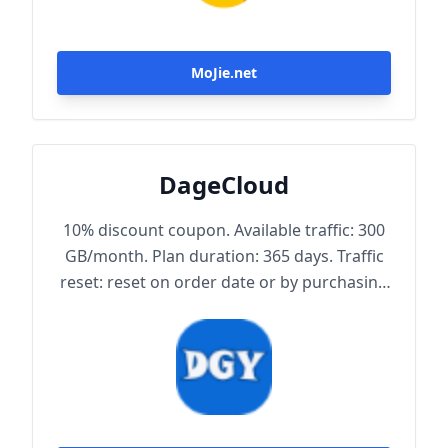
MoJie.net
DageCloud
10% discount coupon. Available traffic: 300
GB/month. Plan duration: 365 days. Traffic
reset: reset on order date or by purchasing
traffic package. Maximum achievable
bandwidth: 1000 Mbps. Node protocol:
Trojan.