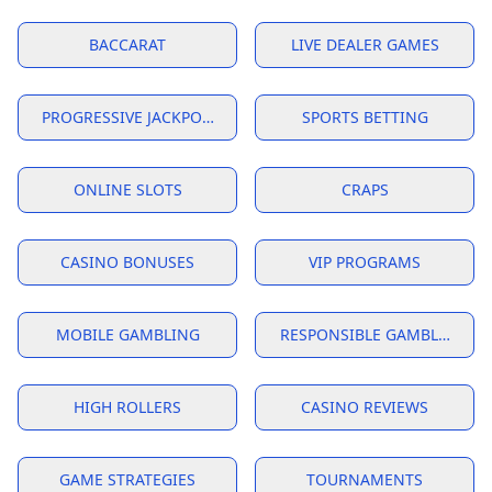
BACCARAT
LIVE DEALER GAMES
PROGRESSIVE JACKPOTS
SPORTS BETTING
ONLINE SLOTS
CRAPS
CASINO BONUSES
VIP PROGRAMS
MOBILE GAMBLING
RESPONSIBLE GAMBLING
HIGH ROLLERS
CASINO REVIEWS
GAME STRATEGIES
TOURNAMENTS