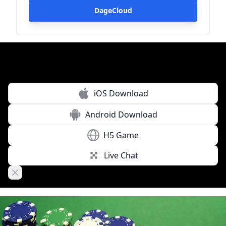
DageCloud
iOS Download
Android Download
H5 Game
Live Chat
Close banner