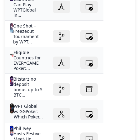
Can Play
WPTGlobal
in...
One Shot –
Freezeout
Tournament
by WPT...
Eligible
Countries for
EVERYGAME
Poker:...
Bitstarz no
deposit
bonus up to 5
BTC...
WPT Global
vs GGPoker:
Which Poker...
Phil Ivey
Hosts Festive
Meet-Up