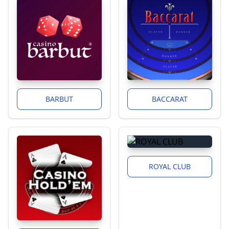
BARBUT
BACCARAT
ROYAL CLUB