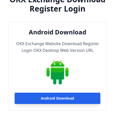
Register Login
Android Download
OKX Exchange Website Download Register
Login OKX Desktop Web Version URL
Android Download