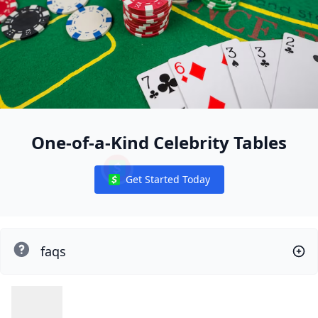
One-of-a-Kind Celebrity Tables
Get Started Today
Notifications
faqs