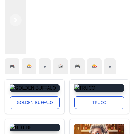
Previous
Next
🎮
🎰
♠️
🎲
🎮
🎰
♠️
GOLDEN BUFFALO
TRUCO