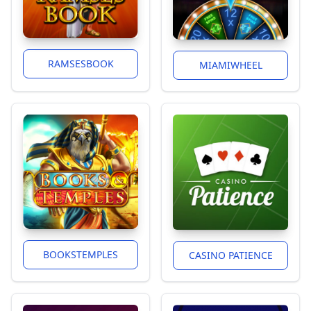
RAMSESBOOK
MIAMIWHEEL
BOOKSTEMPLES
CASINO PATIENCE