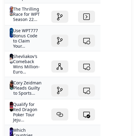
The Thrilling
Race for WPT
Season 22...
Use WPT777
Bonus Code
to Claim
Your...
Shevliakov’s
Comeback
Wins Million-
Euro...
Cory Zeidman
Pleads Guilty
to Sports...
Qualify for
Red Dragon
Poker Tour
Jeju...
Which
Countries