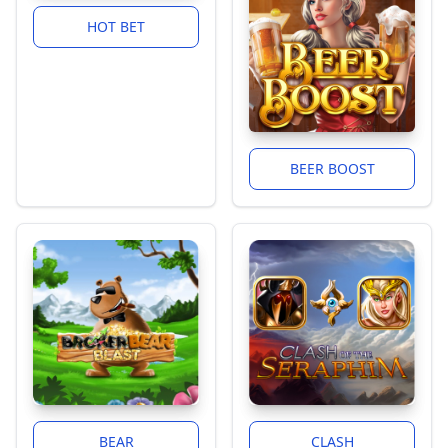
HOT BET
BEER BOOST
BEAR
CLASH