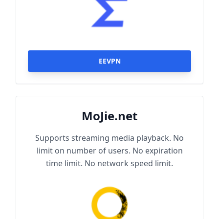
EEVPN
MoJie.net
Supports streaming media playback. No
limit on number of users. No expiration
time limit. No network speed limit.