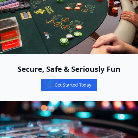
Secure, Safe & Seriously Fun
Get Started Today
Notifications