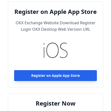
Register on Apple App Store
OKX Exchange Website Download Register
Login OKX Desktop Web Version URL
Register on Apple App Store
Register Now