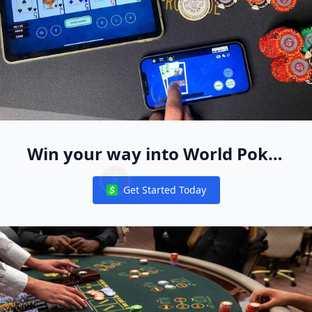
Win your way into World Poker
Free App Live Events Worldwide
Get Started Today
Notifications