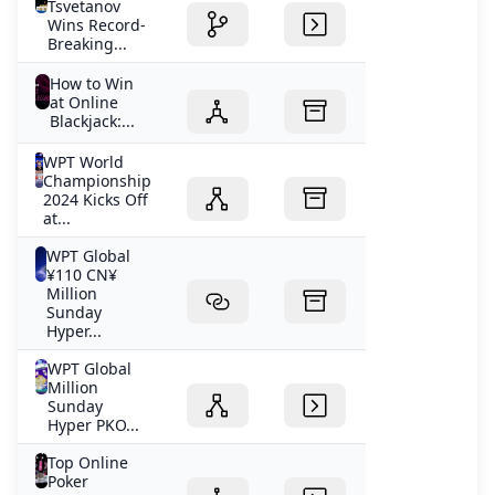
Tsvetanov
Wins Record-
Breaking...
How to Win
at Online
Blackjack:...
WPT World
Championship
2024 Kicks Off
at...
WPT Global
¥110 CN¥
Million
Sunday
Hyper...
WPT Global
Million
Sunday
Hyper PKO...
Top Online
Poker