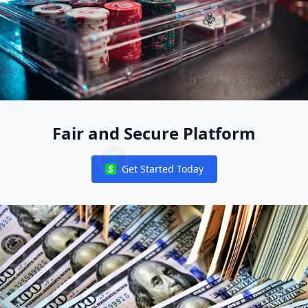
Fair and Secure Platform
Get Started Today
Notifications