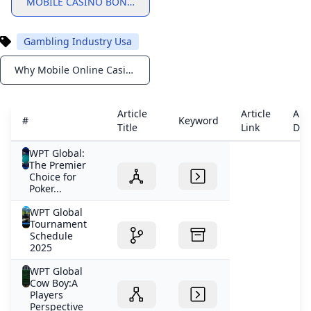
MOBILE CASINO BONUSES USA
Gambling Industry Usa
Why Mobile Online Casinos Are Growing in the USA Without Simpler Rules
Notifications
Article
Article
Arti
#
Keyword
Title
Link
Det
WPT Global:
The Premier
Choice for
Poker...
WPT Global
Tournament
Schedule
2025
WPT Global
Cow Boy:A
Players
Perspective