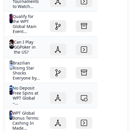
Tournaments
to Watch...
Qualify for
the WPT
Global Main
Event...
Can I Play
GGPoker in
the US?
Brazilian
Rising Star
Shocks
Everyone by...
No Deposit
Free Spins at
WPT Global
–...
WPT Global
Bonus Terms:
Cashing In
Made...