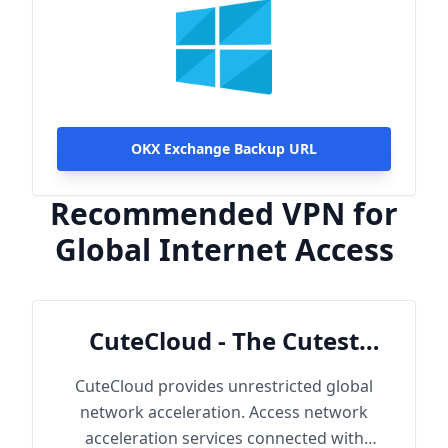
OKX Exchange Backup URL
Recommended VPN for
Global Internet Access
CuteCloud - The Cutest
Cloud
CuteCloud provides unrestricted global
network acceleration. Access network
acceleration services connected with