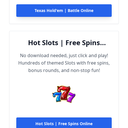
Texas Hold'em | Battle Online
Hot Slots | Free Spins
Online
No download needed, just click and play!
Hundreds of themed Slots with free spins,
bonus rounds, and non-stop fun!
Hot Slots | Free Spins Online