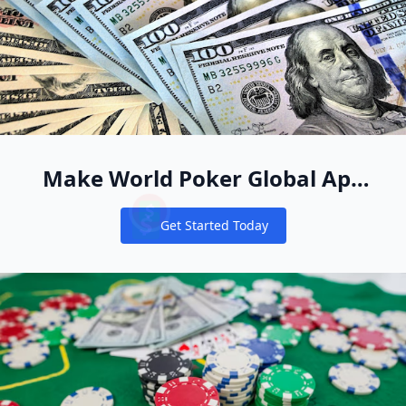
Make World Poker Global App
Your New Online Poker Home
Get Started Today
Notifications