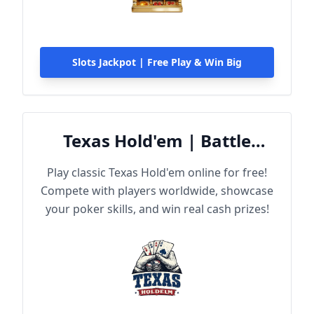
Slots Jackpot | Free Play & Win Big
Texas Hold'em | Battle
Online
Play classic Texas Hold'em online for free!
Compete with players worldwide, showcase
your poker skills, and win real cash prizes!