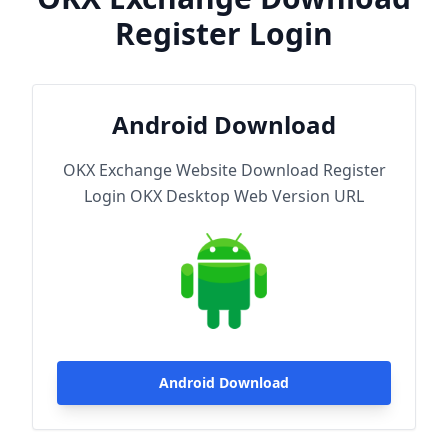
Register Login
Android Download
OKX Exchange Website Download Register
Login OKX Desktop Web Version URL
Android Download