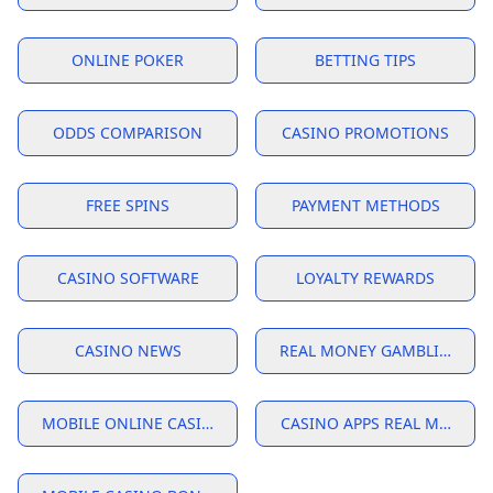
ONLINE POKER
BETTING TIPS
ODDS COMPARISON
CASINO PROMOTIONS
FREE SPINS
PAYMENT METHODS
CASINO SOFTWARE
LOYALTY REWARDS
CASINO NEWS
REAL MONEY GAMBLING
MOBILE ONLINE CASINO USA
CASINO APPS REAL MONEY 