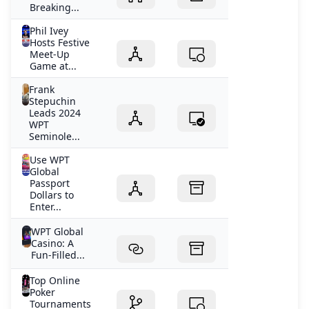
Breaking...
Phil Ivey
Hosts Festive
Meet-Up
Game at...
Frank
Stepuchin
Leads 2024
WPT
Seminole...
Use WPT
Global
Passport
Dollars to
Enter...
WPT Global
Casino: A
Fun-Filled...
Top Online
Poker
Tournaments