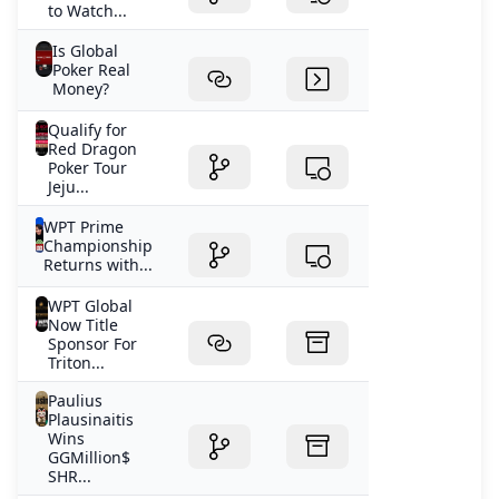
to Watch...
Is Global
Poker Real
Money?
Qualify for
Red Dragon
Poker Tour
Jeju...
WPT Prime
Championship
Returns with...
WPT Global
Now Title
Sponsor For
Triton...
Paulius
Plausinaitis
Wins
GGMillion$
SHR...