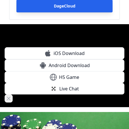
DageCloud
iOS Download
Android Download
H5 Game
Live Chat
Close banner