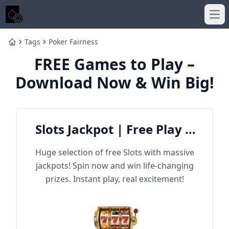
Ope
Tags
Poker Fairness
Home
FREE Games to Play –
Download Now & Win Big!
Slots Jackpot | Free Play &
Win Big
Huge selection of free Slots with massive
jackpots! Spin now and win life-changing
prizes. Instant play, real excitement!