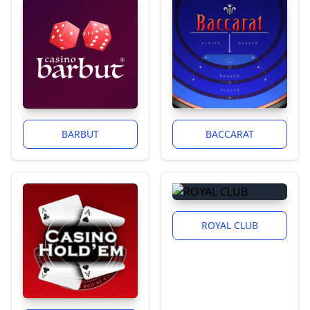
BARBUT
BACCARAT
ROYAL CLUB