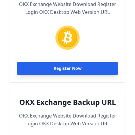
OKX Exchange Website Download Register
Login OKX Desktop Web Version URL
Register Now
OKX Exchange Backup URL
OKX Exchange Website Download Register
Login OKX Desktop Web Version URL