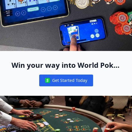
Win your way into World Poker
Free App Live Events Worldwide
Get Started Today
Notifications