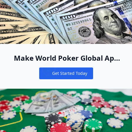
Make World Poker Global App
Your New Online Poker Home
Get Started Today
Notifications