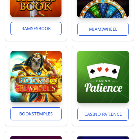
RAMSESBOOK
MIAMIWHEEL
BOOKSTEMPLES
CASINO PATIENCE