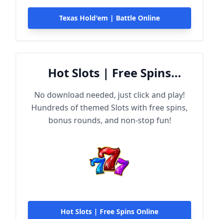
Texas Hold'em | Battle Online
Hot Slots | Free Spins
Online
No download needed, just click and play!
Hundreds of themed Slots with free spins,
bonus rounds, and non-stop fun!
Hot Slots | Free Spins Online