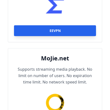
EEVPN
MoJie.net
Supports streaming media playback. No
limit on number of users. No expiration
time limit. No network speed limit.