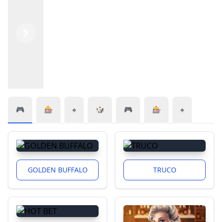
Previous
Next
🎮
🎰
♠️
🎲
🎮
🎰
♠️
GOLDEN BUFFALO
TRUCO