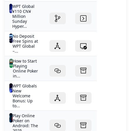
WPT Global
¥110 CN¥
Million
Sunday
Hyper...
No Deposit
Free Spins at
WPT Global
–...
How to Start
Playing
Online Poker
in...
WPT Globals
New
Welcome
Bonus: Up
to...
Play Online
Poker on
Android: The
2025...