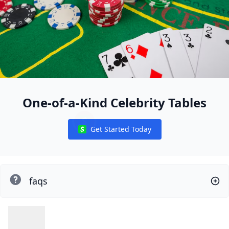
One-of-a-Kind Celebrity Tables
Get Started Today
Notifications
faqs