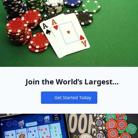
Join the World’s Largest
Recreational Pool of Cash Game
Get Started Today
Players
Notifications