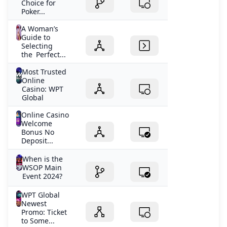
Choice for
Poker...
A Woman’s
Guide to
Selecting
the Perfect...
Most Trusted
Online
Casino: WPT
Global
Online Casino
Welcome
Bonus No
Deposit...
When is the
WSOP Main
Event 2024?
WPT Global
Newest
Promo: Ticket
to Some...