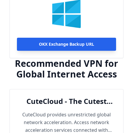
OKX Exchange Backup URL
Recommended VPN for
Global Internet Access
CuteCloud - The Cutest
Cloud
CuteCloud provides unrestricted global
network acceleration. Access network
acceleration services connected with