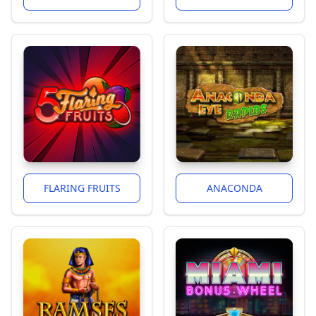
FLARING FRUITS
ANACONDA