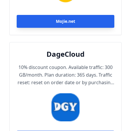
MoJie.net
DageCloud
10% discount coupon. Available traffic: 300
GB/month. Plan duration: 365 days. Traffic
reset: reset on order date or by purchasing
traffic package. Maximum achievable
bandwidth: 1000 Mbps. Node protocol:
Trojan.