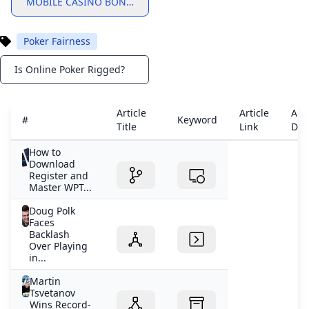
MOBILE CASINO BONUSES USA
Poker Fairness
Is Online Poker Rigged?
Notifications
Article
Article
Arti
#
Keyword
Title
Link
Det
How to
Download
Register and
Master WPT...
Doug Polk
Faces
Backlash
Over Playing
in...
Martin
Tsvetanov
Wins Record-