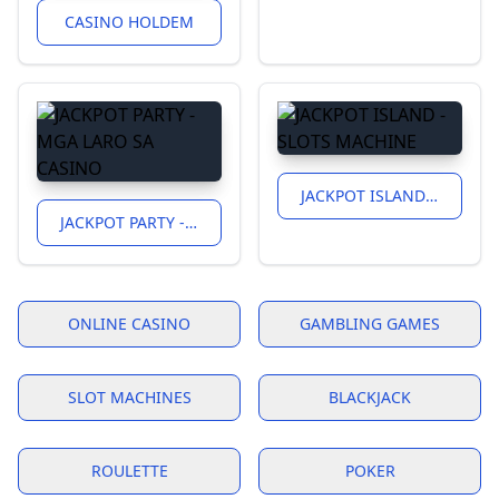
CASINO HOLDEM
JACKPOT ISLAND - SLOTS MACHINE
JACKPOT PARTY - MGA LARO SA CASINO
ONLINE CASINO
GAMBLING GAMES
SLOT MACHINES
BLACKJACK
ROULETTE
POKER