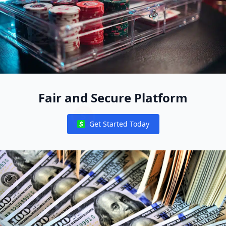
Fair and Secure Platform
Get Started Today
Notifications