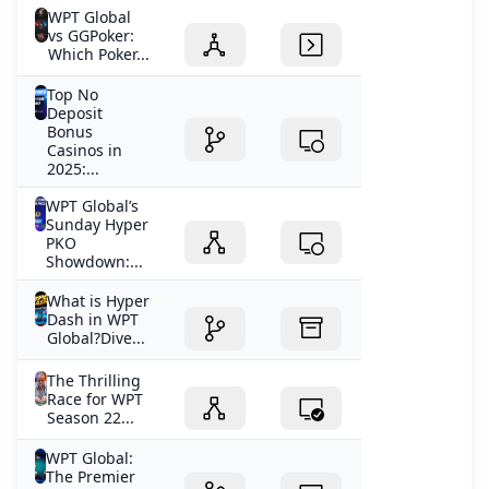
WPT Global
vs GGPoker:
Which Poker...
Top No
Deposit
Bonus
Casinos in
2025:...
WPT Global’s
Sunday Hyper
PKO
Showdown:...
What is Hyper
Dash in WPT
Global?Dive...
The Thrilling
Race for WPT
Season 22...
WPT Global:
The Premier