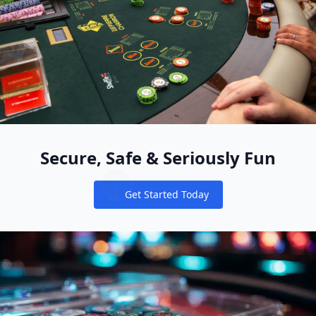
Secure, Safe & Seriously Fun
Get Started Today
Notifications