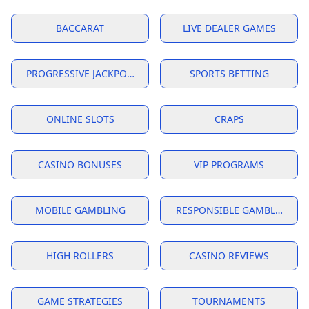
BACCARAT
LIVE DEALER GAMES
PROGRESSIVE JACKPOTS
SPORTS BETTING
ONLINE SLOTS
CRAPS
CASINO BONUSES
VIP PROGRAMS
MOBILE GAMBLING
RESPONSIBLE GAMBLING
HIGH ROLLERS
CASINO REVIEWS
GAME STRATEGIES
TOURNAMENTS