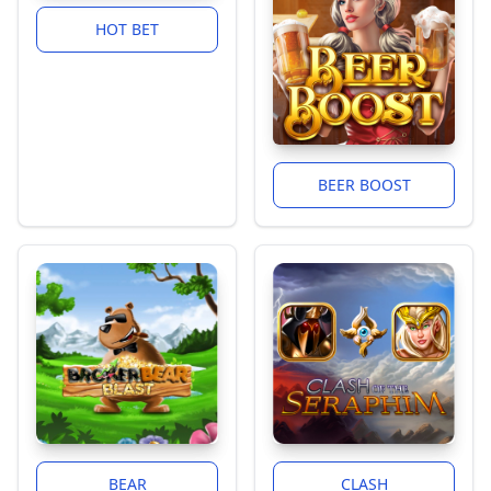
HOT BET
BEER BOOST
BEAR
CLASH