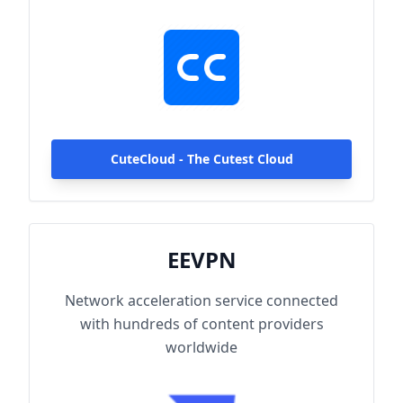
hundreds of content providers worldwide.
With up to 2000Mbps single-line access
capacity and 1000+ high-speed servers
globally, enjoy fast and stable connections
anytime, anywhere.
CuteCloud - The Cutest Cloud
EEVPN
Network acceleration service connected
with hundreds of content providers
worldwide