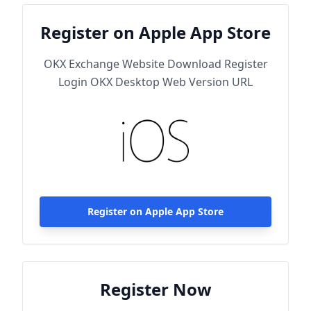
Register on Apple App Store
OKX Exchange Website Download Register
Login OKX Desktop Web Version URL
Register on Apple App Store
Register Now