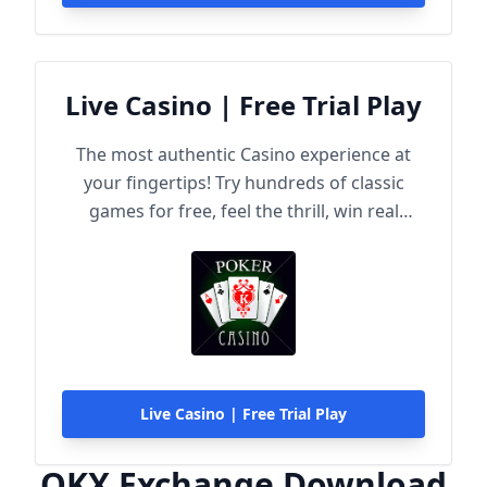
Live Casino | Free Trial Play
The most authentic Casino experience at
your fingertips! Try hundreds of classic
games for free, feel the thrill, win real
rewards!
Live Casino | Free Trial Play
OKX Exchange Download