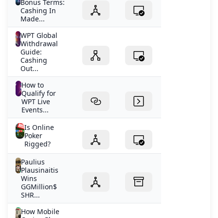
Bonus Terms:
Cashing In
Made...
WPT Global
Withdrawal
Guide:
Cashing
Out...
How to
Qualify for
WPT Live
Events...
Is Online
Poker
Rigged?
Paulius
Plausinaitis
Wins
GGMillion$
SHR...
How Mobile