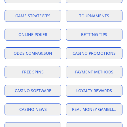
GAME STRATEGIES
TOURNAMENTS
ONLINE POKER
BETTING TIPS
ODDS COMPARISON
CASINO PROMOTIONS
FREE SPINS
PAYMENT METHODS
CASINO SOFTWARE
LOYALTY REWARDS
CASINO NEWS
REAL MONEY GAMBLING