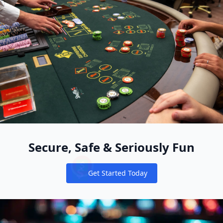
Secure, Safe & Seriously Fun
Get Started Today
Notifications