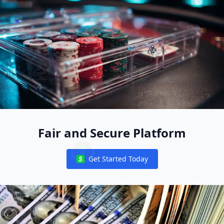
Fair and Secure Platform
Get Started Today
Notifications