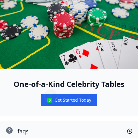
One-of-a-Kind Celebrity Tables
Get Started Today
Notifications
faqs