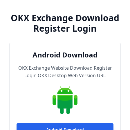
OKX Exchange Download
Register Login
Android Download
OKX Exchange Website Download Register
Login OKX Desktop Web Version URL
Android Download