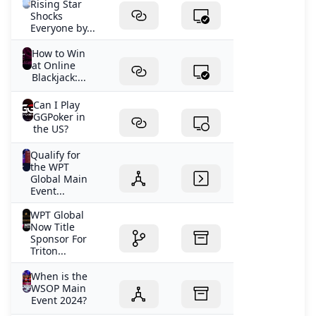
Rising Star
Shocks
Everyone by...
How to Win
at Online
Blackjack:...
Can I Play
GGPoker in
the US?
Qualify for
the WPT
Global Main
Event...
WPT Global
Now Title
Sponsor For
Triton...
When is the
WSOP Main
Event 2024?