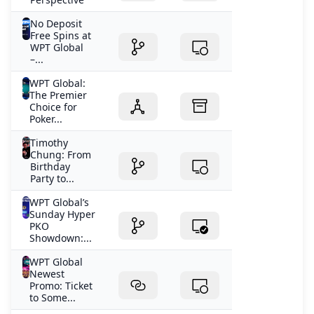
No Deposit
Free Spins at
WPT Global
–...
WPT Global:
The Premier
Choice for
Poker...
Timothy
Chung: From
Birthday
Party to...
WPT Global’s
Sunday Hyper
PKO
Showdown:...
WPT Global
Newest
Promo: Ticket
to Some...