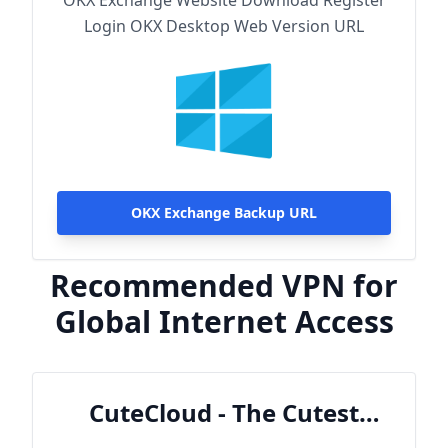
OKX Exchange Website Download Register
Login OKX Desktop Web Version URL
OKX Exchange Backup URL
Recommended VPN for
Global Internet Access
CuteCloud - The Cutest
Cloud