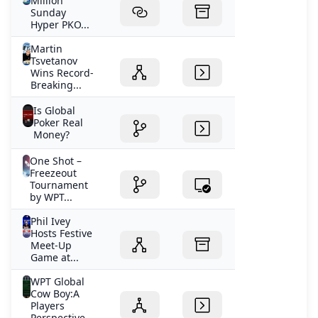
Million
Sunday
Hyper PKO...
Martin
Tsvetanov
Wins Record-
Breaking...
Is Global
Poker Real
Money?
One Shot –
Freezeout
Tournament
by WPT...
Phil Ivey
Hosts Festive
Meet-Up
Game at...
WPT Global
Cow Boy:A
Players
Perspective