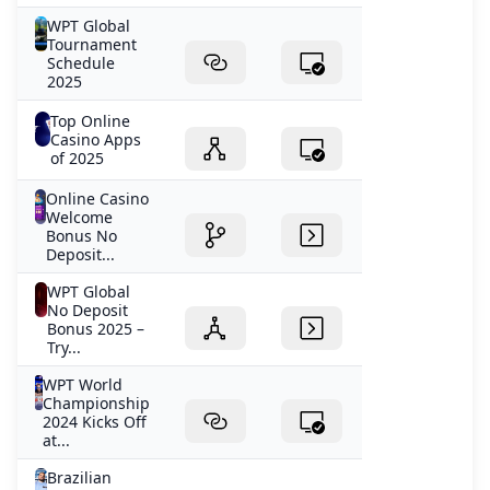
WPT Global
Tournament
Schedule
2025
Top Online
Casino Apps
of 2025
Online Casino
Welcome
Bonus No
Deposit...
WPT Global
No Deposit
Bonus 2025 –
Try...
WPT World
Championship
2024 Kicks Off
at...
Brazilian