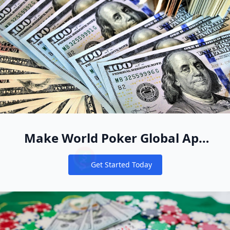
Make World Poker Global App
Your New Online Poker Home
Get Started Today
Notifications