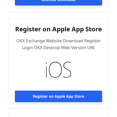
Register on Apple App Store
OKX Exchange Website Download Register
Login OKX Desktop Web Version URL
Register on Apple App Store