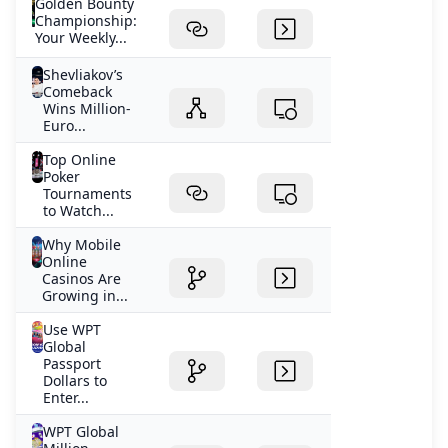
Golden Bounty
Championship:
Your Weekly...
Shevliakov’s
Comeback
Wins Million-
Euro...
Top Online
Poker
Tournaments
to Watch...
Why Mobile
Online
Casinos Are
Growing in...
Use WPT
Global
Passport
Dollars to
Enter...
WPT Global