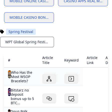
MOBILE ONLINE CASINO USA
CASINO APPS REAL MONEY 
MOBILE CASINO BONUSES USA
Spring Festival
WPT Global Spring Festival: $7000000 Guaranteed Prize Pool
Notifications
Article
Article
Arti
#
Keyword
Title
Link
Det
Who Has the
Most WSOP
Bracelets?
Bitstarz no
deposit
bonus up to 5
BTC...
Doug Polk