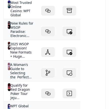
Most Trusted
Online
Casino: WPT
Global
New Rules for
WSOP
Paradise:
Electronic...
2025 WSOP
Explosion!
New Formats
+ Huge...
A Woman’s
Guide to
Selecting
the Perfect...
Qualify for
Red Dragon
Poker Tour
Jeju...
WPT Global