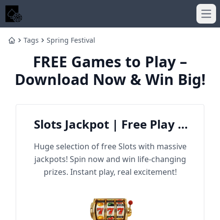
Ope
Tags
Spring Festival
Home
FREE Games to Play –
Download Now & Win Big!
Slots Jackpot | Free Play &
Win Big
Huge selection of free Slots with massive
jackpots! Spin now and win life-changing
prizes. Instant play, real excitement!