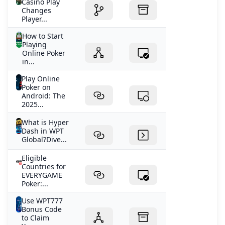
Casino Play
Changes
Player...
How to Start
Playing
Online Poker
in...
Play Online
Poker on
Android: The
2025...
What is Hyper
Dash in WPT
Global?Dive...
Eligible
Countries for
EVERYGAME
Poker:...
Use WPT777
Bonus Code
to Claim