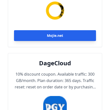
MoJie.net
DageCloud
10% discount coupon. Available traffic: 300
GB/month. Plan duration: 365 days. Traffic
reset: reset on order date or by purchasing
traffic package. Maximum achievable
bandwidth: 1000 Mbps. Node protocol:
Trojan.