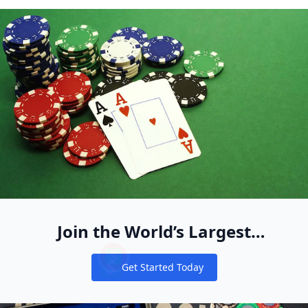
Join the World’s Largest
Recreational Pool of Cash Game
Get Started Today
Players
Notifications