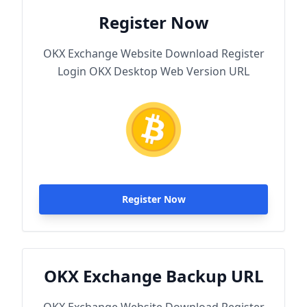
Register Now
OKX Exchange Website Download Register
Login OKX Desktop Web Version URL
Register Now
OKX Exchange Backup URL