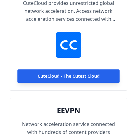
CuteCloud provides unrestricted global
network acceleration. Access network
acceleration services connected with
hundreds of content providers worldwide.
With up to 2000Mbps single-line access
capacity and 1000+ high-speed servers
globally, enjoy fast and stable connections
anytime, anywhere.
CuteCloud - The Cutest Cloud
EEVPN
Network acceleration service connected
with hundreds of content providers