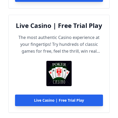
Live Casino | Free Trial Play
The most authentic Casino experience at
your fingertips! Try hundreds of classic
games for free, feel the thrill, win real
rewards!
Live Casino | Free Trial Play