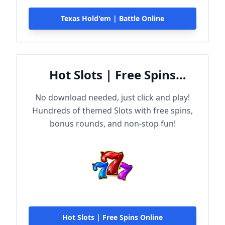
Texas Hold'em | Battle Online
Hot Slots | Free Spins
Online
No download needed, just click and play!
Hundreds of themed Slots with free spins,
bonus rounds, and non-stop fun!
Hot Slots | Free Spins Online