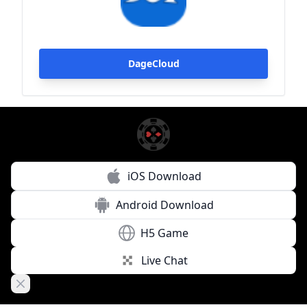
DageCloud
iOS Download
Android Download
H5 Game
Live Chat
Close banner