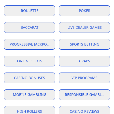
ROULETTE
POKER
BACCARAT
LIVE DEALER GAMES
PROGRESSIVE JACKPOTS
SPORTS BETTING
ONLINE SLOTS
CRAPS
CASINO BONUSES
VIP PROGRAMS
MOBILE GAMBLING
RESPONSIBLE GAMBLING
HIGH ROLLERS
CASINO REVIEWS