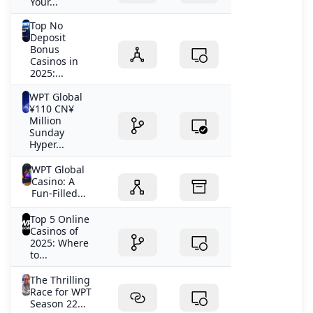
Your...
Top No
Deposit
Bonus
Casinos in
2025:...
WPT Global
¥110 CN¥
Million
Sunday
Hyper...
WPT Global
Casino: A
Fun-Filled...
Top 5 Online
Casinos of
2025: Where
to...
The Thrilling
Race for WPT
Season 22...