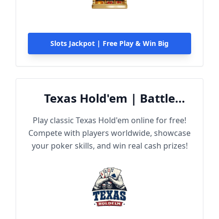
Slots Jackpot | Free Play & Win Big
Texas Hold'em | Battle
Online
Play classic Texas Hold'em online for free!
Compete with players worldwide, showcase
your poker skills, and win real cash prizes!