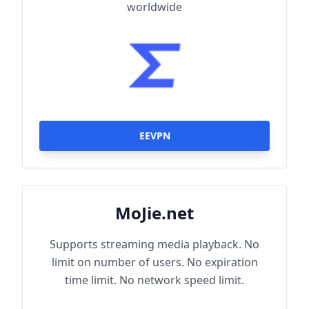
worldwide
EEVPN
MoJie.net
Supports streaming media playback. No
limit on number of users. No expiration
time limit. No network speed limit.