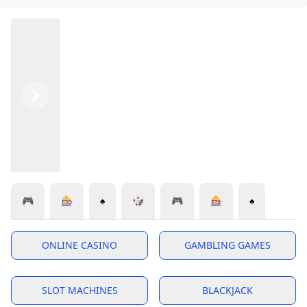
Previous
Next
🎮
🎰
♠️
🎲
🎮
🎰
♠️
ONLINE CASINO
GAMBLING GAMES
SLOT MACHINES
BLACKJACK