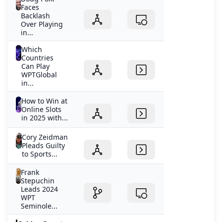
Faces
Backlash
Over Playing
in...
Which
Countries
Can Play
WPTGlobal
in...
How to Win at
Online Slots
in 2025 with...
Cory Zeidman
Pleads Guilty
to Sports...
Frank
Stepuchin
Leads 2024
WPT
Seminole...