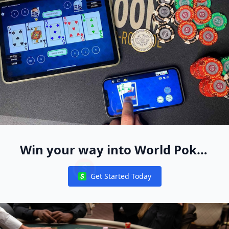
Win your way into World Poker
Free App Live Events Worldwide
Get Started Today
Notifications