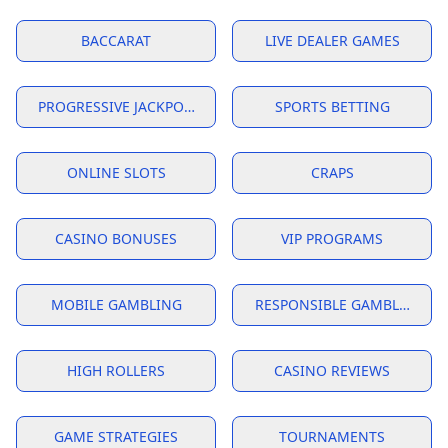
BACCARAT
LIVE DEALER GAMES
PROGRESSIVE JACKPOTS
SPORTS BETTING
ONLINE SLOTS
CRAPS
CASINO BONUSES
VIP PROGRAMS
MOBILE GAMBLING
RESPONSIBLE GAMBLING
HIGH ROLLERS
CASINO REVIEWS
GAME STRATEGIES
TOURNAMENTS