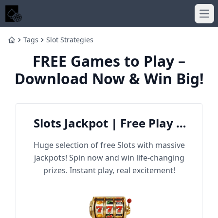
Ope
Tags
Slot Strategies
Home
FREE Games to Play –
Download Now & Win Big!
Slots Jackpot | Free Play &
Win Big
Huge selection of free Slots with massive
jackpots! Spin now and win life-changing
prizes. Instant play, real excitement!