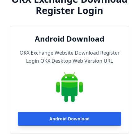
Register Login
Android Download
OKX Exchange Website Download Register
Login OKX Desktop Web Version URL
Android Download