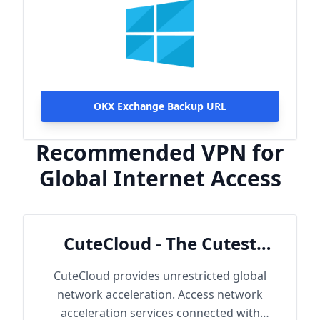
OKX Exchange Backup URL
Recommended VPN for
Global Internet Access
CuteCloud - The Cutest
Cloud
CuteCloud provides unrestricted global
network acceleration. Access network
acceleration services connected with