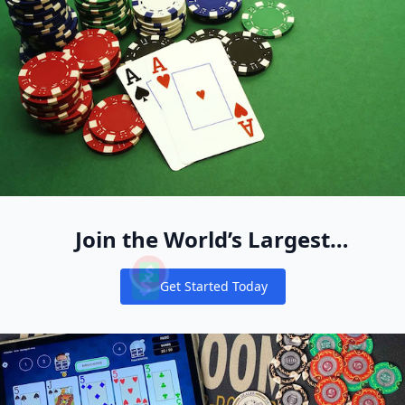
Join the World’s Largest
Recreational Pool of Cash Game
Get Started Today
Players
Notifications