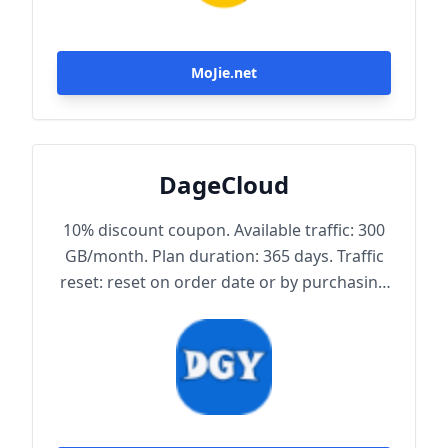
MoJie.net
DageCloud
10% discount coupon. Available traffic: 300
GB/month. Plan duration: 365 days. Traffic
reset: reset on order date or by purchasing
traffic package. Maximum achievable
bandwidth: 1000 Mbps. Node protocol:
Trojan.