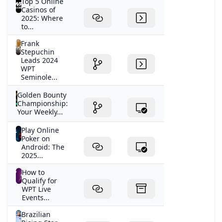
Top 5 Online
Casinos of
2025: Where
to...
Frank
Stepuchin
Leads 2024
WPT
Seminole...
Golden Bounty
Championship:
Your Weekly...
Play Online
Poker on
Android: The
2025...
How to
Qualify for
WPT Live
Events...
Brazilian