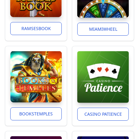
RAMSESBOOK
MIAMIWHEEL
BOOKSTEMPLES
CASINO PATIENCE