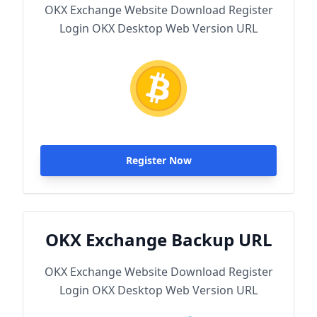
OKX Exchange Website Download Register
Login OKX Desktop Web Version URL
Register Now
OKX Exchange Backup URL
OKX Exchange Website Download Register
Login OKX Desktop Web Version URL