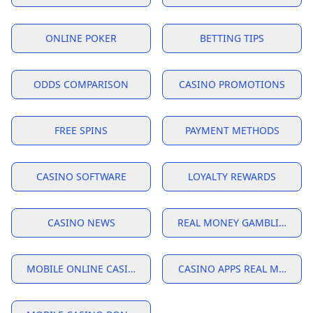
ONLINE POKER
BETTING TIPS
ODDS COMPARISON
CASINO PROMOTIONS
FREE SPINS
PAYMENT METHODS
CASINO SOFTWARE
LOYALTY REWARDS
CASINO NEWS
REAL MONEY GAMBLING
MOBILE ONLINE CASINO USA
CASINO APPS REAL MONEY 