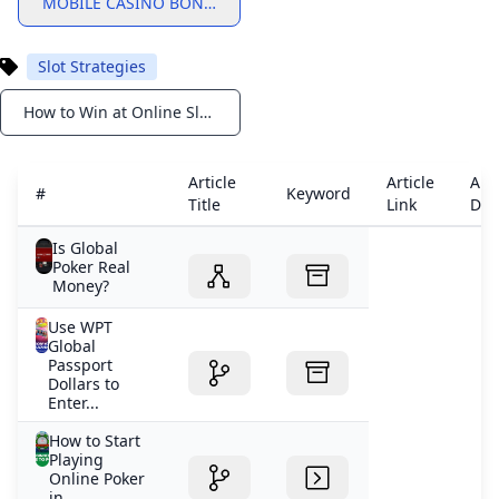
MOBILE CASINO BONUSES USA
Slot Strategies
How to Win at Online Slots in 2025 with WPT Global
Notifications
Article
Article
Arti
#
Keyword
Title
Link
Det
Is Global
Poker Real
Money?
Use WPT
Global
Passport
Dollars to
Enter...
How to Start
Playing
Online Poker
in...