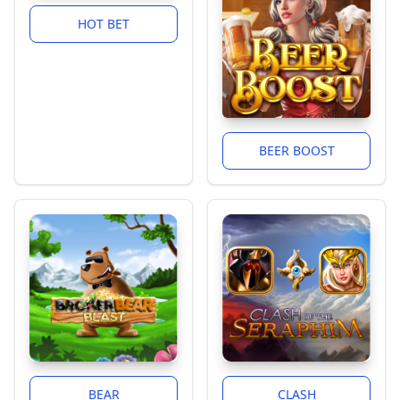
HOT BET
BEER BOOST
BEAR
CLASH