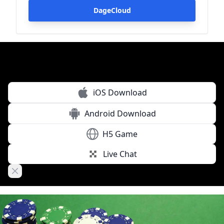
DageCloud
iOS Download
Android Download
H5 Game
Live Chat
Close banner