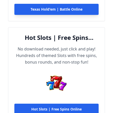
Texas Hold'em | Battle Online
Hot Slots | Free Spins
Online
No download needed, just click and play!
Hundreds of themed Slots with free spins,
bonus rounds, and non-stop fun!
Hot Slots | Free Spins Online