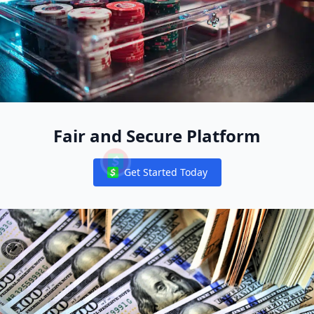
Fair and Secure Platform
Get Started Today
Notifications