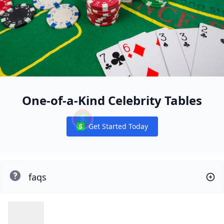
One-of-a-Kind Celebrity Tables
Get Started Today
Notifications
faqs