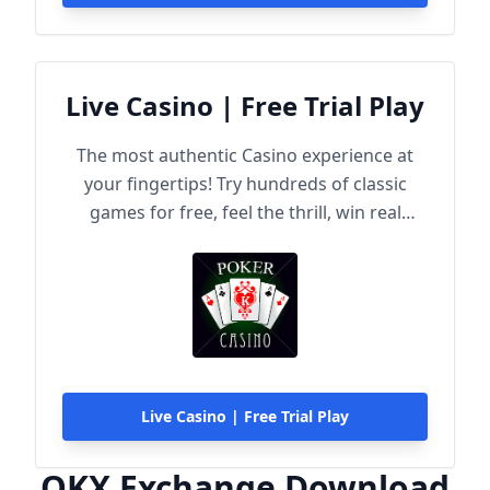
Live Casino | Free Trial Play
The most authentic Casino experience at
your fingertips! Try hundreds of classic
games for free, feel the thrill, win real
rewards!
Live Casino | Free Trial Play
OKX Exchange Download