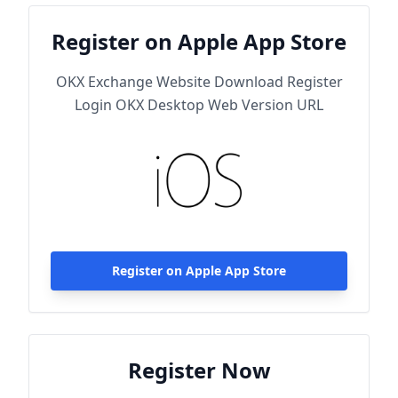
Register on Apple App Store
OKX Exchange Website Download Register
Login OKX Desktop Web Version URL
Register on Apple App Store
Register Now