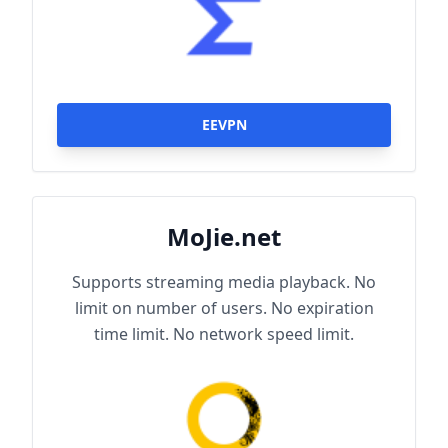
EEVPN
MoJie.net
Supports streaming media playback. No
limit on number of users. No expiration
time limit. No network speed limit.