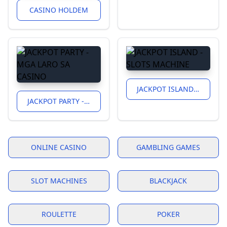
CASINO HOLDEM
JACKPOT ISLAND - SLOTS MACHINE
JACKPOT PARTY - MGA LARO SA CASINO
ONLINE CASINO
GAMBLING GAMES
SLOT MACHINES
BLACKJACK
ROULETTE
POKER