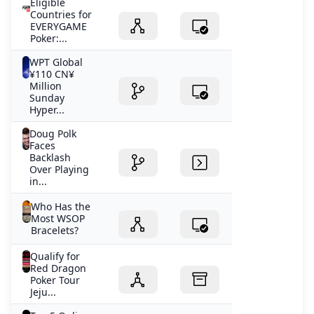
Eligible
Countries for
EVERYGAME
Poker:...
WPT Global
¥110 CN¥
Million
Sunday
Hyper...
Doug Polk
Faces
Backlash
Over Playing
in...
Who Has the
Most WSOP
Bracelets?
Qualify for
Red Dragon
Poker Tour
Jeju...