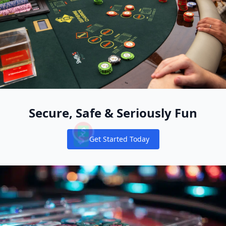
Secure, Safe & Seriously Fun
Get Started Today
Notifications