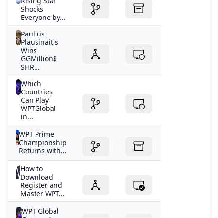
Rising Star
Shocks
Everyone by...
Paulius
Plausinaitis
Wins
GGMillion$
SHR...
Which
Countries
Can Play
WPTGlobal
in...
WPT Prime
Championship
Returns with...
How to
Download
Register and
Master WPT...
WPT Global