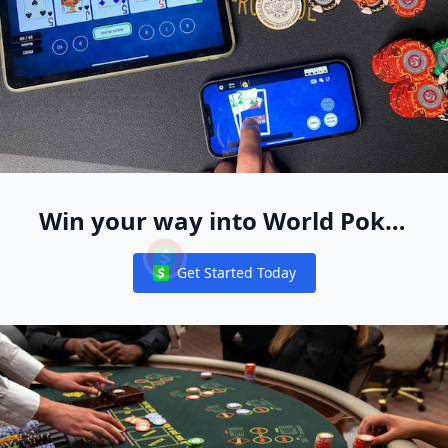
Win your way into World Poker
Free App Live Events Worldwide
Get Started Today
Notifications