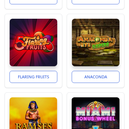
FLARING FRUITS
ANACONDA