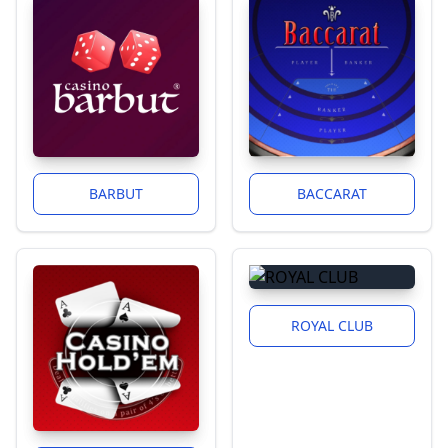
BARBUT
BACCARAT
ROYAL CLUB