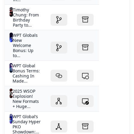
Timothy
Chung: From
Birthday
Party to...
WPT Globals
New
Welcome
Bonus: Up
to...
WPT Global
Bonus Terms:
Cashing In
Made...
2025 WSOP
Explosion!
New Formats
+ Huge...
WPT Global’s
Sunday Hyper
PKO
Showdown:...