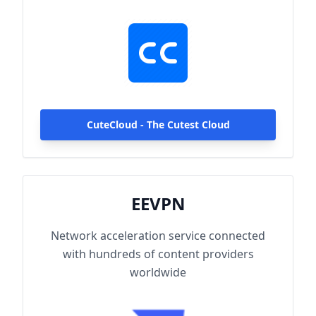
hundreds of content providers worldwide.
With up to 2000Mbps single-line access
capacity and 1000+ high-speed servers
globally, enjoy fast and stable connections
anytime, anywhere.
CuteCloud - The Cutest Cloud
EEVPN
Network acceleration service connected
with hundreds of content providers
worldwide