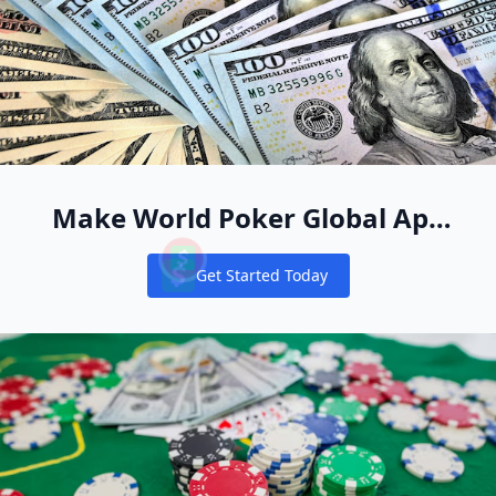
Make World Poker Global App
Your New Online Poker Home
Get Started Today
Notifications