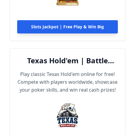
Slots Jackpot | Free Play & Win Big
Texas Hold'em | Battle
Online
Play classic Texas Hold'em online for free!
Compete with players worldwide, showcase
your poker skills, and win real cash prizes!