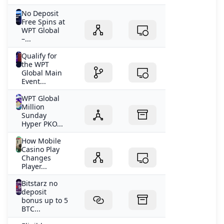
No Deposit
Free Spins at
WPT Global
–...
Qualify for
the WPT
Global Main
Event...
WPT Global
Million
Sunday
Hyper PKO...
How Mobile
Casino Play
Changes
Player...
Bitstarz no
deposit
bonus up to 5
BTC...