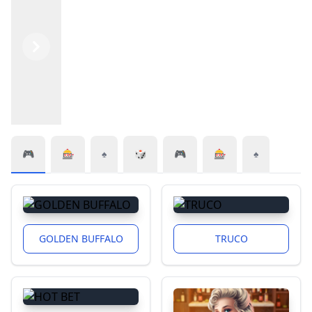
Previous
Next
🎮
🎰
♠️
🎲
🎮
🎰
♠️
GOLDEN BUFFALO
TRUCO