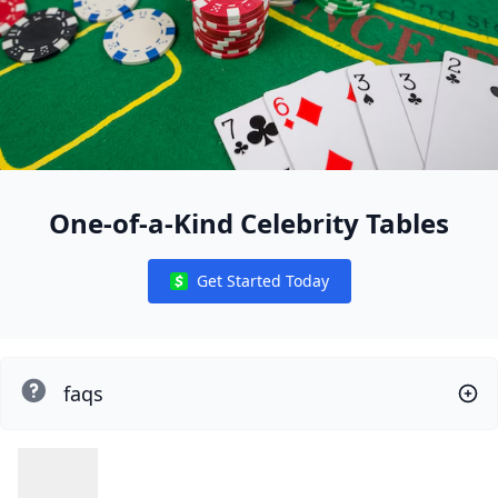
One-of-a-Kind Celebrity Tables
Get Started Today
Notifications
faqs