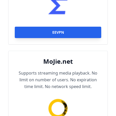
EEVPN
MoJie.net
Supports streaming media playback. No
limit on number of users. No expiration
time limit. No network speed limit.