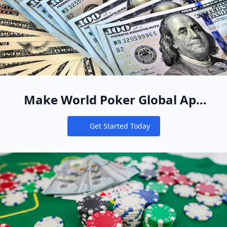
Make World Poker Global App
Your New Online Poker Home
Get Started Today
Notifications