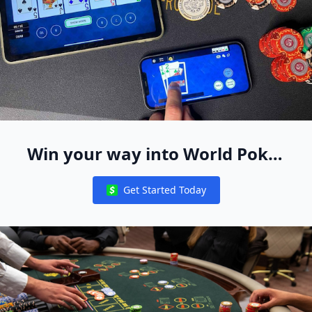
Win your way into World Poker
Free App Live Events Worldwide
Get Started Today
Notifications