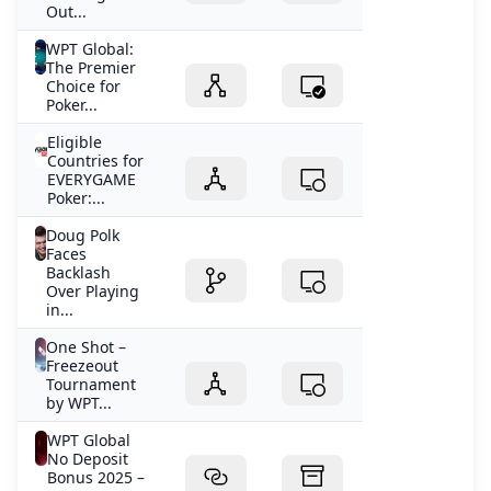
Out...
WPT Global:
The Premier
Choice for
Poker...
Eligible
Countries for
EVERYGAME
Poker:...
Doug Polk
Faces
Backlash
Over Playing
in...
One Shot –
Freezeout
Tournament
by WPT...
WPT Global
No Deposit
Bonus 2025 –