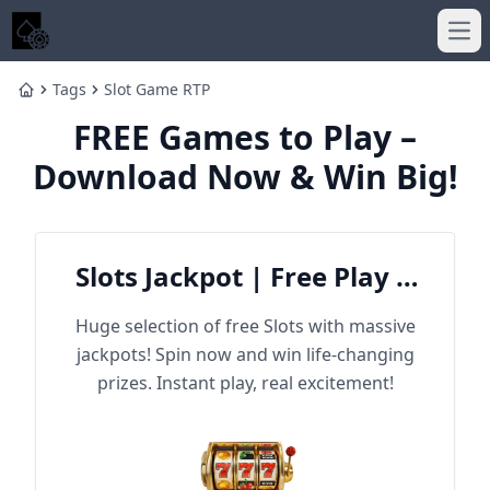
Ope
Tags
Slot Game RTP
Home
FREE Games to Play –
Download Now & Win Big!
Slots Jackpot | Free Play &
Win Big
Huge selection of free Slots with massive
jackpots! Spin now and win life-changing
prizes. Instant play, real excitement!