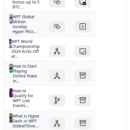
bonus up to 5
BTC...
WPT Global
Million
Sunday
Hyper PKO...
WPT World
Championship
2024 Kicks Off
at...
How to Start
Playing
Online Poker
in...
How to
Qualify for
WPT Live
Events...
What is Hyper
Dash in WPT
Global?Dive...