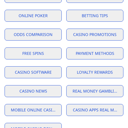
ONLINE POKER
BETTING TIPS
ODDS COMPARISON
CASINO PROMOTIONS
FREE SPINS
PAYMENT METHODS
CASINO SOFTWARE
LOYALTY REWARDS
CASINO NEWS
REAL MONEY GAMBLING
MOBILE ONLINE CASINO USA
CASINO APPS REAL MONEY 