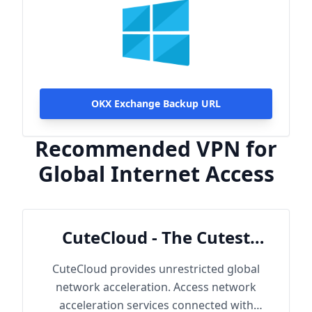
OKX Exchange Backup URL
Recommended VPN for
Global Internet Access
CuteCloud - The Cutest
Cloud
CuteCloud provides unrestricted global
network acceleration. Access network
acceleration services connected with