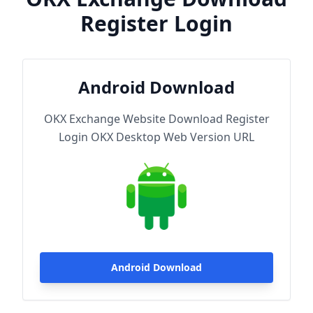
Register Login
Android Download
OKX Exchange Website Download Register
Login OKX Desktop Web Version URL
Android Download