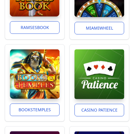
RAMSESBOOK
MIAMIWHEEL
BOOKSTEMPLES
CASINO PATIENCE