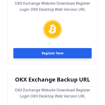
OKX Exchange Website Download Register
Login OKX Desktop Web Version URL
Register Now
OKX Exchange Backup URL
OKX Exchange Website Download Register
Login OKX Desktop Web Version URL