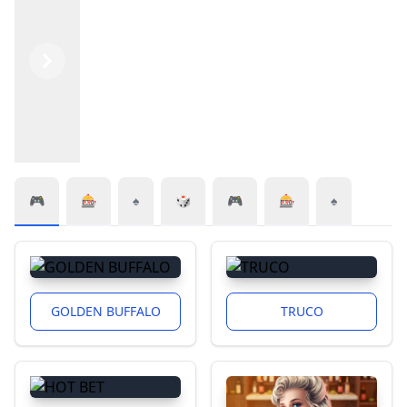
Previous
Next
🎮
🎰
♠️
🎲
🎮
🎰
♠️
GOLDEN BUFFALO
TRUCO