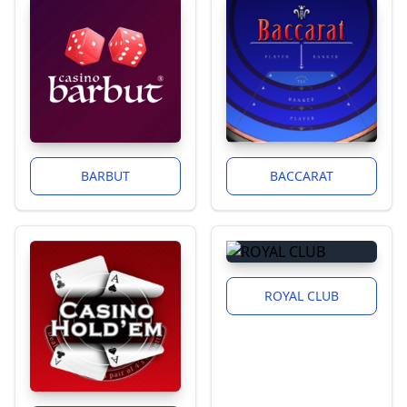
BARBUT
BACCARAT
ROYAL CLUB