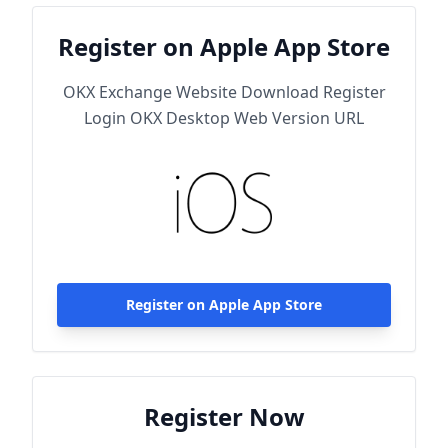
Register on Apple App Store
OKX Exchange Website Download Register
Login OKX Desktop Web Version URL
Register on Apple App Store
Register Now