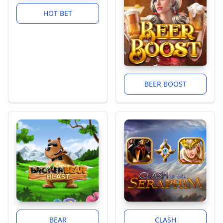
HOT BET
BEER BOOST
BEAR
CLASH