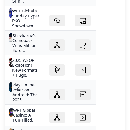
SHR...
WPT Global’s
Sunday Hyper
PKO
Showdown:...
Shevliakov’s
Comeback
Wins Million-
Euro...
2025 WSOP
Explosion!
New Formats
+ Huge...
Play Online
Poker on
Android: The
2025...
WPT Global
Casino: A
Fun-Filled...