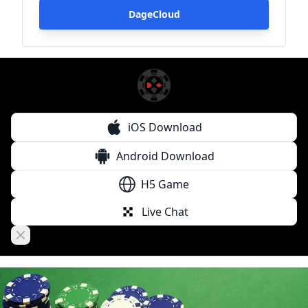
DageCloud
iOS Download
Android Download
H5 Game
Live Chat
Close banner