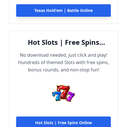
Texas Hold'em | Battle Online
Hot Slots | Free Spins
Online
No download needed, just click and play!
Hundreds of themed Slots with free spins,
bonus rounds, and non-stop fun!
Hot Slots | Free Spins Online