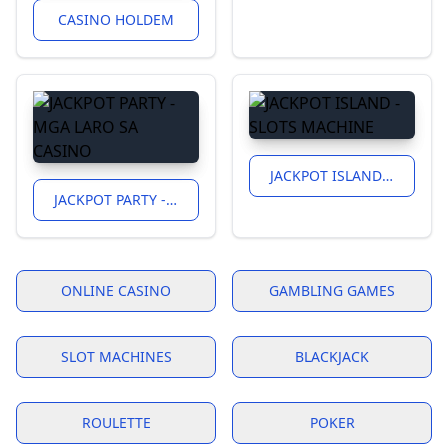
CASINO HOLDEM
JACKPOT ISLAND - SLOTS MACHINE
JACKPOT PARTY - MGA LARO SA CASINO
ONLINE CASINO
GAMBLING GAMES
SLOT MACHINES
BLACKJACK
ROULETTE
POKER