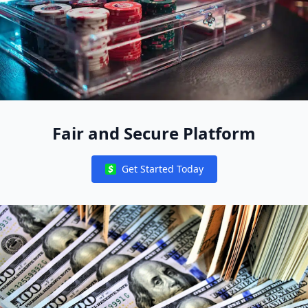
Fair and Secure Platform
Get Started Today
Notifications