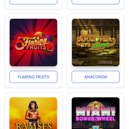
FLARING FRUITS
ANACONDA