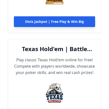
Slots Jackpot | Free Play & Win Big
Texas Hold'em | Battle
Online
Play classic Texas Hold'em online for free!
Compete with players worldwide, showcase
your poker skills, and win real cash prizes!