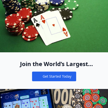
Join the World’s Largest
Recreational Pool of Cash Game
Get Started Today
Players
Notifications