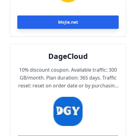
MoJie.net
DageCloud
10% discount coupon. Available traffic: 300
GB/month. Plan duration: 365 days. Traffic
reset: reset on order date or by purchasing
traffic package. Maximum achievable
bandwidth: 1000 Mbps. Node protocol:
Trojan.