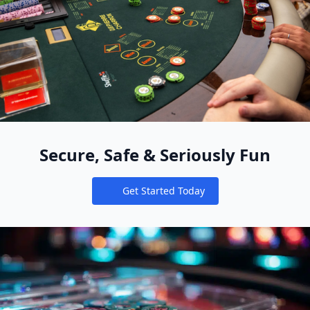
Secure, Safe & Seriously Fun
Get Started Today
Notifications