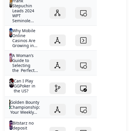
Frank
Stepuchin
Leads 2024
WPT
Seminole...
Why Mobile
Online
Casinos Are
Growing in...
A Woman’s
Guide to
Selecting
the Perfect...
Can I Play
GGPoker in
the US?
Golden Bounty
Championship:
Your Weekly...
Bitstarz no
deposit