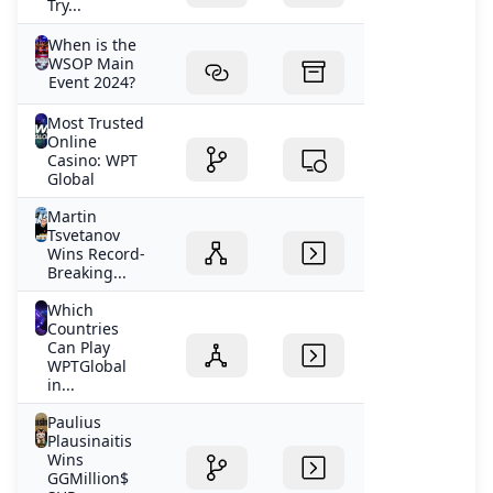
Try...
When is the
WSOP Main
Event 2024?
Most Trusted
Online
Casino: WPT
Global
Martin
Tsvetanov
Wins Record-
Breaking...
Which
Countries
Can Play
WPTGlobal
in...
Paulius
Plausinaitis
Wins
GGMillion$