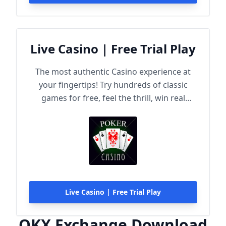
Live Casino | Free Trial Play
The most authentic Casino experience at
your fingertips! Try hundreds of classic
games for free, feel the thrill, win real
rewards!
Live Casino | Free Trial Play
OKX Exchange Download