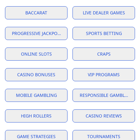
BACCARAT
LIVE DEALER GAMES
PROGRESSIVE JACKPOTS
SPORTS BETTING
ONLINE SLOTS
CRAPS
CASINO BONUSES
VIP PROGRAMS
MOBILE GAMBLING
RESPONSIBLE GAMBLING
HIGH ROLLERS
CASINO REVIEWS
GAME STRATEGIES
TOURNAMENTS