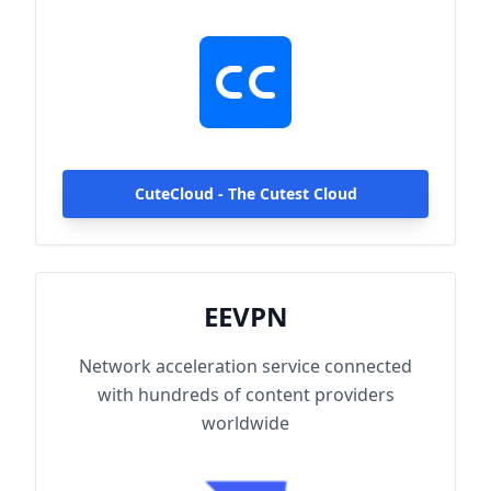
hundreds of content providers worldwide.
With up to 2000Mbps single-line access
capacity and 1000+ high-speed servers
globally, enjoy fast and stable connections
anytime, anywhere.
CuteCloud - The Cutest Cloud
EEVPN
Network acceleration service connected
with hundreds of content providers
worldwide