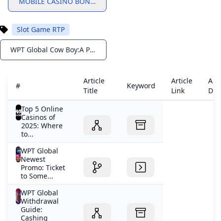
MOBILE CASINO BONUSES USA
Slot Game RTP
WPT Global Cow Boy:A Players Perspective
Notifications
Article
Article
Arti
#
Keyword
Title
Link
Det
Top 5 Online
Casinos of
2025: Where
to...
WPT Global
Newest
Promo: Ticket
to Some...
WPT Global
Withdrawal
Guide:
Cashing