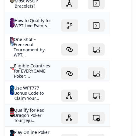
Most WSOP
Bracelets?
How to Qualify for
WPT Live Events...
One Shot –
Freezeout
Tournament by
WPT...
Eligible Countries
for EVERYGAME
Poker:...
Use WPT777
Bonus Code to
Claim Your...
Qualify for Red
Dragon Poker
Tour Jeju...
Play Online Poker