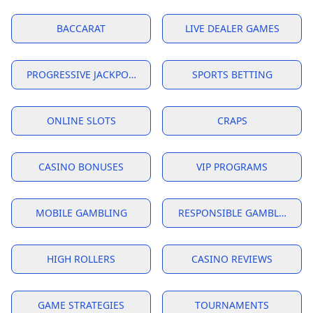
BACCARAT
LIVE DEALER GAMES
PROGRESSIVE JACKPOTS
SPORTS BETTING
ONLINE SLOTS
CRAPS
CASINO BONUSES
VIP PROGRAMS
MOBILE GAMBLING
RESPONSIBLE GAMBLING
HIGH ROLLERS
CASINO REVIEWS
GAME STRATEGIES
TOURNAMENTS