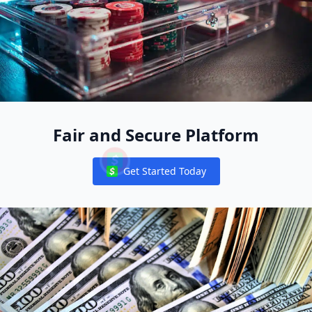
Fair and Secure Platform
Get Started Today
Notifications