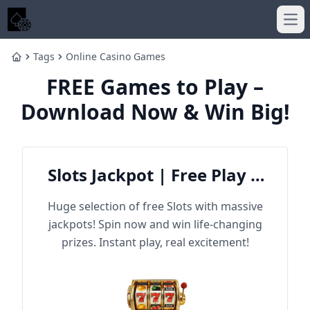
Ope
Tags
Online Casino Games
Home
FREE Games to Play –
Download Now & Win Big!
Slots Jackpot | Free Play &
Win Big
Huge selection of free Slots with massive
jackpots! Spin now and win life-changing
prizes. Instant play, real excitement!