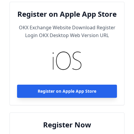
Register on Apple App Store
OKX Exchange Website Download Register
Login OKX Desktop Web Version URL
Register on Apple App Store
Register Now