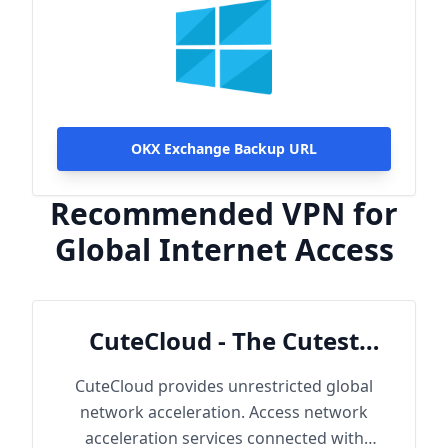
OKX Exchange Backup URL
Recommended VPN for
Global Internet Access
CuteCloud - The Cutest
Cloud
CuteCloud provides unrestricted global
network acceleration. Access network
acceleration services connected with