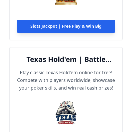
Slots Jackpot | Free Play & Win Big
Texas Hold'em | Battle
Online
Play classic Texas Hold'em online for free!
Compete with players worldwide, showcase
your poker skills, and win real cash prizes!