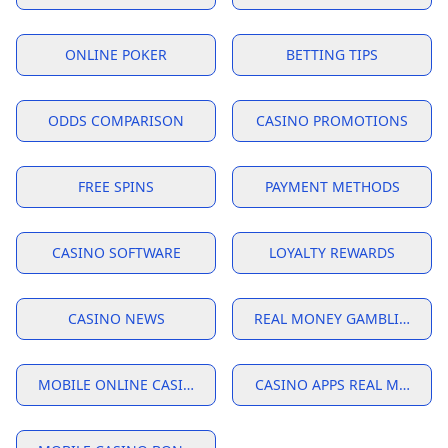
ONLINE POKER
BETTING TIPS
ODDS COMPARISON
CASINO PROMOTIONS
FREE SPINS
PAYMENT METHODS
CASINO SOFTWARE
LOYALTY REWARDS
CASINO NEWS
REAL MONEY GAMBLING
MOBILE ONLINE CASINO USA
CASINO APPS REAL MONEY 