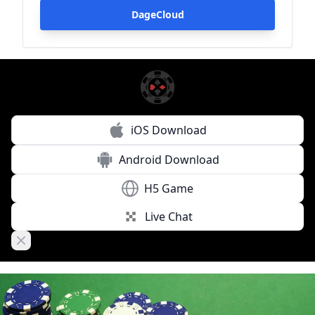
DageCloud
iOS Download
Android Download
H5 Game
Live Chat
Close banner