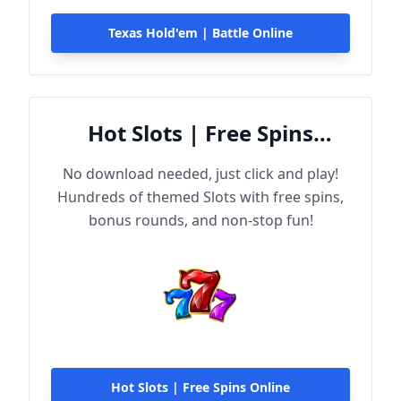
Texas Hold'em | Battle Online
Hot Slots | Free Spins
Online
No download needed, just click and play!
Hundreds of themed Slots with free spins,
bonus rounds, and non-stop fun!
Hot Slots | Free Spins Online