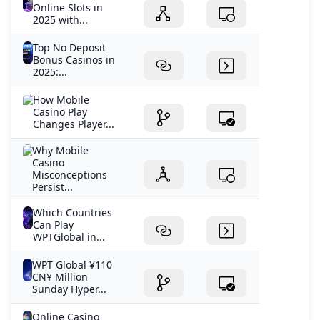
Online Slots in
2025 with...
Top No Deposit
Bonus Casinos in
2025:...
How Mobile
Casino Play
Changes Player...
Why Mobile
Casino
Misconceptions
Persist...
Which Countries
Can Play
WPTGlobal in...
WPT Global ¥110
CN¥ Million
Sunday Hyper...
Online Casino