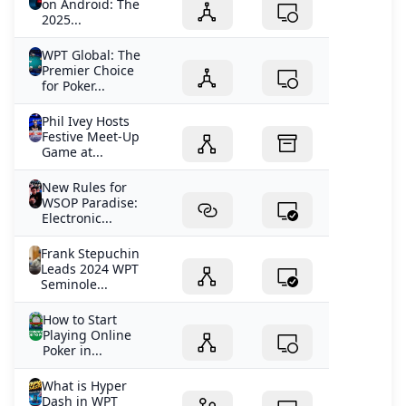
on Android: The
2025...
WPT Global: The
Premier Choice
for Poker...
Phil Ivey Hosts
Festive Meet-Up
Game at...
New Rules for
WSOP Paradise:
Electronic...
Frank Stepuchin
Leads 2024 WPT
Seminole...
How to Start
Playing Online
Poker in...
What is Hyper
Dash in WPT