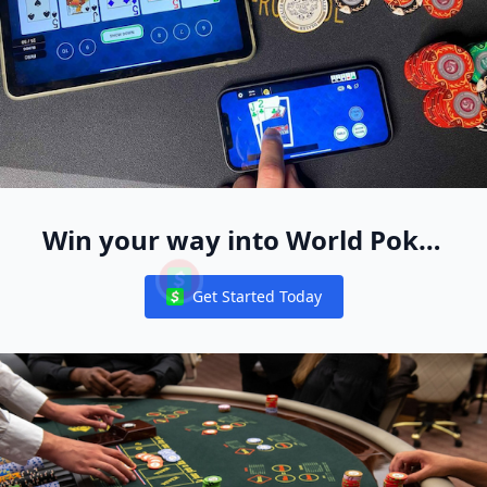
Win your way into World Poker
Free App Live Events Worldwide
Get Started Today
Notifications