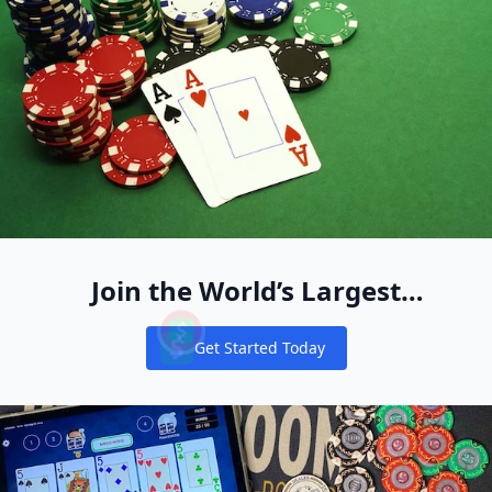
Join the World’s Largest
Recreational Pool of Cash Game
Get Started Today
Players
Notifications