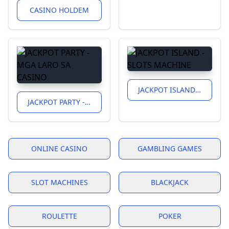
CASINO HOLDEM
JACKPOT ISLAND - SLOTS MACHINE
JACKPOT PARTY - MGA LARO SA CASINO
ONLINE CASINO
GAMBLING GAMES
SLOT MACHINES
BLACKJACK
ROULETTE
POKER