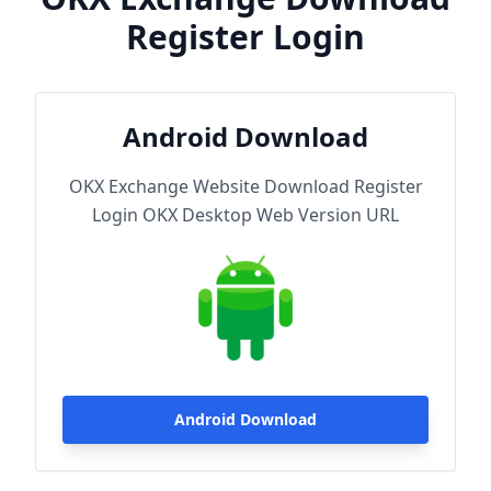
Register Login
Android Download
OKX Exchange Website Download Register
Login OKX Desktop Web Version URL
Android Download