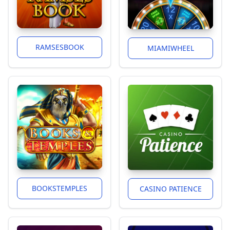
RAMSESBOOK
MIAMIWHEEL
BOOKSTEMPLES
CASINO PATIENCE