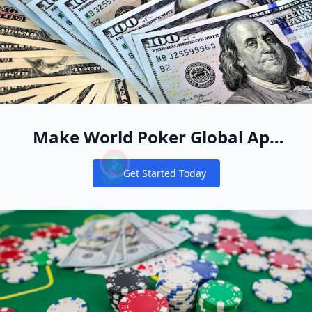
Make World Poker Global App
Your New Online Poker Home
Get Started Today
Notifications