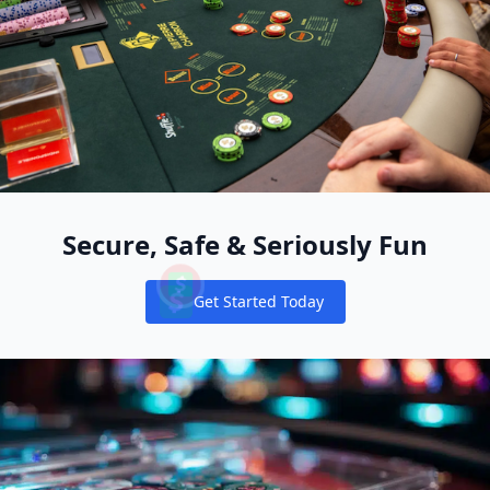
Secure, Safe & Seriously Fun
Get Started Today
Notifications