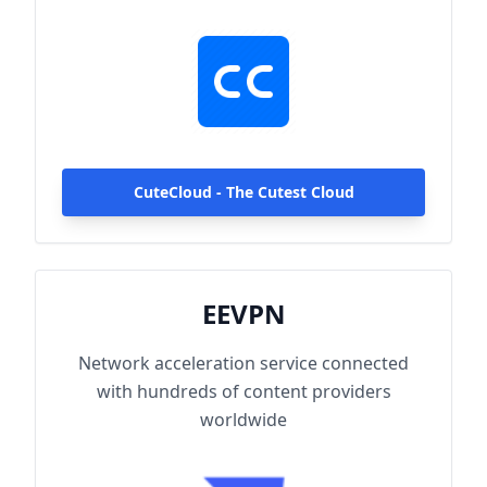
hundreds of content providers worldwide.
With up to 2000Mbps single-line access
capacity and 1000+ high-speed servers
globally, enjoy fast and stable connections
anytime, anywhere.
CuteCloud - The Cutest Cloud
EEVPN
Network acceleration service connected
with hundreds of content providers
worldwide