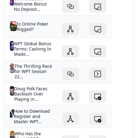
Welcome Bonus
No Deposit...
Is Online Poker
Rigged?
WPT Global Bonus
Terms: Cashing In
Made...
The Thrilling Race
for WPT Season
22...
Doug Polk Faces
Backlash Over
Playing in...
How to Download
Register and
Master WPT...
Who Has the