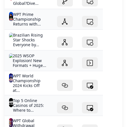
Global?Dive...
WPT Prime
Championship
Returns with...
Brazilian Rising
Star Shocks
Everyone by...
2025 WSOP
Explosion! New
Formats + Huge...
WPT World
Championship
2024 Kicks Off
at...
Top 5 Online
Casinos of 2025:
Where to...
WPT Global
Withdrawal