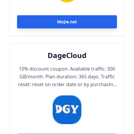
MoJie.net
DageCloud
10% discount coupon. Available traffic: 300
GB/month. Plan duration: 365 days. Traffic
reset: reset on order date or by purchasing
traffic package. Maximum achievable
bandwidth: 1000 Mbps. Node protocol:
Trojan.