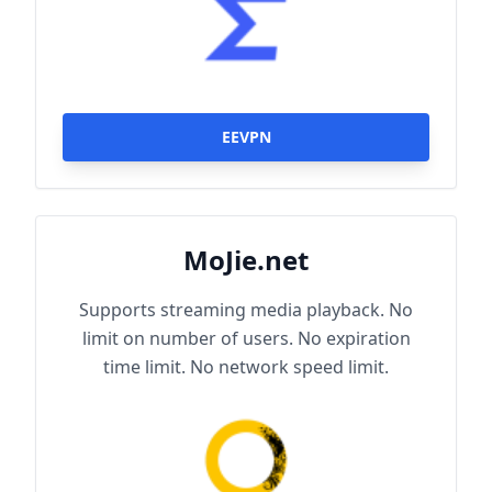
EEVPN
MoJie.net
Supports streaming media playback. No
limit on number of users. No expiration
time limit. No network speed limit.