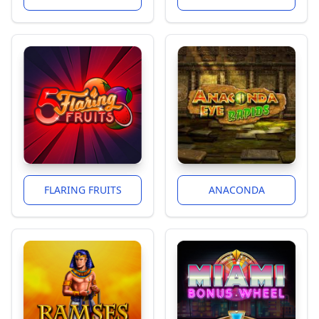
FLARING FRUITS
ANACONDA