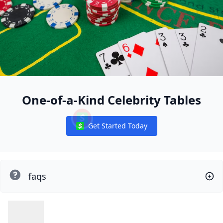
One-of-a-Kind Celebrity Tables
Get Started Today
Notifications
faqs