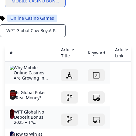
MOBILE CASINO BONUSES USA
Online Casino Games
WPT Global Cow Boy:A Players Perspective
Notifications
Article
Article
#
Keyword
Title
Link
Why Mobile
Online Casinos
Are Growing in...
Is Global Poker
Real Money?
WPT Global No
Deposit Bonus
2025 – Try...
How to Win at