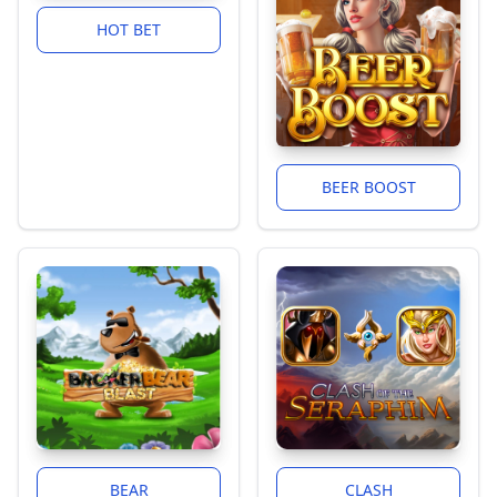
HOT BET
BEER BOOST
BEAR
CLASH