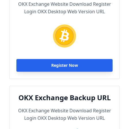
OKX Exchange Website Download Register
Login OKX Desktop Web Version URL
Register Now
OKX Exchange Backup URL
OKX Exchange Website Download Register
Login OKX Desktop Web Version URL