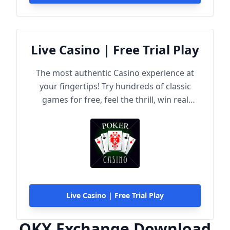
Live Casino | Free Trial Play
The most authentic Casino experience at
your fingertips! Try hundreds of classic
games for free, feel the thrill, win real
rewards!
Live Casino | Free Trial Play
OKX Exchange Download