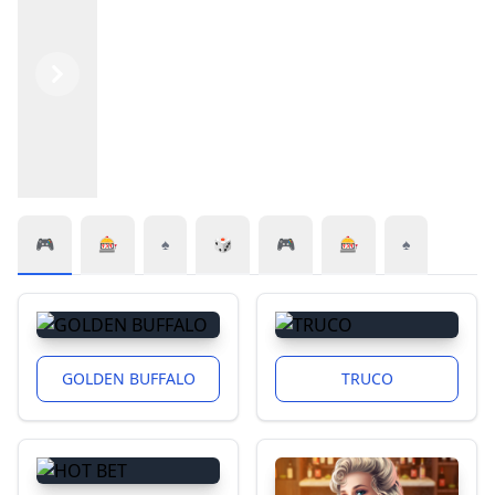
Previous
Next
🎮
🎰
♠️
🎲
🎮
🎰
♠️
GOLDEN BUFFALO
TRUCO