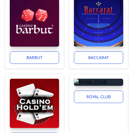
BARBUT
BACCARAT
ROYAL CLUB