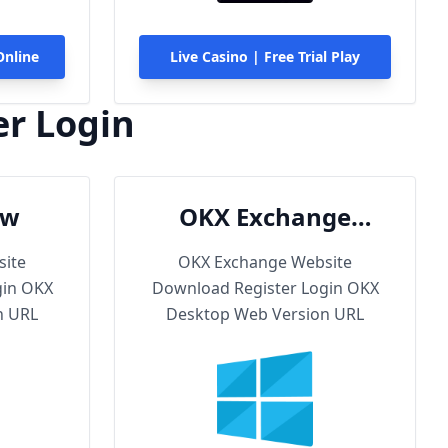
Online
Live Casino | Free Trial Play
r Login
ow
OKX Exchange
Backup URL
ite
OKX Exchange Website
gin OKX
Download Register Login OKX
n URL
Desktop Web Version URL