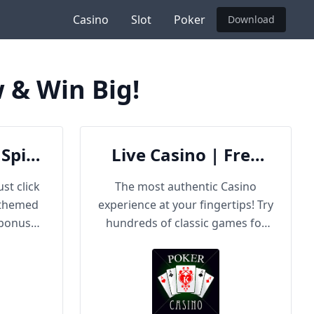
Casino
Slot
Poker
Download
 & Win Big!
 Spins
Live Casino | Free
Trial Play
st click
The most authentic Casino
 themed
experience at your fingertips! Try
 bonus
hundreds of classic games for
 fun!
free, feel the thrill, win real
rewards!