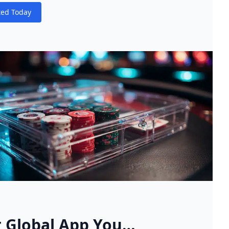
ted Today
s
 Global App Your