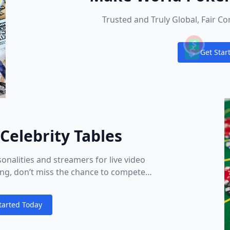
New Online 
Trusted and Truly Global, Fair C
Get Star
Notification
Celebrity Tables
onalities and streamers for live video
ying, don’t miss the chance to compete
nteract!
tarted Today
ions