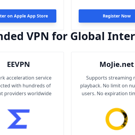
ter on Apple App Store
Register Now
ed VPN for Global Inter
EEVPN
MoJie.net
k acceleration service
Supports streaming 
cted with hundreds of
playback. No limit on n
t providers worldwide
users. No expiration tim
No network speed li