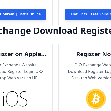
 Hold'em | Battle Online
Hot Slots | Free Spins 
change Download Registe
ister on Apple
Register N
App Store
X Exchange Website
OKX Exchange Webs
ad Register Login OKX
Download Register Lo
top Web Version URL
Desktop Web Versio