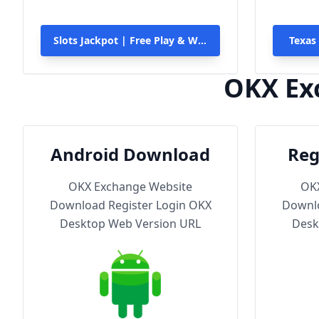
Slots Jackpot | Free Play & Win
Texas
Big
OKX Ex
Android Download
Reg
OKX Exchange Website
OK
Download Register Login OKX
Downlo
Desktop Web Version URL
Desk