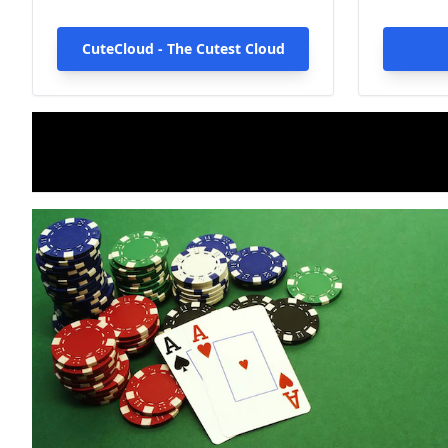
globally, enjoy fast and stable
connections anytime, anywhere.
CuteCloud - The Cutest Cloud