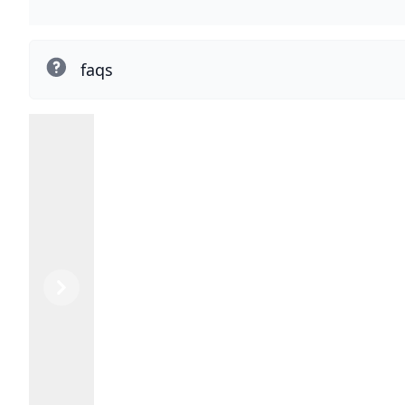
faqs
Previous
Next