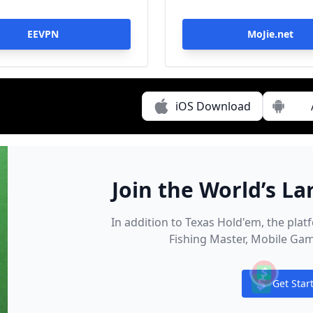
EEVPN
MoJie.net
iOS Download
D
Join the World’s La
Pool of Cash 
In addition to Texas Hold'em, the plat
Fishing Master, Mobile Gam
Get Star
Notification