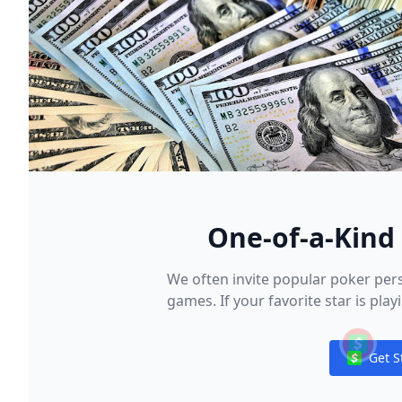
One-of-a-Kind 
We often invite popular poker pers
games. If your favorite star is pla
and i
Get S
Notificat