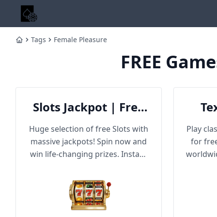
Tags
Female Pleasure
Home
FREE Games
Slots Jackpot | Free
Te
Play & Win Big
B
Huge selection of free Slots with
Play cla
massive jackpots! Spin now and
for fre
win life-changing prizes. Instant
worldwi
play, real excitement!
skills,