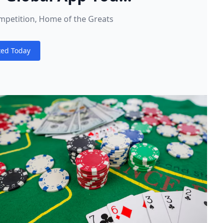
Poker Home
ompetition, Home of the Greats
ted Today
s