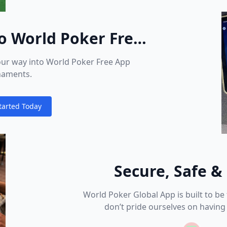
o World Poker Free
ents Worldwide
 your way into World Poker Free App
naments.
tarted Today
ions
Secure, Safe &
World Poker Global App is built to be
don’t pride ourselves on having 