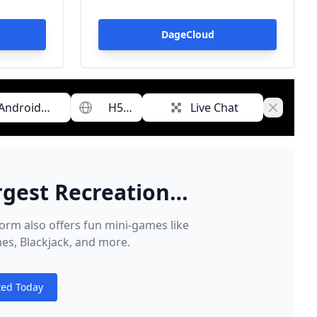
DageCloud
Android
H5
Live Chat
Close ba
ownload
Game
rgest Recreational
Game Players
form also offers fun mini-games like
es, Blackjack, and more.
ted Today
s