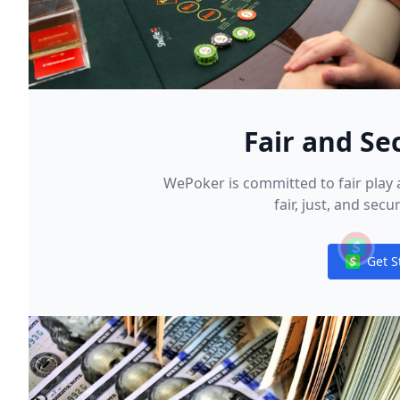
Fair and Se
WePoker is committed to fair play 
fair, just, and sec
Get S
Notificat