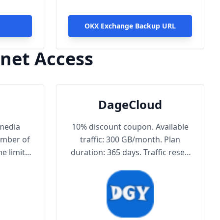
OKX Exchange Backup URL
net Access
DageCloud
media
10% discount coupon. Available
umber of
traffic: 300 GB/month. Plan
e limit.
duration: 365 days. Traffic reset:
mit.
reset on order date or by
purchasing traffic package.
Maximum achievable bandwidth:
1000 Mbps. Node protocol:
Trojan.