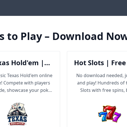
 to Play – Download Now
xas Hold'em |
Hot Slots | Free
attle Online
Online
ssic Texas Hold'em online
No download needed, ju
e! Compete with players
and play! Hundreds of
de, showcase your poker
Slots with free spins,
 and win real cash prizes!
rounds, and non-stop