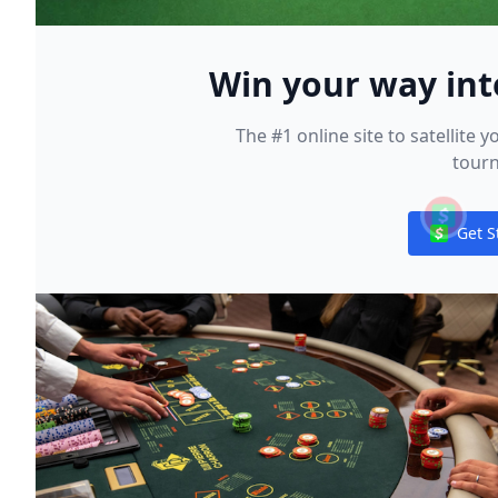
Win your way int
App Live Ev
The #1 online site to satellite
tour
Get S
Notificat