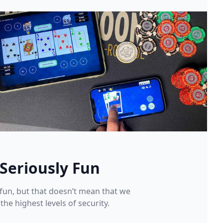
 Seriously Fun
 fun, but that doesn’t mean that we
the highest levels of security.