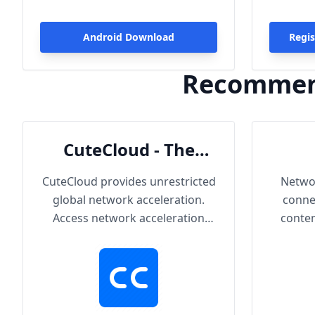
Android Download
Regis
Recommend
CuteCloud - The
Cutest Cloud
CuteCloud provides unrestricted
Networ
global network acceleration.
conne
Access network acceleration
conten
services connected with
hundreds of content providers
worldwide. With up to 2000Mbps
single-line access capacity and
1000+ high-speed servers