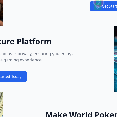
Get Star
Notification
cure Platform
and user privacy, ensuring you enjoy a
ure gaming experience.
tarted Today
ions
Make World Poker