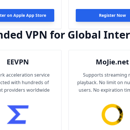
ter on Apple App Store
Register Now
ed VPN for Global Inter
EEVPN
MoJie.net
k acceleration service
Supports streaming 
cted with hundreds of
playback. No limit on n
t providers worldwide
users. No expiration tim
No network speed li