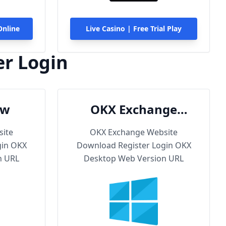
Online
Live Casino | Free Trial Play
r Login
ow
OKX Exchange
Backup URL
ite
OKX Exchange Website
gin OKX
Download Register Login OKX
n URL
Desktop Web Version URL