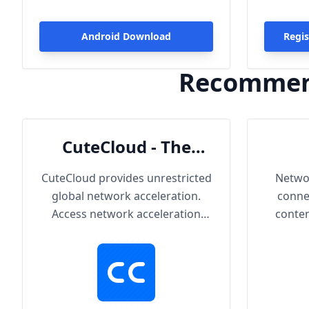
Android Download
Regis
Recommend
CuteCloud - The
Cutest Cloud
CuteCloud provides unrestricted
Networ
global network acceleration.
conne
Access network acceleration
conten
services connected with
hundreds of content providers
worldwide. With up to 2000Mbps
single-line access capacity and
1000+ high-speed servers