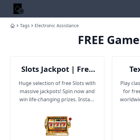
Tags
Electronic Assistance
Home
FREE Games
Slots Jackpot | Free
Te
Play & Win Big
B
Huge selection of free Slots with
Play cla
massive jackpots! Spin now and
for fre
win life-changing prizes. Instant
worldwi
play, real excitement!
skills,