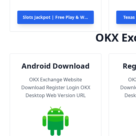
Slots Jackpot | Free Play & Win
Texas
Big
OKX Ex
Android Download
Reg
OKX Exchange Website
OK
Download Register Login OKX
Downlo
Desktop Web Version URL
Desk