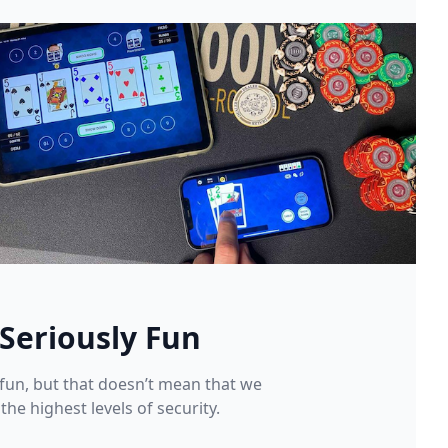
 Seriously Fun
 fun, but that doesn’t mean that we
the highest levels of security.