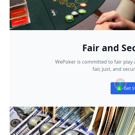
Fair and Se
WePoker is committed to fair play 
fair, just, and sec
Get S
Notificat