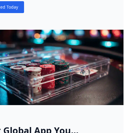
ted Today
s
 Global App Your