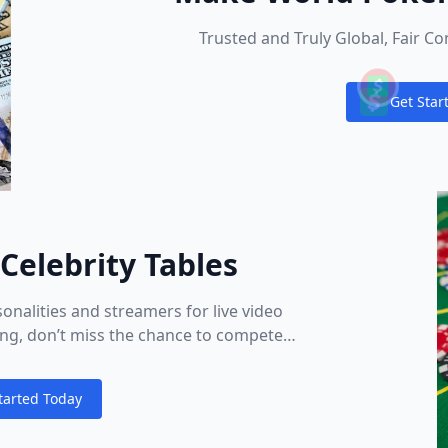
New Online 
Trusted and Truly Global, Fair C
Get Star
Notification
Celebrity Tables
onalities and streamers for live video
ying, don’t miss the chance to compete
nteract!
tarted Today
ions