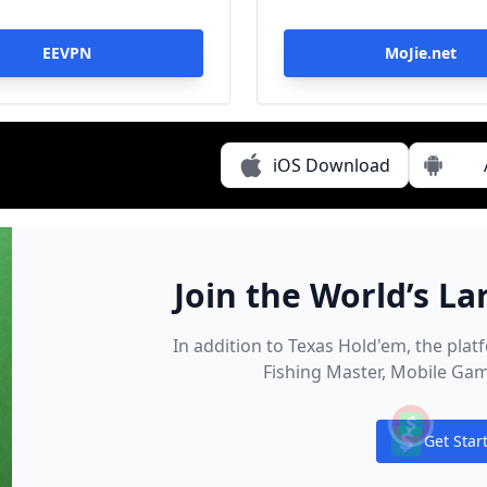
EEVPN
MoJie.net
iOS Download
D
Join the World’s La
Pool of Cash 
In addition to Texas Hold'em, the plat
Fishing Master, Mobile Gam
Get Star
Notification