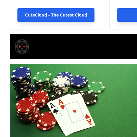
globally, enjoy fast and stable
connections anytime, anywhere.
CuteCloud - The Cutest Cloud