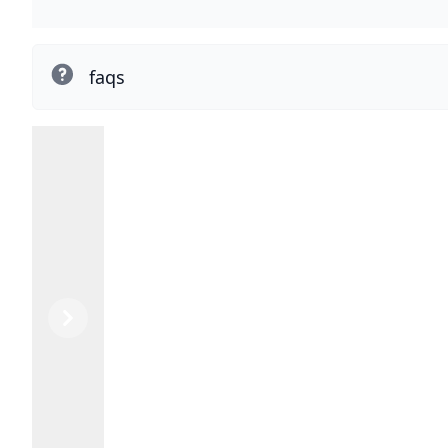
faqs
Previous
Next