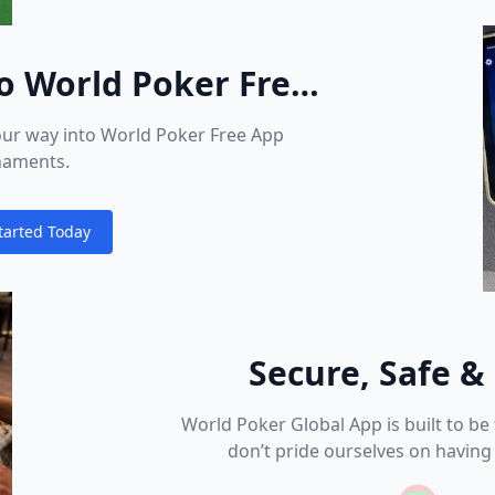
o World Poker Free
ents Worldwide
 your way into World Poker Free App
naments.
tarted Today
ions
Secure, Safe &
World Poker Global App is built to be
don’t pride ourselves on having 