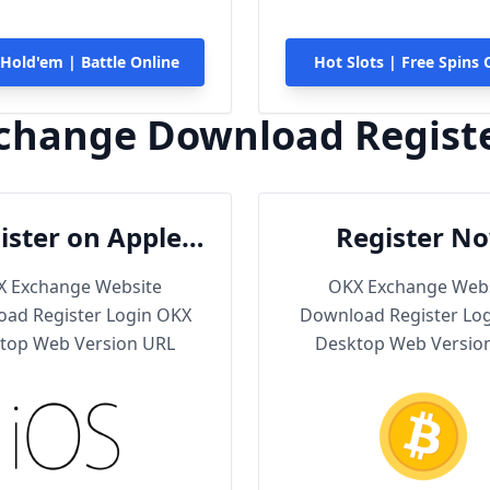
 Hold'em | Battle Online
Hot Slots | Free Spins 
change Download Registe
ister on Apple
Register N
App Store
X Exchange Website
OKX Exchange Webs
ad Register Login OKX
Download Register Lo
top Web Version URL
Desktop Web Versio