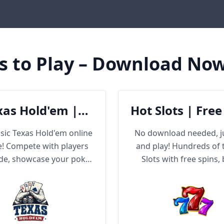
 to Play – Download Now
xas Hold'em |
Hot Slots | Free
attle Online
Online
ssic Texas Hold'em online
No download needed, ju
e! Compete with players
and play! Hundreds of
de, showcase your poker
Slots with free spins,
 and win real cash prizes!
rounds, and non-stop