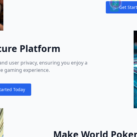
Get Star
Notification
cure Platform
and user privacy, ensuring you enjoy a
ure gaming experience.
tarted Today
ions
Make World Poker