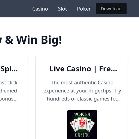
Casino
Slot
Poker
Download
 & Win Big!
 Spins
Live Casino | Free
Trial Play
st click
The most authentic Casino
 themed
experience at your fingertips! Try
 bonus
hundreds of classic games for
 fun!
free, feel the thrill, win real
rewards!