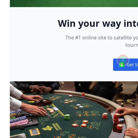
Win your way int
App Live Ev
The #1 online site to satellite
tour
Get S
Notificat