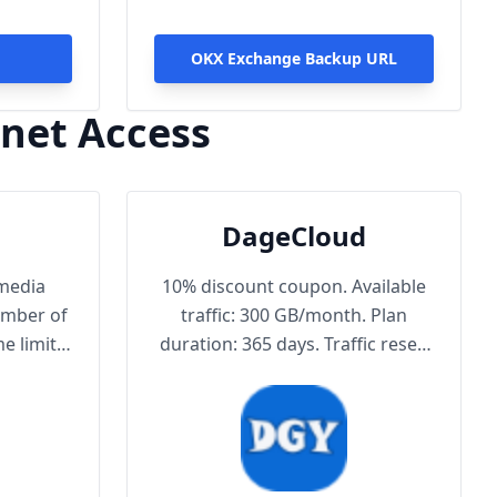
OKX Exchange Backup URL
net Access
DageCloud
media
10% discount coupon. Available
umber of
traffic: 300 GB/month. Plan
e limit.
duration: 365 days. Traffic reset:
mit.
reset on order date or by
purchasing traffic package.
Maximum achievable bandwidth:
1000 Mbps. Node protocol:
Trojan.