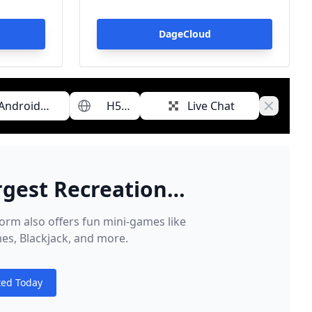
DageCloud
Android
H5
Live Chat
Close ba
ownload
Game
rgest Recreational
Game Players
form also offers fun mini-games like
es, Blackjack, and more.
ted Today
s