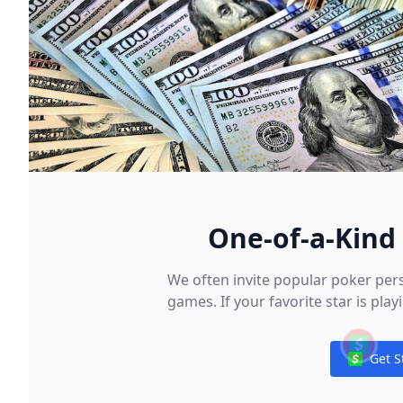
One-of-a-Kind 
We often invite popular poker pers
games. If your favorite star is pla
and i
Get S
Notificat