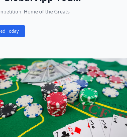
Poker Home
ompetition, Home of the Greats
ted Today
s